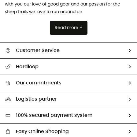
with you our love of good gear and our passion for the
steep trails we love to run around on.
Read more +
Customer Service
All help topics
Hardloop
Track my order
Who are we?
Return & refund
Our commitments
HardGuides
Size Charts & Fit Guide
Our Footprint
Logistics partner
Second hand
HardGreen selection
100% secured payment system
Easy Online Shopping