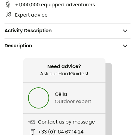
+1,000,000 equipped adventurers
Attachment system: The hose attaches to the
Expert advice
bladder with a quick-connect system. / The hose
attaches to Apidura hydration systems with a
magnetic clip.
Activity Description
Description
Recommanded use
Cycling
Need advice?
Ask our HardGuides!
Gender
Men / Women
Célia
Outdoor expert
Item
Hydration Bladder / 01
Contact us by message
+33 (0)1 84 67 14 24