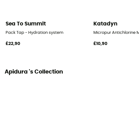
Sea To Summit
Katadyn
Pack Tap - Hydration system
Micropur Antichlorine 
£22,90
£10,90
Apidura 's Collection