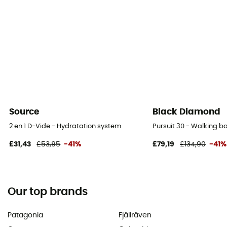
Source
Black Diamond
2 en 1 D-Vide - Hydratation system
Pursuit 30 - Walking 
£31,43
£53,95
-41%
£79,19
£134,90
-41%
Our top brands
Patagonia
Fjällräven