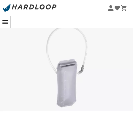
Discover the
Hydration Bladder
by
Apidura
, a
hydration system
designed to seamlessly integrate
with our body hydration packs. This practical bladder
provides you with additional water capacity, ideal when
you need it most. Compatible with the Racing Hydration