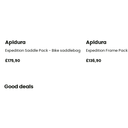
Apidura
Apidura
Expedition Saddle Pack - Bike saddlebag
Expedition Frame Pack
£175,90
£136,90
Good deals