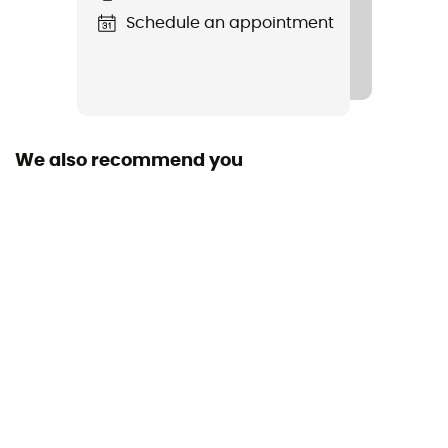
Schedule an appointment
We also recommend you