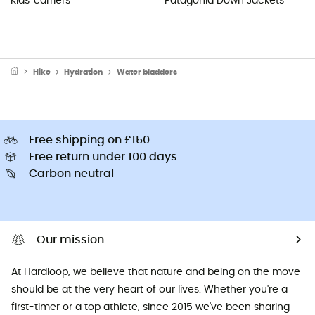
Kids' carriers
Patagonia Down Jackets
Hike
Hydration
Water bladders
Free shipping on £150
Free return under 100 days
Carbon neutral
Our mission
At Hardloop, we believe that nature and being on the move
should be at the very heart of our lives. Whether you're a
first-timer or a top athlete, since 2015 we've been sharing