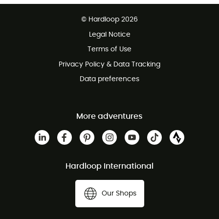
Free delivery from £150
© Hardloop 2026
100 Days refund policy
Legal Notice
Customer service free of charge
Terms of Use
Privacy Policy & Data Tracking
Data preferences
More adventures
Hardloop International
Our Shops