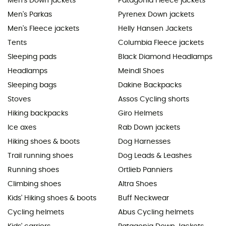
Men's Down jackets
Patagonia Fleece jackets
Men's Parkas
Pyrenex Down jackets
Men's Fleece jackets
Helly Hansen Jackets
Tents
Columbia Fleece jackets
Sleeping pads
Black Diamond Headlamps
Headlamps
Meindl Shoes
Sleeping bags
Dakine Backpacks
Stoves
Assos Cycling shorts
Hiking backpacks
Giro Helmets
Ice axes
Rab Down jackets
Hiking shoes & boots
Dog Harnesses
Trail running shoes
Dog Leads & Leashes
Running shoes
Ortlieb Panniers
Climbing shoes
Altra Shoes
Kids' Hiking shoes & boots
Buff Neckwear
Cycling helmets
Abus Cycling helmets