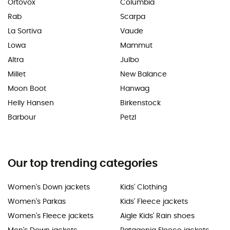
Ortovox
Columbia
Rab
Scarpa
La Sortiva
Vaude
Lowa
Mammut
Altra
Julbo
Millet
New Balance
Moon Boot
Hanwag
Helly Hansen
Birkenstock
Barbour
Petzl
Our top trending categories
Women's Down jackets
Kids' Clothing
Women's Parkas
Kids' Fleece jackets
Women's Fleece jackets
Aigle Kids' Rain shoes