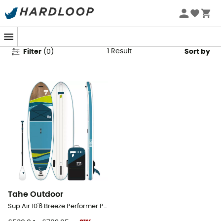
Inflatatable Paddle Boards Sale
1
Result
Filter
(
0
)
Sort by
Tahe Outdoor
Sup Air 10'6 Breeze Performer Pack - Inflatable paddle board