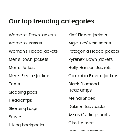
Our top trending categories
Women's Down jackets
Kids' Fleece jackets
Women's Parkas
Aigle Kids' Rain shoes
Women's Fleece jackets
Patagonia Fleece jackets
Men's Down jackets
Pyrenex Down jackets
Men's Parkas
Helly Hansen Jackets
Men's Fleece jackets
Columbia Fleece jackets
Tents
Black Diamond
Headlamps
Sleeping pads
Meindl Shoes
Headlamps
Dakine Backpacks
Sleeping bags
Assos Cycling shorts
Stoves
Giro Helmets
Hiking backpacks