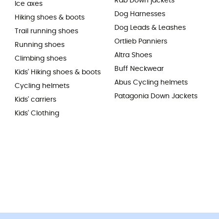
Rab Down jackets
Ice axes
Dog Harnesses
Hiking shoes & boots
Dog Leads & Leashes
Trail running shoes
Ortlieb Panniers
Running shoes
Altra Shoes
Climbing shoes
Buff Neckwear
Kids' Hiking shoes & boots
Abus Cycling helmets
Cycling helmets
Patagonia Down Jackets
Kids' carriers
Kids' Clothing