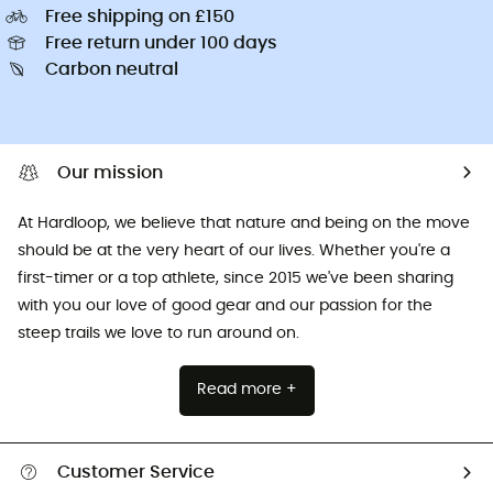
Free shipping on £150
Free return under 100 days
Carbon neutral
Our mission
At Hardloop, we believe that nature and being on the move
should be at the very heart of our lives. Whether you're a
first-timer or a top athlete, since 2015 we've been sharing
with you our love of good gear and our passion for the
steep trails we love to run around on.
Read more +
Customer Service