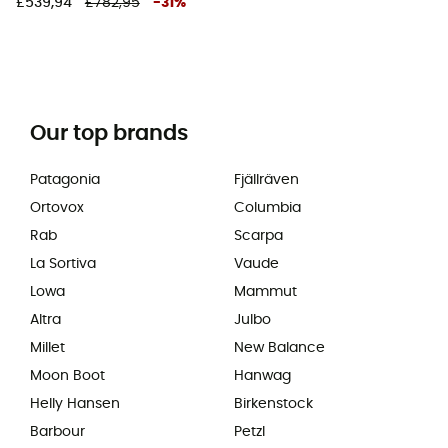
£539,94
£782,95
-
31
%
Our top brands
Patagonia
Fjällräven
Ortovox
Columbia
Rab
Scarpa
La Sortiva
Vaude
Lowa
Mammut
Altra
Julbo
Millet
New Balance
Moon Boot
Hanwag
Helly Hansen
Birkenstock
Barbour
Petzl