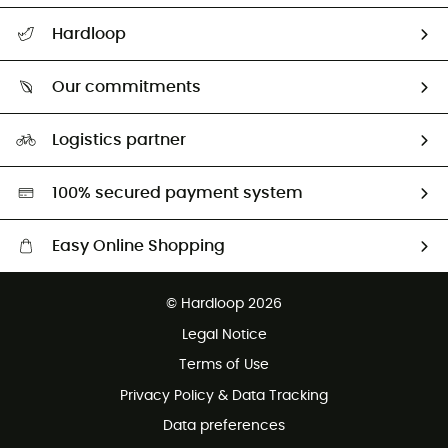
All help topics
Hardloop
Track my order
Who are we?
Return & refund
Our commitments
HardGuides
Size Charts & Fit Guide
Our Footprint
Logistics partner
Second hand
HardGreen selection
100% secured payment system
Easy Online Shopping
Free delivery from £150
© Hardloop 2026
100 Days refund policy
Legal Notice
Customer service free of charge
Terms of Use
Privacy Policy & Data Tracking
Data preferences