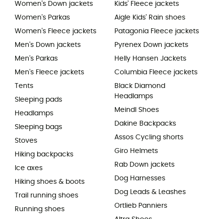
Women's Down jackets
Kids' Fleece jackets
Women's Parkas
Aigle Kids' Rain shoes
Women's Fleece jackets
Patagonia Fleece jackets
Men's Down jackets
Pyrenex Down jackets
Men's Parkas
Helly Hansen Jackets
Men's Fleece jackets
Columbia Fleece jackets
Tents
Black Diamond
Headlamps
Sleeping pads
Meindl Shoes
Headlamps
Dakine Backpacks
Sleeping bags
Assos Cycling shorts
Stoves
Giro Helmets
Hiking backpacks
Rab Down jackets
Ice axes
Dog Harnesses
Hiking shoes & boots
Dog Leads & Leashes
Trail running shoes
Ortlieb Panniers
Running shoes