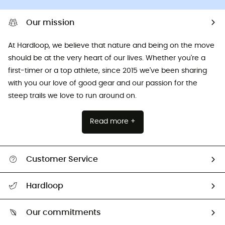
Our mission
At Hardloop, we believe that nature and being on the move
should be at the very heart of our lives. Whether you're a
first-timer or a top athlete, since 2015 we've been sharing
with you our love of good gear and our passion for the
steep trails we love to run around on.
Read more +
Customer Service
All help topics
Hardloop
Track my order
Who are we?
Return & refund
Our commitments
HardGuides
Size Charts & Fit Guide