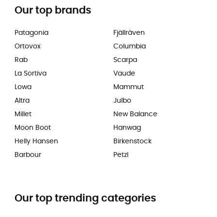
Our top brands
Patagonia
Fjällräven
Ortovox
Columbia
Rab
Scarpa
La Sortiva
Vaude
Lowa
Mammut
Altra
Julbo
Millet
New Balance
Moon Boot
Hanwag
Helly Hansen
Birkenstock
Barbour
Petzl
Our top trending categories