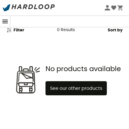
Montane Men's Shorts
0
Results
Filter
Sort by
No products available
See our other products