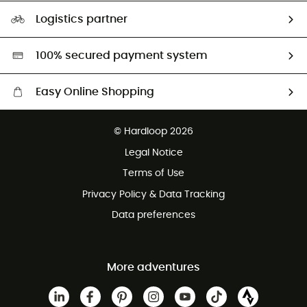
Our Footprint
Logistics partner
Second hand
HardGreen selection
100% secured payment system
Easy Online Shopping
Free delivery from £150
© Hardloop 2026
100 Days refund policy
Legal Notice
Customer service free of charge
Terms of Use
Privacy Policy & Data Tracking
Data preferences
More adventures