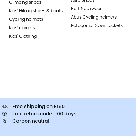
Altra Shoes
Climbing shoes
Buff Neckwear
Kids' Hiking shoes & boots
Abus Cycling helmets
Cycling helmets
Patagonia Down Jackets
Kids' carriers
Kids' Clothing
Free shipping on £150
Free return under 100 days
Carbon neutral