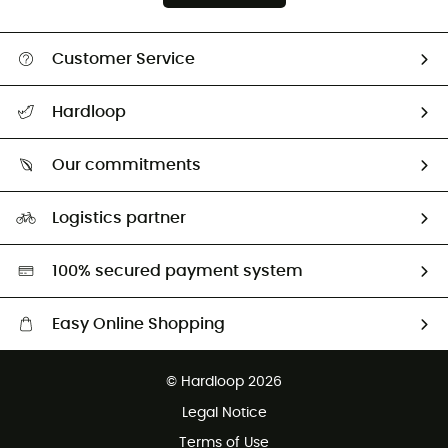
Customer Service
All help topics
Hardloop
Track my order
Who are we?
Return & refund
Our commitments
HardGuides
Size Charts & Fit Guide
Our Footprint
Logistics partner
Second hand
HardGreen selection
100% secured payment system
Easy Online Shopping
Free delivery from £150
© Hardloop 2026
100 Days refund policy
Legal Notice
Customer service free of charge
Terms of Use