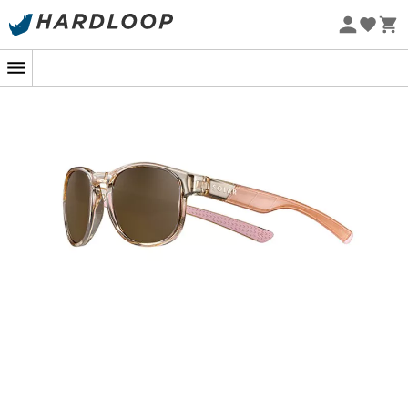
Eco-friendly