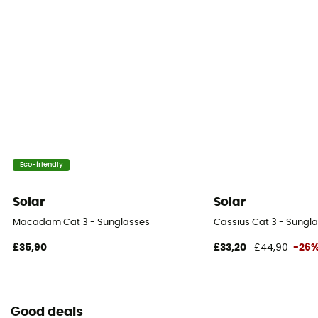
Eco-friendly
Solar
Solar
Macadam Cat 3 - Sunglasses
Cassius Cat 3 - Sungl
£35,90
£33,20
£44,90
-26
Good deals