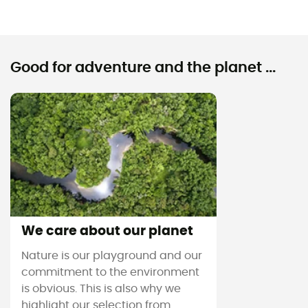
Good for adventure and the planet ...
We care about our planet
Nature is our playground and our
commitment to the environment
is obvious. This is also why we
highlight our selection from