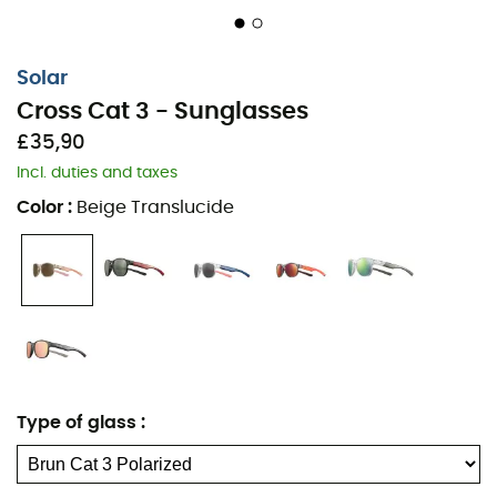
Solar
Cross Cat 3 - Sunglasses
£35,90
Incl. duties and taxes
Color
:
Beige Translucide
Type of glass
: