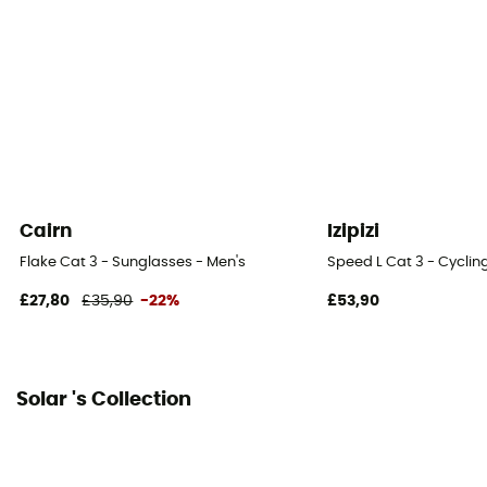
Cairn
Izipizi
Flake Cat 3 - Sunglasses - Men's
Speed L Cat 3 - Cyclin
£27,80
£35,90
-22%
£53,90
Solar 's Collection