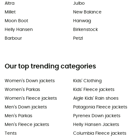
Altra
Julbo
Millet
New Balance
Moon Boot
Hanwag
Helly Hansen
Birkenstock
Barbour
Petzl
Our top trending categories
Women's Down jackets
Kids' Clothing
Women's Parkas
Kids' Fleece jackets
Women's Fleece jackets
Aigle Kids' Rain shoes
Men's Down jackets
Patagonia Fleece jackets
Men's Parkas
Pyrenex Down jackets
Men's Fleece jackets
Helly Hansen Jackets
Tents
Columbia Fleece jackets