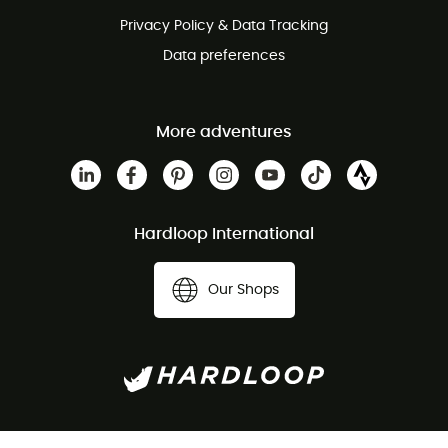
Privacy Policy & Data Tracking
Data preferences
More adventures
Hardloop International
Our Shops