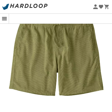
Eco-friendly
Imagine walking along the beach, barefoot on the warm
sand, with the
M's Corduroy Volley Shorts by
Patagonia for men
. These
shorts
accompany you on all
your summer adventures with their
corduroy
fabric that
combines timeless elegance and casual comfort. Their
relaxed fit and elastic waistband with drawstring ensure
total freedom of movement, whether you're in the
middle of a volleyball match or simply seeking