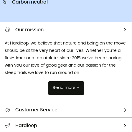
Carbon neutral
Our mission
At Hardloop, we believe that nature and being on the move
should be at the very heart of our lives. Whether you're a
first-timer or a top athlete, since 2015 we've been sharing
with you our love of good gear and our passion for the
steep trails we love to run around on.
Read more +
Customer Service
All help topics
Hardloop
Track my order