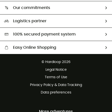
Who are we?
Return & refund
Our commitments
HardGuides
Size Charts & Fit Guide
Our Footprint
Logistics partner
Second hand
HardGreen selection
100% secured payment system
Easy Online Shopping
Free delivery from £150
© Hardloop 2026
100 Days refund policy
Legal Notice
Customer service free of charge
Terms of Use
Privacy Policy & Data Tracking
Data preferences
More adventures