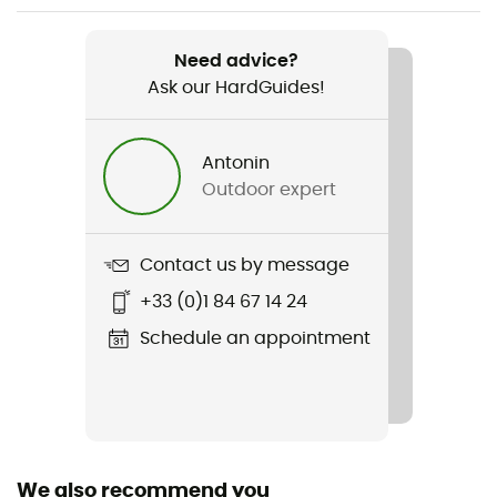
Item
M's Corduroy Volley Shorts
Need advice?
Ask our HardGuides!
Sustainability
Bluesign™ / Fair Trade Certified™ / Recycled
Antonin
Pockets
Outdoor expert
3 pockets
Fabric
Contact us by message
100 % cotton
+33 (0)1 84 67 14 24
Length of shorts
Schedule an appointment
Mid upper-leg
Integrated bibshort
No
We also recommend you