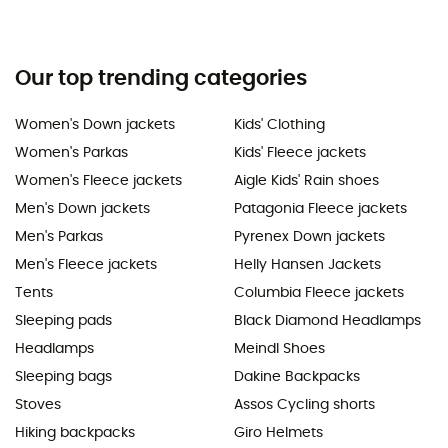
Our top trending categories
Women's Down jackets
Kids' Clothing
Women's Parkas
Kids' Fleece jackets
Women's Fleece jackets
Aigle Kids' Rain shoes
Men's Down jackets
Patagonia Fleece jackets
Men's Parkas
Pyrenex Down jackets
Men's Fleece jackets
Helly Hansen Jackets
Tents
Columbia Fleece jackets
Sleeping pads
Black Diamond Headlamps
Headlamps
Meindl Shoes
Sleeping bags
Dakine Backpacks
Stoves
Assos Cycling shorts
Hiking backpacks
Giro Helmets