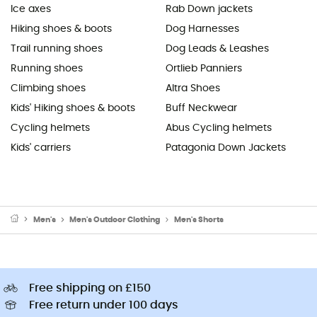
Ice axes
Rab Down jackets
Hiking shoes & boots
Dog Harnesses
Trail running shoes
Dog Leads & Leashes
Running shoes
Ortlieb Panniers
Climbing shoes
Altra Shoes
Kids' Hiking shoes & boots
Buff Neckwear
Cycling helmets
Abus Cycling helmets
Kids' carriers
Patagonia Down Jackets
Men's
Men's Outdoor Clothing
Men's Shorts
Free shipping on £150
Free return under 100 days