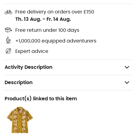
Crafted from 12-wale 100% organic cotton corduroy
for a soft feel and freedom of movement.
Free delivery on orders over £150
Th. 13 Aug.
-
Fr. 14 Aug.
Elastic waistband adjustable with an external
drawstring.
Free return under 100 days
+1,000,000 equipped adventurers
Two front pockets and one back patch pocket.
Expert advice
20 cm inseam.
Made in a Fair Trade Certified™ factory.
Activity Description
Description
Recommanded use
Product(s) linked to this item
Swimming / Surfing
Gender
Men