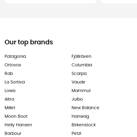
Our top brands
Patagonia
Fjällräven
Ortovox
Columbia
Rab
Scarpa
La Sortiva
Vaude
Lowa
Mammut
Altra
Julbo
Millet
New Balance
Moon Boot
Hanwag
Helly Hansen
Birkenstock
Barbour
Petzl