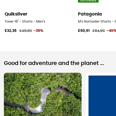
Eco-friendly
Quiksilver
Patagonia
Taxer 18" - Shorts - Men's
M's Nomader Shorts - S
£32,36
£49,90
-35%
£50,91
£84,90
-40
Good for adventure and the planet ...