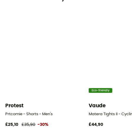
Eco-friendly
Protest
Vaude
Prtcomie - Shorts - Men's
Matera Tights II - Cycl
£25,10
£35,90
-30%
£44,90