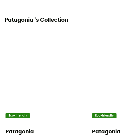
Patagonia 's Collection
Eco-friendly
Eco-friendly
Patagonia
Patagonia