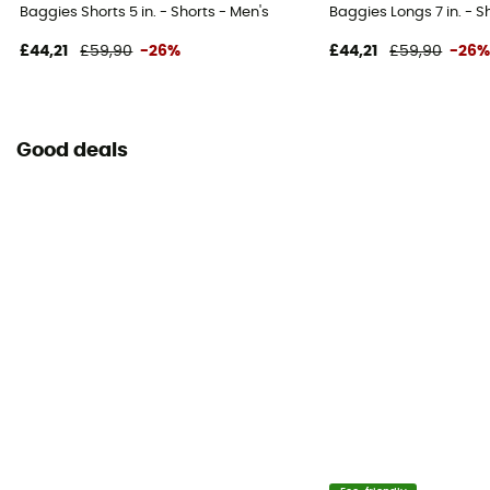
Baggies Shorts 5 in. - Shorts - Men's
Baggies Longs 7 in. - S
£44,21
£59,90
-26%
£44,21
£59,90
-26
Good deals