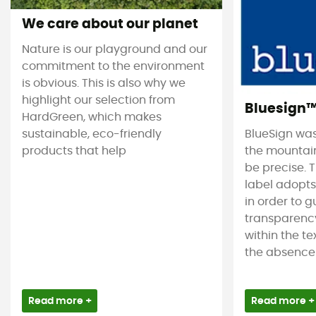
We care about our planet
Nature is our playground and our
commitment to the environment
is obvious. This is also why we
highlight our selection from
Bluesign
HardGreen, which makes
sustainable, eco-friendly
BlueSign was
products that help
the mountain
be precise. T
label adopt
in order to 
transparency
within the tex
the absence 
Read more +
Read more +