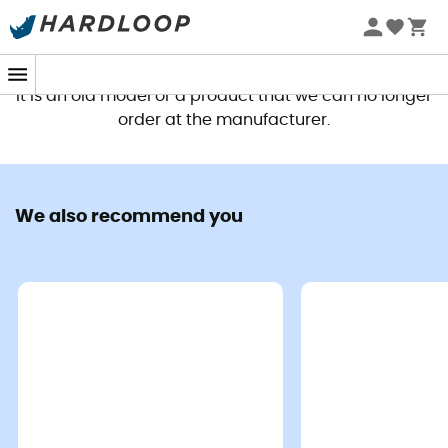
This product is no longer available
It is an old model or a product that we can no longer
order at the manufacturer.
We also recommend you