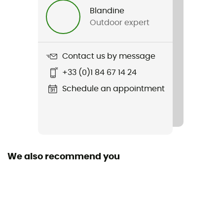
Blandine
Outdoor expert
Contact us by message
+33 (0)1 84 67 14 24
Schedule an appointment
We also recommend you