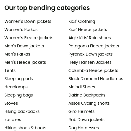
Our top trending categories
Women's Down jackets
Kids' Clothing
Women's Parkas
Kids' Fleece jackets
Women's Fleece jackets
Aigle Kids' Rain shoes
Men's Down jackets
Patagonia Fleece jackets
Men's Parkas
Pyrenex Down jackets
Men's Fleece jackets
Helly Hansen Jackets
Tents
Columbia Fleece jackets
Sleeping pads
Black Diamond Headlamps
Headlamps
Meindl Shoes
Sleeping bags
Dakine Backpacks
Stoves
Assos Cycling shorts
Hiking backpacks
Giro Helmets
Ice axes
Rab Down jackets
Hiking shoes & boots
Dog Harnesses