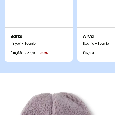
Barts
Arva
Kinyeti - Beanie
Beanie - Beanie
£15,88
£22,90
-30%
£17,90