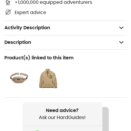
+1,000,000 equipped adventurers
Head circumference: 67.5 cm (26.5")
Expert advice
Fit profile: low profile, 19 cm
Fabric: 100% polyester
Activity Description
Description
Recommanded use
Product(s) linked to this item
Hiking / Trekking / Daily use / Winter sports
Gender
Men / Women
Item
Fur Ball Beanie
Need advice?
Ask our HardGuides!