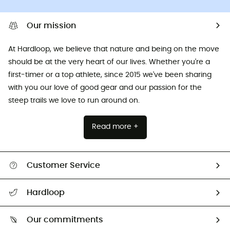
Our mission
At Hardloop, we believe that nature and being on the move
should be at the very heart of our lives. Whether you're a
first-timer or a top athlete, since 2015 we've been sharing
with you our love of good gear and our passion for the
steep trails we love to run around on.
Read more +
Customer Service
All help topics
Hardloop
Track my order
Who are we?
Return & refund
Our commitments
HardGuides