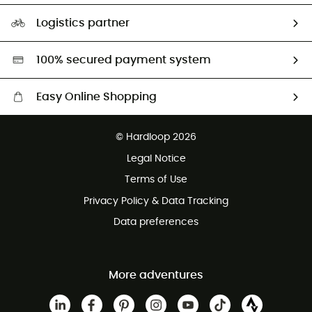
Size Charts & Fit Guide
Our Footprint
Logistics partner
Second hand
HardGreen selection
100% secured payment system
Easy Online Shopping
Free delivery from £150
© Hardloop 2026
100 Days refund policy
Legal Notice
Customer service free of charge
Terms of Use
Privacy Policy & Data Tracking
Data preferences
More adventures