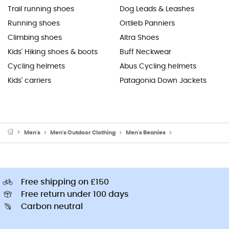
Trail running shoes
Dog Leads & Leashes
Running shoes
Ortlieb Panniers
Climbing shoes
Altra Shoes
Kids' Hiking shoes & boots
Buff Neckwear
Cycling helmets
Abus Cycling helmets
Kids' carriers
Patagonia Down Jackets
Men's
Men's Outdoor Clothing
Men's Beanies
Men's Ski Beanies 
Free shipping on £150
Free return under 100 days
Carbon neutral