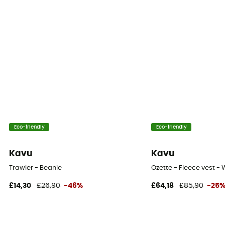
Eco-friendly
Eco-friendly
Kavu
Kavu
Trawler - Beanie
Ozette - Fleece vest -
£14,30
£26,90
-46%
£64,18
£85,90
-25