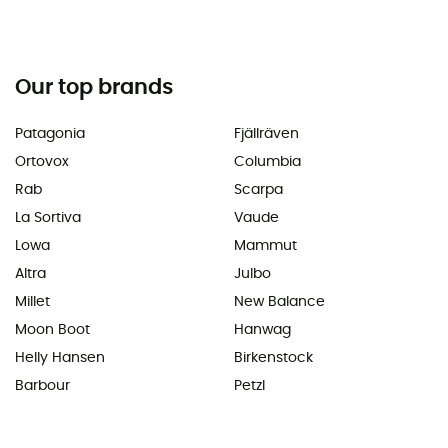
Our top brands
Patagonia
Fjällräven
Ortovox
Columbia
Rab
Scarpa
La Sortiva
Vaude
Lowa
Mammut
Altra
Julbo
Millet
New Balance
Moon Boot
Hanwag
Helly Hansen
Birkenstock
Barbour
Petzl