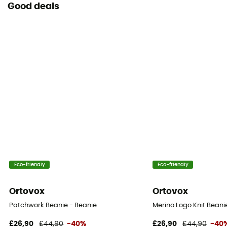
Good deals
Eco-friendly
Eco-friendly
Ortovox
Ortovox
Patchwork Beanie - Beanie
Merino Logo Knit Beani
£26,90
£44,90
-40%
£26,90
£44,90
-40