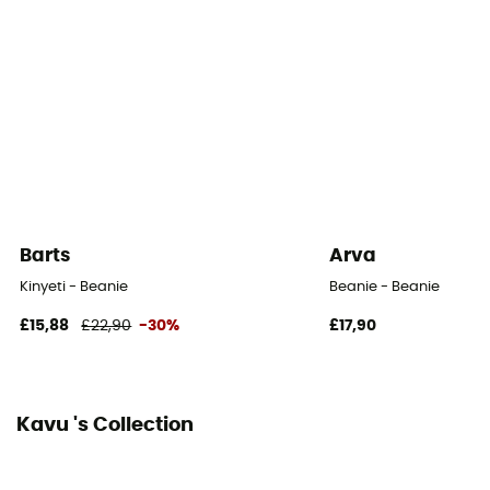
Barts
Arva
Kinyeti - Beanie
Beanie - Beanie
£15,88
£22,90
-30%
£17,90
Kavu 's Collection