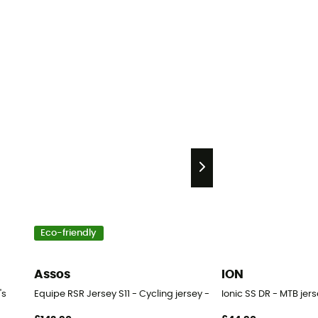
Eco-friendly
Assos
ION
's
Equipe RSR Jersey S11 - Cycling jersey - Men's
Ionic SS DR - MTB jer