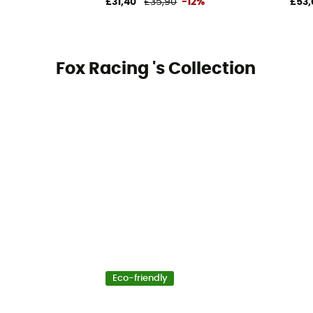
£31,40
£35,90
-12%
£53,
Fox Racing 's Collection
Eco-friendly