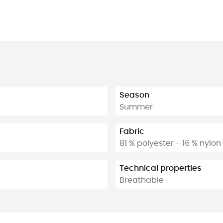
Season
Summer
Fabric
81 % polyester - 16 % nylo
Technical properties
Breathable