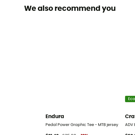
We also recommend you
Eco
Endura
Cra
Pedal Power Graphic Tee - MTB jersey
ADV 