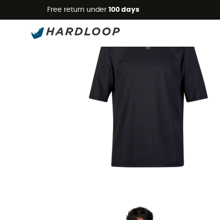
Free return under
100 days