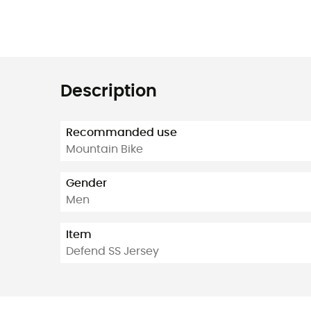
Description
Recommanded use
Mountain Bike
Gender
Men
Item
Defend SS Jersey