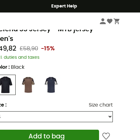
Expert Help
Men's
Men's Outdoor Clothing
Men's Outdoor & Sport T-Shirts
Men's Cy
ox Racing
efend SS Jersey - MTB jersey -
en's
49,82
£58,90
-15%
cl. duties and taxes
lor
:
Black
ze
:
Size chart
Add to bag