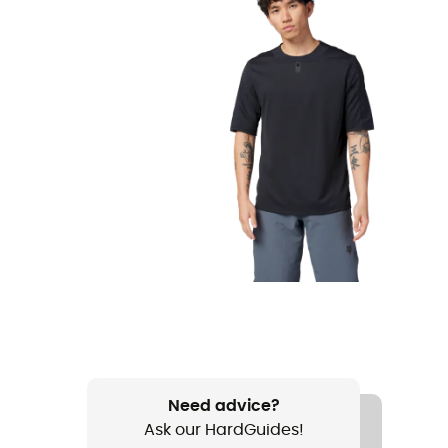
Need advice?
Ask our HardGuides!