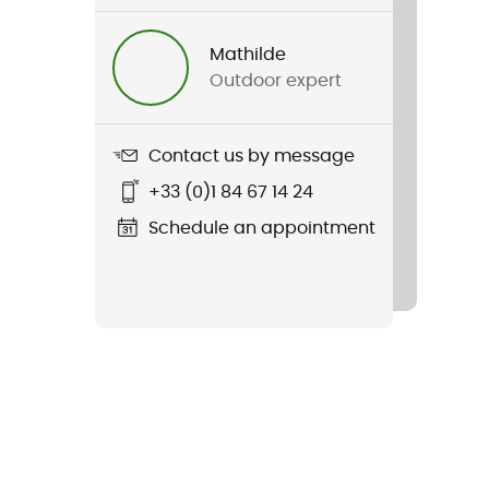
Mathilde
Outdoor expert
Contact us by message
+33 (0)1 84 67 14 24
Schedule an appointment