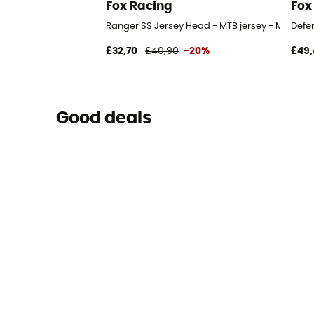
Fox Racing
Fox
Ranger SS Jersey Head - MTB jersey - Men's
Defen
£32,70
£40,90
-20%
£49,
Good deals