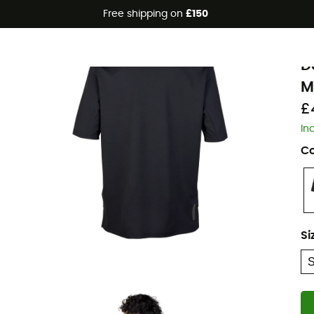
Free shipping on
£150
F
D
M
£
In
Co
Si