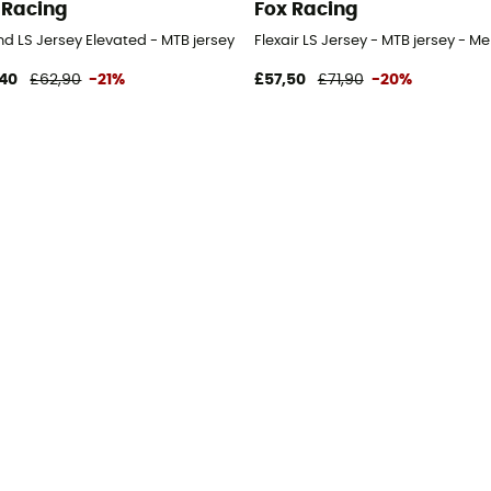
 Racing
Fox Racing
d LS Jersey Elevated - MTB jersey - Men's
Flexair LS Jersey - MTB jersey - Me
40
£62,90
-21%
£57,50
£71,90
-20%