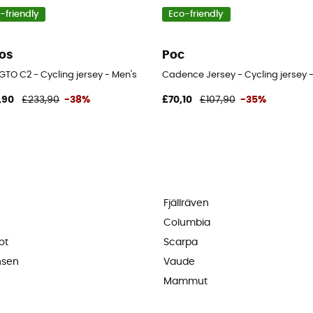
-friendly
Eco-friendly
os
Poc
 GTO C2 - Cycling jersey - Men's
Cadence Jersey - Cycling jersey 
,90
£233,90
-38%
£70,10
£107,90
-35%
Fjällräven
Columbia
ot
Scarpa
nsen
Vaude
Mammut