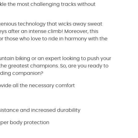
kle the most challenging tracks without
 ingenious technology that wicks away sweat
s after an intense climb! Moreover, this
or those who love to ride in harmony with the
ntain biking or an expert looking to push your
the greatest champions. So, are you ready to
l riding companion?
ovide all the necessary comfort
istance and increased durability
pper body protection