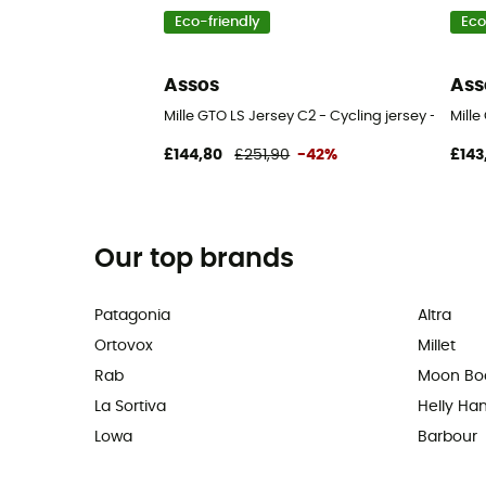
Eco-friendly
Eco
Assos
Ass
Mille GTO LS Jersey C2 - Cycling jersey - Men's
Mille
£144,80
£251,90
-42%
£143
Our top brands
Patagonia
Altra
Ortovox
Millet
Rab
Moon Bo
La Sortiva
Helly Ha
Lowa
Barbour