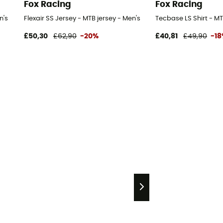
Fox Racing
Fox Racing
n's
Flexair SS Jersey - MTB jersey - Men's
Tecbase LS Shirt - MT
£50,30
£62,90
-20%
£40,81
£49,90
-1