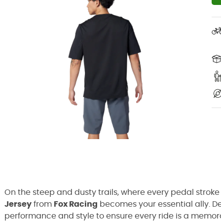
On the steep and dusty trails, where every pedal stroke
Jersey
from
Fox Racing
becomes your essential ally. De
performance and style to ensure every ride is a memorabl