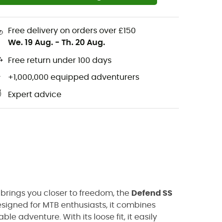
Free delivery on orders over £150
We. 19 Aug.
-
Th. 20 Aug.
Free return under 100 days
+1,000,000 equipped adventurers
Expert advice
 brings you closer to freedom, the
Defend SS
signed for MTB enthusiasts, it combines
e adventure. With its loose fit, it easily