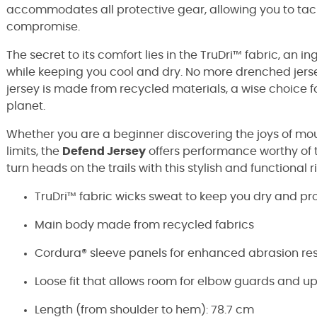
accommodates all protective gear, allowing you to tac
compromise.
The secret to its comfort lies in the TruDri™ fabric, an
while keeping you cool and dry. No more drenched jersey
jersey is made from recycled materials, a wise choice f
planet.
Whether you are a beginner discovering the joys of mou
limits, the
Defend Jersey
offers performance worthy of 
turn heads on the trails with this stylish and functiona
TruDri™ fabric wicks sweat to keep you dry and pr
Main body made from recycled fabrics
Cordura® sleeve panels for enhanced abrasion res
Loose fit that allows room for elbow guards and u
Length (from shoulder to hem): 78.7 cm