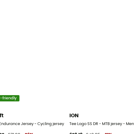
-friendly
ft
ION
Endurance Jersey - Cycling jersey - Men's
Tee Logo SS DR - MTB jersey - Men