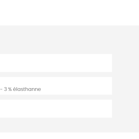
n - 3 % élasthanne