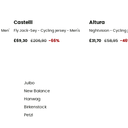
Castelli
Altura
- Men's
Fly Jack-Sey - Cycling jersey - Men's
Nightvision - Cycling 
£69,30
£206,90
-66%
£31,70
£58,95
-4
Julbo
New Balance
Hanwag
Birkenstock
Petzl