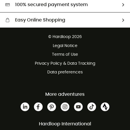
HardGreen selection
100% secured payment system
Easy Online Shopping
Free delivery from £150
© Hardloop 2026
100 Days refund policy
Legal Notice
Customer service free of charge
Terms of Use
Privacy Policy & Data Tracking
Data preferences
More adventures
Hardloop International