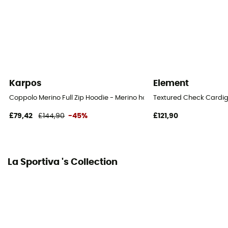
Karpos
Element
Coppolo Merino Full Zip Hoodie - Merino hoodie - Men's
Textured Check Cardig
£79,42
£144,90
-45%
£121,90
La Sportiva 's Collection