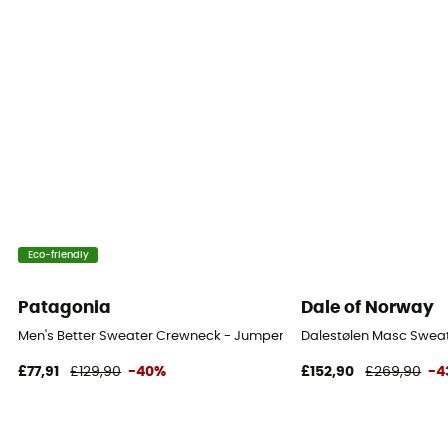
Eco-friendly
Patagonia
Dale of Norway
Men's Better Sweater Crewneck - Jumper - Men's
Dalestølen Masc Sweat
£77,91
£129,90
-40%
£152,90
£269,90
-4