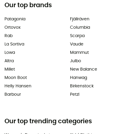
Our top brands
Patagonia
Fjällräven
Ortovox
Columbia
Rab
Scarpa
La Sortiva
Vaude
Lowa
Mammut
Altra
Julbo
Millet
New Balance
Moon Boot
Hanwag
Helly Hansen
Birkenstock
Barbour
Petzl
Our top trending categories