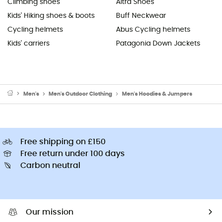
Climbing shoes
Altra Shoes
Kids' Hiking shoes & boots
Buff Neckwear
Cycling helmets
Abus Cycling helmets
Kids' carriers
Patagonia Down Jackets
Men's
Men's Outdoor Clothing
Men's Hoodies & Jumpers
Free shipping on £150
Free return under 100 days
Carbon neutral
Our mission