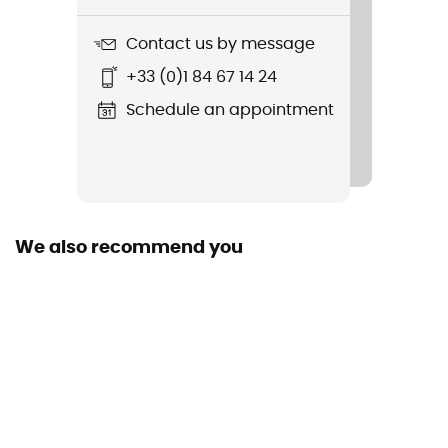
Logo Hoody
Contact us by message
Hood
+33 (0)1 84 67 14 24
Yes
Schedule an appointment
We also recommend you