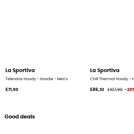
La Sportiva
La Sportiva
Telendos Hoody - Hoodie - Men's
Chill Thermal Hoody - 
£71,90
£86,32
£107,90
-20
Good deals