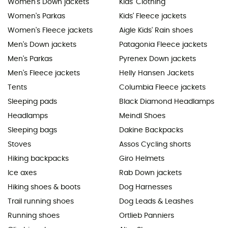
Women's Down jackets
Kids' Clothing
Women's Parkas
Kids' Fleece jackets
Women's Fleece jackets
Aigle Kids' Rain shoes
Men's Down jackets
Patagonia Fleece jackets
Men's Parkas
Pyrenex Down jackets
Men's Fleece jackets
Helly Hansen Jackets
Tents
Columbia Fleece jackets
Sleeping pads
Black Diamond Headlamps
Headlamps
Meindl Shoes
Sleeping bags
Dakine Backpacks
Stoves
Assos Cycling shorts
Hiking backpacks
Giro Helmets
Ice axes
Rab Down jackets
Hiking shoes & boots
Dog Harnesses
Trail running shoes
Dog Leads & Leashes
Running shoes
Ortlieb Panniers