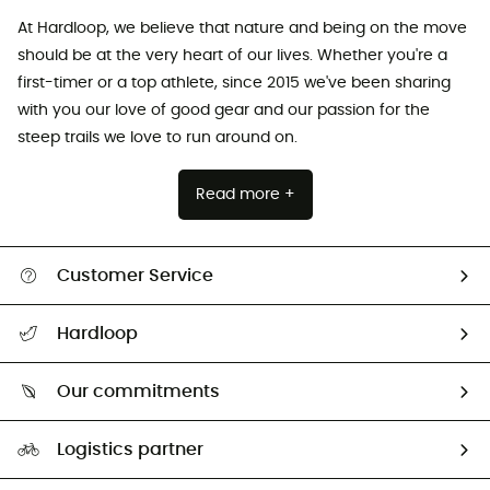
At Hardloop, we believe that nature and being on the move
should be at the very heart of our lives. Whether you're a
first-timer or a top athlete, since 2015 we've been sharing
with you our love of good gear and our passion for the
steep trails we love to run around on.
Read more +
Customer Service
All help topics
Hardloop
Track my order
Who are we?
Return & refund
Our commitments
HardGuides
Size Charts & Fit Guide
Our Footprint
Logistics partner
Second hand