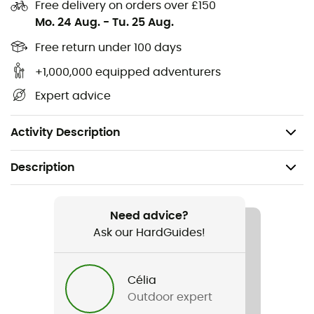
ribbed cuffs and hem provide a flawless finish,
Free delivery on orders over £150
preventing cold infiltration and ensuring a perfect fit. Its
Mo. 24 Aug.
-
Tu. 25 Aug.
sleek look is completed by the iconic
La Sportiva
logo, a
Free return under 100 days
subtle yet bold nod to the spirit of adventure. Slip it on
and let the
Logo Hoody
accompany you on all your
+1,000,000 equipped adventurers
vertical escapades, with comfort that matches your
Expert advice
passion for climbing.
Materials: 100% cotton
Activity Description
Description
Recommanded use
Travel / Daily use
Need advice?
Ask our HardGuides!
Gender
Men
Célia
Outdoor expert
Item