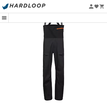
With its
freeride-inspired fit
, the
Haldigrat HS Bib
Eco-friendly
Pants
doesn't just perform; it does so with flair. The
side
vents
add a modern touch and allow for optimal
ventilation
, essential for maintaining comfort during
your feats. Whether you're a novice seeking thrills or an
expert in search of perfection, slip on this
bib
and let
passion guide you. Who said performance couldn't
rhyme with elegance?
Fixed bib, treated with an antimicrobial agent
Barryvox-compatible zippered pocket with an
internal loop
2 leg pockets with water-repellent zippers
Warm neoprene mobile phone pocket integrated
into the leg pocket
Gussets on pockets for increased storage volume