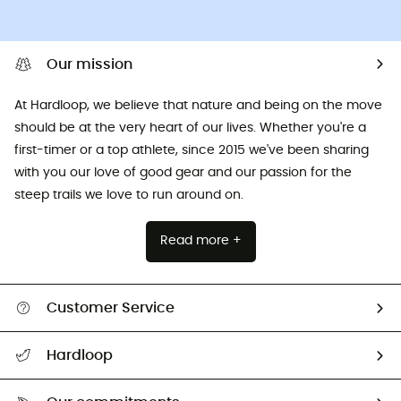
Our mission
At Hardloop, we believe that nature and being on the move
should be at the very heart of our lives. Whether you're a
first-timer or a top athlete, since 2015 we've been sharing
with you our love of good gear and our passion for the
steep trails we love to run around on.
Read more +
Customer Service
All help topics
Hardloop
Track my order
Who are we?
Return & refund