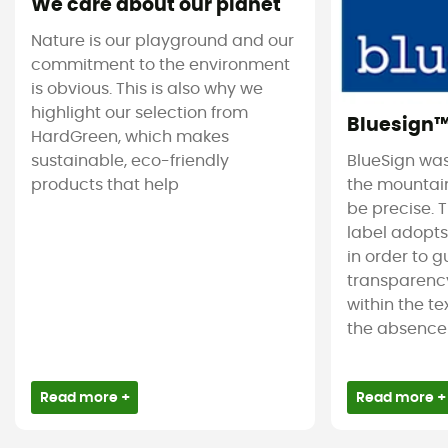
We care about our planet
Nature is our playground and our
commitment to the environment
is obvious. This is also why we
highlight our selection from
Bluesign
HardGreen, which makes
sustainable, eco-friendly
BlueSign was
products that help
the mountain
be precise. T
label adopt
in order to 
transparency
within the tex
the absence 
Read more +
Read more +