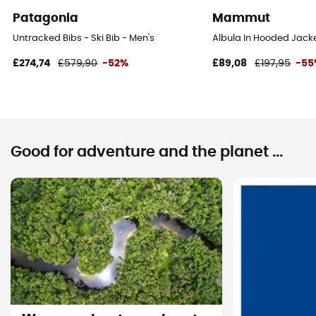
Patagonia
Mammut
Untracked Bibs - Ski Bib - Men's
Albula In Hooded Jack
£274,74
£579,90
-52%
£89,08
£197,95
-55
Good for adventure and the planet ...