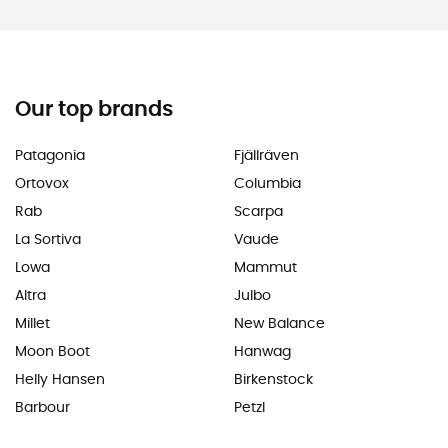
Our top brands
Patagonia
Fjällräven
Ortovox
Columbia
Rab
Scarpa
La Sortiva
Vaude
Lowa
Mammut
Altra
Julbo
Millet
New Balance
Moon Boot
Hanwag
Helly Hansen
Birkenstock
Barbour
Petzl