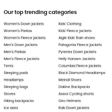
Our top trending categories
Women's Down jackets
Kids' Clothing
Women's Parkas
Kids' Fleece jackets
Women's Fleece jackets
Aigle Kids' Rain shoes
Men's Down jackets
Patagonia Fleece jackets
Men's Parkas
Pyrenex Down jackets
Men's Fleece jackets
Helly Hansen Jackets
Tents
Columbia Fleece jackets
Sleeping pads
Black Diamond Headlamps
Headlamps
Meindl Shoes
Sleeping bags
Dakine Backpacks
Stoves
Assos Cycling shorts
Hiking backpacks
Giro Helmets
Ice axes
Rab Down jackets