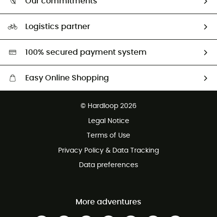
Our commitments
HardGuides
Size Charts & Fit Guide
Our Footprint
Logistics partner
Second hand
HardGreen selection
100% secured payment system
Easy Online Shopping
Free delivery from £150
© Hardloop 2026
100 Days refund policy
Legal Notice
Customer service free of charge
Terms of Use
Privacy Policy & Data Tracking
Data preferences
More adventures