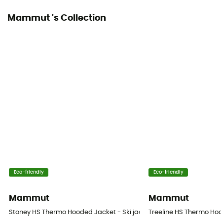
Mammut 's Collection
Eco-friendly
Eco-friendly
Mammut
Mammut
Stoney HS Thermo Hooded Jacket - Ski jacket - Men's
Treeline HS Thermo Ho