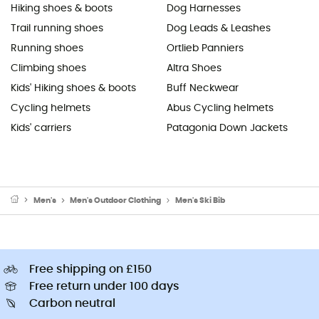
Hiking shoes & boots
Dog Harnesses
Trail running shoes
Dog Leads & Leashes
Running shoes
Ortlieb Panniers
Climbing shoes
Altra Shoes
Kids' Hiking shoes & boots
Buff Neckwear
Cycling helmets
Abus Cycling helmets
Kids' carriers
Patagonia Down Jackets
Men's
Men's Outdoor Clothing
Men's Ski Bib
Free shipping on £150
Free return under 100 days
Carbon neutral