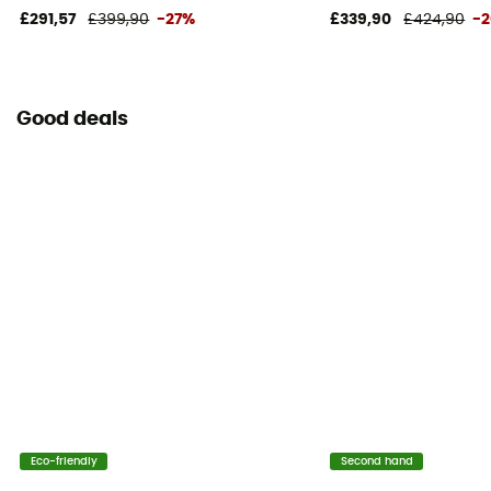
£291,57
£399,90
-27%
£339,90
£424,90
-
Good deals
Eco-friendly
Second hand