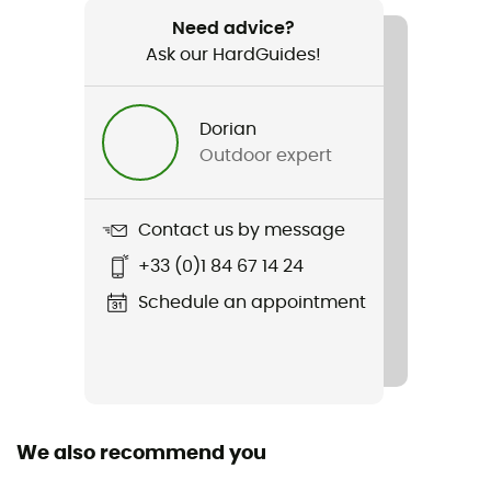
659 g (46 - Regular)
Need advice?
Ask our HardGuides!
Item
Haldigrat HS Bib Pants
Dorian
Featured Technologies
Outdoor expert
Dry Expedition
Waterproof
Contact us by message
Yes
+33 (0)1 84 67 14 24
Windproof
Schedule an appointment
Yes
Cut
Standard
We also recommend you
Sustainability
Bluesign™ / Fair Wear Foundation / Recycled / PFC-