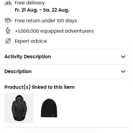
Free delivery
Main insert: 83% Polyamide, 17% Elastane
Fr. 21 Aug.
-
Sa. 22 Aug.
Secondary insert: 70% Polyamide, 30% Polyethylene
Free return under 100 days
+1,000,000 equipped adventurers
PFC-free DWR water-repellent treatment
Expert advice
Bluesign® certified, Fair Wear Foundation
Weight: 659 g (46 - Regular)
Activity Description
Description
Recommanded use
Product(s) linked to this item
Ski Touring / Skiing / Backcountry skiing
Gender
Men
Weight