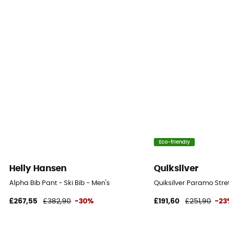
Free
Closing system
Zipper
Pockets
5 pockets
Fabric
[principale] 52 % Polyamide recyclé, 48 % Polyamide -
[secondaire] 100 % Polyester - [membrane]
Eco-friendly
Polyuréthane - Mammut Dry Expedition - [insert] 83 %
Polyamide, 17 % Élasthanne
Helly Hansen
Quiksilver
Alpha Bib Pant - Ski Bib - Men's
Quiksilver Paramo Stret
Ventilation zips
Yes
£267,55
£382,90
-30%
£191,60
£251,90
-23