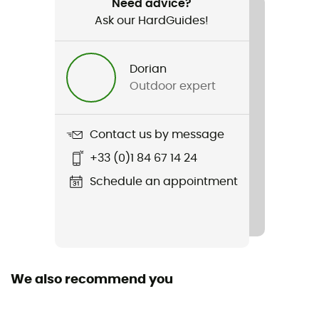
Need advice?
Ask our HardGuides!
Item
Deluge Pro 3.0 Jacket
Dorian
Sustainability
Outdoor expert
Bluesign™ / Recycled
Contact us by message
+33 (0)1 84 67 14 24
Schedule an appointment
We also recommend you