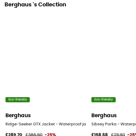
Berghaus 's Collection
Eco-friendly
Eco-friendly
Berghaus
Berghaus
Ridge-Seeker GTX Jacket - Waterproof jacket - Women's
Sibsey Parka - Waterp
£289,70
£386,90
-25%
£158,68
£211,90
-25