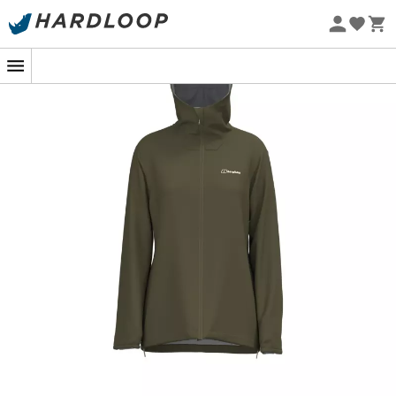
Eco-friendly