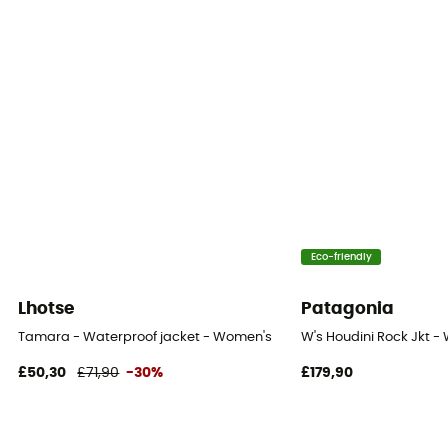
Eco-friendly
Lhotse
Patagonia
Tamara - Waterproof jacket - Women's
W's Houdini Rock Jkt -
£50,30
£71,90
-30%
£179,90