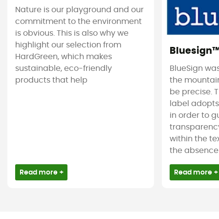
Nature is our playground and our
commitment to the environment
is obvious. This is also why we
highlight our selection from
Bluesign
HardGreen, which makes
sustainable, eco-friendly
BlueSign was
products that help
the mountain
be precise. T
label adopt
in order to 
transparency
within the tex
the absence 
Read more +
Read more +