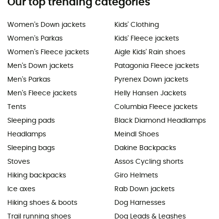
Our top trending categories
Women's Down jackets
Kids' Clothing
Women's Parkas
Kids' Fleece jackets
Women's Fleece jackets
Aigle Kids' Rain shoes
Men's Down jackets
Patagonia Fleece jackets
Men's Parkas
Pyrenex Down jackets
Men's Fleece jackets
Helly Hansen Jackets
Tents
Columbia Fleece jackets
Sleeping pads
Black Diamond Headlamps
Headlamps
Meindl Shoes
Sleeping bags
Dakine Backpacks
Stoves
Assos Cycling shorts
Hiking backpacks
Giro Helmets
Ice axes
Rab Down jackets
Hiking shoes & boots
Dog Harnesses
Trail running shoes
Dog Leads & Leashes