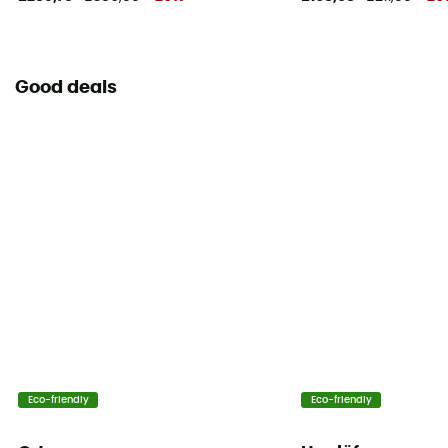
Good deals
Eco-friendly
Eco-friendly