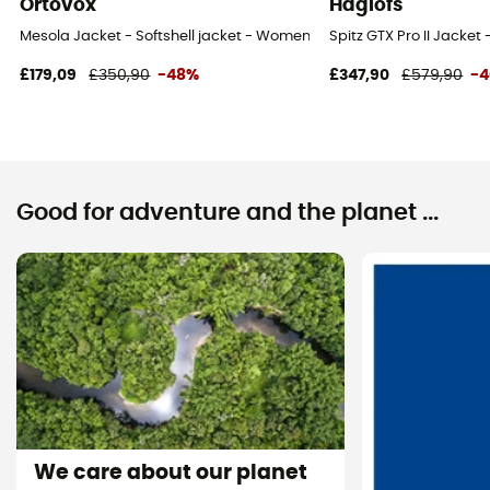
Ortovox
Haglöfs
Mesola Jacket - Softshell jacket - Women's
Spitz GTX Pro II Jacket
£179,09
£350,90
-48%
£347,90
£579,90
-
Good for adventure and the planet ...
We care about our planet