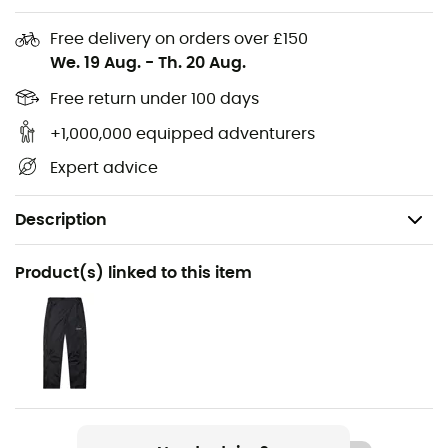
Free delivery on orders over £150
We. 19 Aug.
-
Th. 20 Aug.
Free return under 100 days
+1,000,000 equipped adventurers
Expert advice
Description
Recommanded use
Product(s) linked to this item
Hiking / Trekking / Travel / Daily use
Gender
Women
Weight
290 g