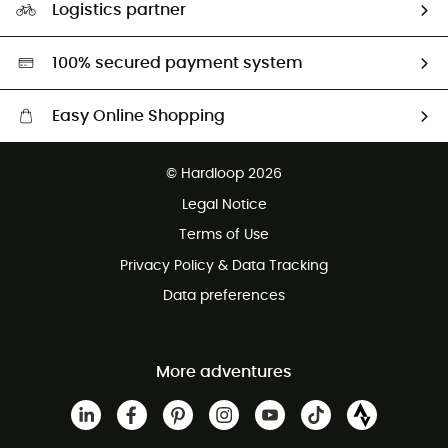
Logistics partner
Second hand
HardGreen selection
100% secured payment system
Easy Online Shopping
Free delivery from £150
© Hardloop 2026
100 Days refund policy
Legal Notice
Customer service free of charge
Terms of Use
Privacy Policy & Data Tracking
Data preferences
More adventures