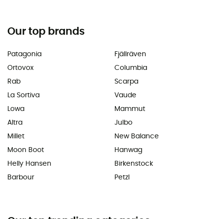
Our top brands
Patagonia
Fjällräven
Ortovox
Columbia
Rab
Scarpa
La Sortiva
Vaude
Lowa
Mammut
Altra
Julbo
Millet
New Balance
Moon Boot
Hanwag
Helly Hansen
Birkenstock
Barbour
Petzl