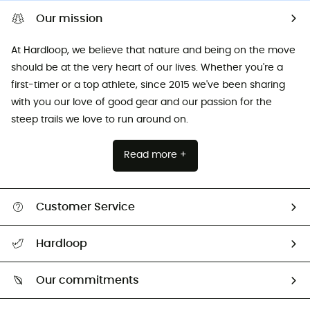
Our mission
At Hardloop, we believe that nature and being on the move
should be at the very heart of our lives. Whether you're a
first-timer or a top athlete, since 2015 we've been sharing
with you our love of good gear and our passion for the
steep trails we love to run around on.
Read more +
Customer Service
All help topics
Hardloop
Track my order
Who are we?
Return & refund
Our commitments
HardGuides
Size Charts & Fit Guide
Our Footprint