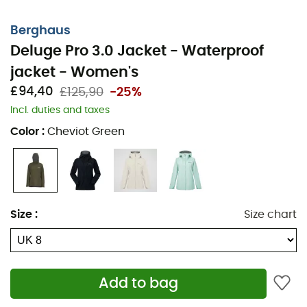
Berghaus
Deluge Pro 3.0 Jacket - Waterproof
jacket - Women's
£94,40
£125,90
-25%
Incl. duties and taxes
Color
:
Cheviot Green
Size
:
Size chart
Add to bag