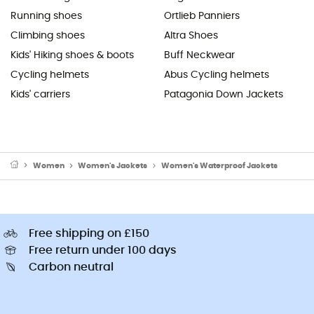
Running shoes
Ortlieb Panniers
Climbing shoes
Altra Shoes
Kids' Hiking shoes & boots
Buff Neckwear
Cycling helmets
Abus Cycling helmets
Kids' carriers
Patagonia Down Jackets
Women
Women's Jackets
Women's Waterproof Jackets
Free shipping on £150
Free return under 100 days
Carbon neutral