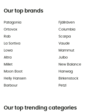
Our top brands
Patagonia
Fjällräven
Ortovox
Columbia
Rab
Scarpa
La Sortiva
Vaude
Lowa
Mammut
Altra
Julbo
Millet
New Balance
Moon Boot
Hanwag
Helly Hansen
Birkenstock
Barbour
Petzl
Our top trending categories