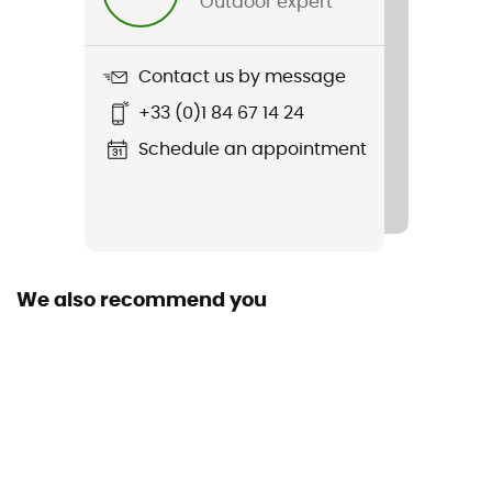
Outdoor expert
Weight
660 g
Contact us by message
Item
+33 (0)1 84 67 14 24
Rambler 35 oz Straw Mug
Schedule an appointment
We also recommend you