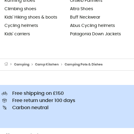
Running shoes
Ortlieb Panniers
Climbing shoes
Altra Shoes
Kids' Hiking shoes & boots
Buff Neckwear
Cycling helmets
Abus Cycling helmets
Kids' carriers
Patagonia Down Jackets
Camping
Camp Kitchen
Camping Pots & Dishes
Free shipping on £150
Free return under 100 days
Carbon neutral