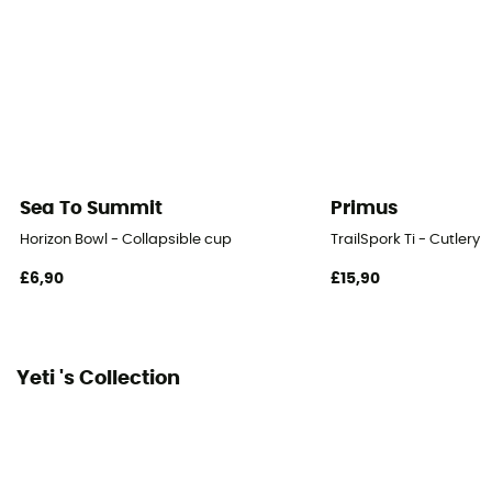
Sea To Summit
Primus
Horizon Bowl - Collapsible cup
TrailSpork Ti - Cutlery
£6,90
£15,90
Yeti 's Collection