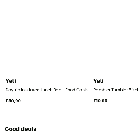
Yeti
Yeti
Daytrip Insulated Lunch Bag - Food Canister
Rambler Tumbler 59 cL
£80,90
£10,95
Good deals