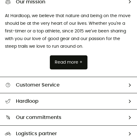
Our mission
At Hardloop, we believe that nature and being on the move
should be at the very heart of our lives. Whether you're a
first-timer or a top athlete, since 2015 we've been sharing
with you our love of good gear and our passion for the
steep trails we love to run around on.
Read more +
Customer Service
All help topics
Hardloop
Track my order
Who are we?
Return & refund
Our commitments
HardGuides
Size Charts & Fit Guide
Our Footprint
Logistics partner