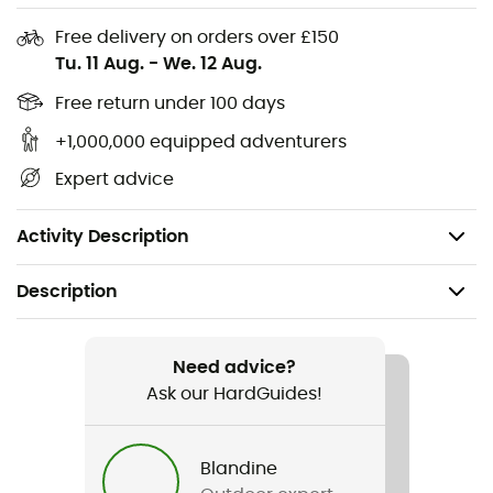
you on all your adventures, whether they are sporty or
leisurely. With the Rambler 35 oz, you are ready to face
Free delivery on orders over £150
any situation while staying hydrated.
Tu. 11 Aug.
-
We. 12 Aug.
Cup holder compatible
Free return under 100 days
+1,000,000 equipped adventurers
Reusable straw
Expert advice
Dishwasher safe
Double-wall vacuum insulation
Activity Description
Description
Recommanded use
Daily use
Need advice?
Ask our HardGuides!
Gender
Men / Women
Blandine