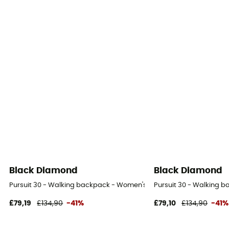
Black Diamond
Black Diamond
Pursuit 30 - Walking backpack - Women's
Pursuit 30 - Walking 
£79,19
£134,90
-41%
£79,10
£134,90
-41%