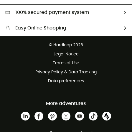
Second hand
HardGreen selection
100% secured payment system
Easy Online Shopping
Free delivery from £150
© Hardloop 2026
100 Days refund policy
Legal Notice
Customer service free of charge
Terms of Use
Privacy Policy & Data Tracking
Data preferences
More adventures