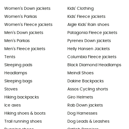
Women's Down jackets
Kids' Clothing
Women's Parkas
Kids' Fleece jackets
Women's Fleece jackets
Aigle Kids' Rain shoes
Men's Down jackets
Patagonia Fleece jackets
Men's Parkas
Pyrenex Down jackets
Men's Fleece jackets
Helly Hansen Jackets
Tents
Columbia Fleece jackets
Sleeping pads
Black Diamond Headlamps
Headlamps
Meindl Shoes
Sleeping bags
Dakine Backpacks
Stoves
Assos Cycling shorts
Hiking backpacks
Giro Helmets
Ice axes
Rab Down jackets
Hiking shoes & boots
Dog Harnesses
Trail running shoes
Dog Leads & Leashes