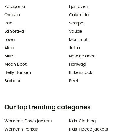
Patagonia
Fjällräven
Ortovox
Columbia
Rab
Scarpa
La Sortiva
Vaude
Lowa
Mammut
Altra
Julbo
Millet
New Balance
Moon Boot
Hanwag
Helly Hansen
Birkenstock
Barbour
Petzl
Our top trending categories
Women's Down jackets
Kids' Clothing
Women's Parkas
Kids' Fleece jackets