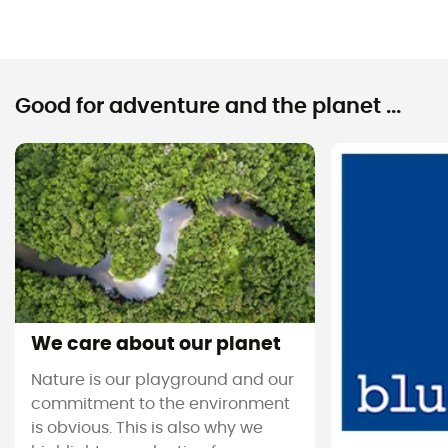
Good for adventure and the planet ...
We care about our planet
Nature is our playground and our
commitment to the environment
is obvious. This is also why we