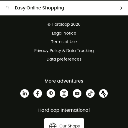
Easy Online Shopping
Free delivery from £150
© Hardloop 2026
100 Days refund policy
Legal Notice
Customer service free of charge
Terms of Use
Privacy Policy & Data Tracking
Data preferences
More adventures
Hardloop International
Our Shops