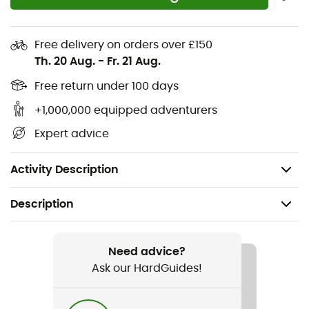
Adjustable hem with drawcord
Main fabric: 100% recycled nylon
Free delivery on orders over £150
Th. 20 Aug.
-
Fr. 21 Aug.
Side and underarm panels: 91% polyester - 9%
elastane
Free return under 100 days
+1,000,000 equipped adventurers
Lining: Fine mesh 100% polyester
Expert advice
Insulation: 100% recycled polyester
Weight: 334 g
Activity Description
Description
Recommanded use
Hiking / Trekking / Daily use / Skiing / Winter sports
Need advice?
Ask our HardGuides!
Gender
Men