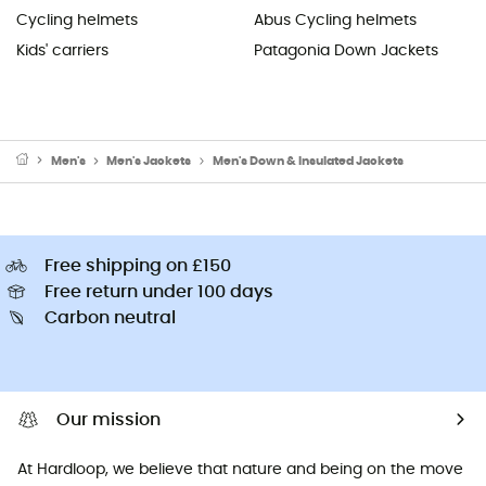
Cycling helmets
Abus Cycling helmets
Kids' carriers
Patagonia Down Jackets
Men's
Men's Jackets
Men's Down & Insulated Jackets
Free shipping on £150
Free return under 100 days
Carbon neutral
Our mission
At Hardloop, we believe that nature and being on the move