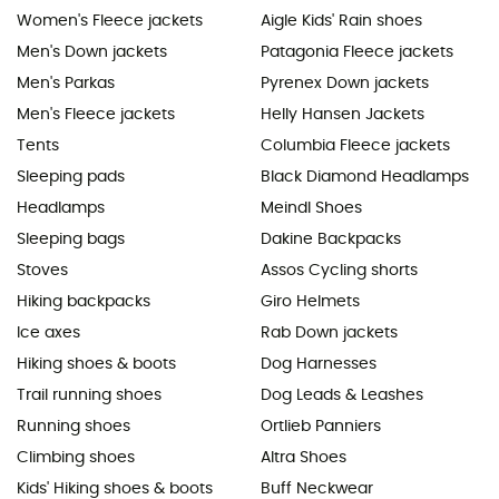
Women's Fleece jackets
Aigle Kids' Rain shoes
Men's Down jackets
Patagonia Fleece jackets
Men's Parkas
Pyrenex Down jackets
Men's Fleece jackets
Helly Hansen Jackets
Tents
Columbia Fleece jackets
Sleeping pads
Black Diamond Headlamps
Headlamps
Meindl Shoes
Sleeping bags
Dakine Backpacks
Stoves
Assos Cycling shorts
Hiking backpacks
Giro Helmets
Ice axes
Rab Down jackets
Hiking shoes & boots
Dog Harnesses
Trail running shoes
Dog Leads & Leashes
Running shoes
Ortlieb Panniers
Climbing shoes
Altra Shoes
Kids' Hiking shoes & boots
Buff Neckwear