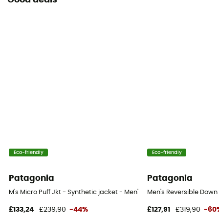
Good deals
Eco-friendly
Eco-friendly
Patagonia
Patagonia
M's Micro Puff Jkt - Synthetic jacket - Men's
Men's Reversible Down 
£133,24
£239,90
-44%
£127,91
£319,90
-60