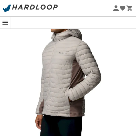
Eco-friendly
When the weather decides to play tricks on you during a
winter hike, trust the
Powder Pass Hybrid Hooded
Jacket
for
men
. Designed by
Columbia
to withstand
nature's whims, it keeps you warm while offering
unparalleled freedom of movement. It's the perfect ally
for those who can't choose between cozy comfort and
technical performance.
Thanks to its advanced
synthetic insulation
, this
lightweight
yet
durable
jacket effectively protects you
from the elements. And with its
adjustable hood
, you
can say goodbye to frozen ears! Its
hybrid design
combines
water-resistant
and
breathable fabrics
to
keep you dry without overheating, even during the most