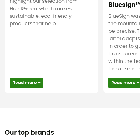
highlight our selection from
Bluesign
HardGreen, which makes
sustainable, eco-friendly
BlueSign was
products that help
the mountain
be precise. T
label adopt
in order to 
transparency
within the tex
the absence 
Read more +
Read more +
Our top brands