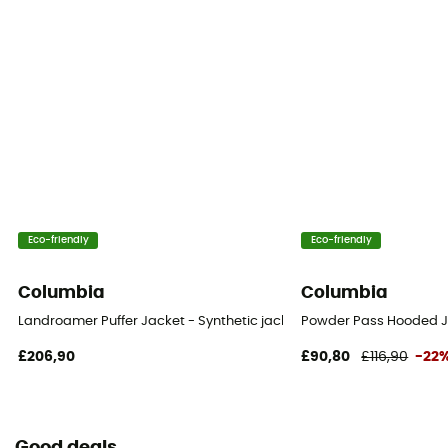
Eco-friendly
Eco-friendly
Columbia
Columbia
Landroamer Puffer Jacket - Synthetic jacket - Men's
Powder Pass Hooded Ja
£206,90
£90,80
£116,90
-22