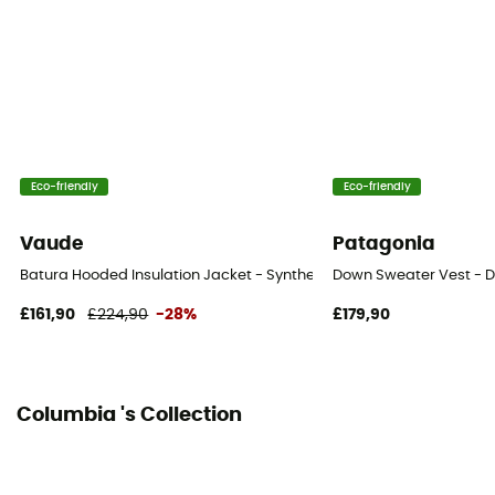
Eco-friendly
Eco-friendly
Vaude
Patagonia
Batura Hooded Insulation Jacket - Synthetic jacket - Men's
Down Sweater Vest - D
£161,90
£224,90
-28%
£179,90
Columbia 's Collection