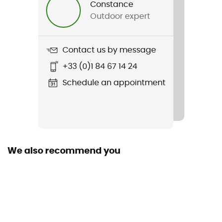
Constance
Outdoor expert
Weight
334 g
Contact us by message
Item
+33 (0)1 84 67 14 24
Powder Pass Hybrid Hooded Jacket
Schedule an appointment
Sustainability
Bluesign™ / Recycled / Ecomaterial
We also recommend you