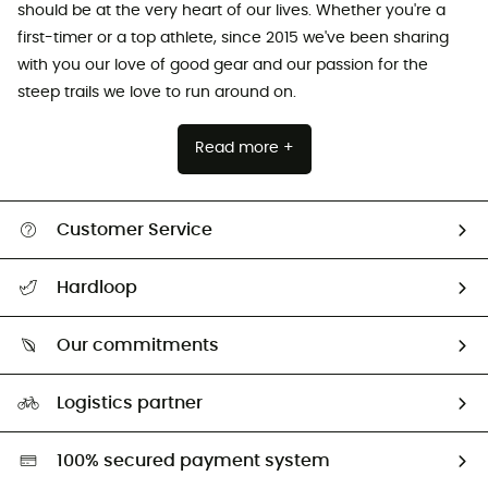
should be at the very heart of our lives. Whether you're a
first-timer or a top athlete, since 2015 we've been sharing
with you our love of good gear and our passion for the
steep trails we love to run around on.
Read more +
Customer Service
All help topics
Hardloop
Track my order
Who are we?
Return & refund
Our commitments
HardGuides
Size Charts & Fit Guide
Our Footprint
Logistics partner
Second hand
HardGreen selection
100% secured payment system