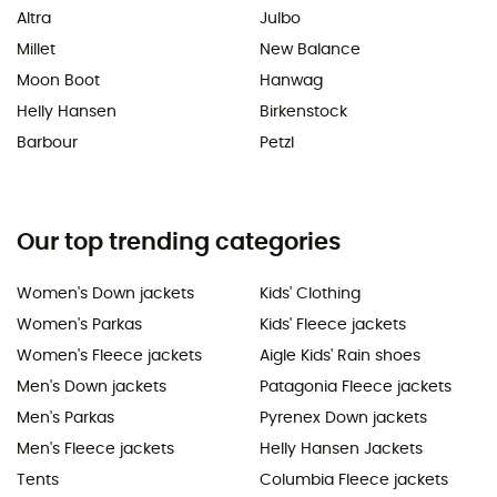
Altra
Julbo
Millet
New Balance
Moon Boot
Hanwag
Helly Hansen
Birkenstock
Barbour
Petzl
Our top trending categories
Women's Down jackets
Kids' Clothing
Women's Parkas
Kids' Fleece jackets
Women's Fleece jackets
Aigle Kids' Rain shoes
Men's Down jackets
Patagonia Fleece jackets
Men's Parkas
Pyrenex Down jackets
Men's Fleece jackets
Helly Hansen Jackets
Tents
Columbia Fleece jackets