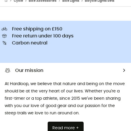
Cycle
Bike Accessories
Bike Lights
Bicycle Lights Sets
Free shipping on £150
Free return under 100 days
Carbon neutral
Our mission
At Hardloop, we believe that nature and being on the move
should be at the very heart of our lives. Whether you're a
first-timer or a top athlete, since 2015 we've been sharing
with you our love of good gear and our passion for the
steep trails we love to run around on.
Read more +