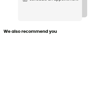
Waterproof
IPX 7
Sustainability
Fair Trade Certified™
We also recommend you