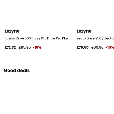
Lezyne
Lezyne
Fusion Drive 500 Plus / Ktv Drive Pro Plus - Bicycle lights sets
Zecto Drive 250 / Zecto 
£72,32
£85,90
-15%
£75,50
£89,90
-16
Good deals