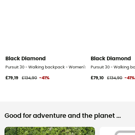
Black Diamond
Black Diamond
Pursuit 30 - Walking backpack - Women's
Pursuit 30 - Walking 
£79,19
£134,90
-41%
£79,10
£134,90
-41%
Good for adventure and the planet ...