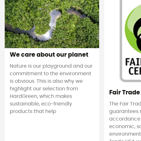
We care about our planet
Nature is our playground and our
commitment to the environment
is obvious. This is also why we
highlight our selection from
Fair Trade
HardGreen, which makes
sustainable, eco-friendly
The Fair Tra
products that help
guarantees 
accordance
economic, s
environmenta