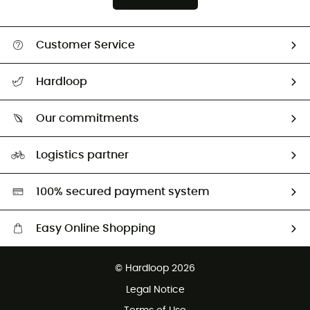
Customer Service
All help topics
Hardloop
Track my order
Who are we?
Return & refund
Our commitments
HardGuides
Size Charts & Fit Guide
Our Footprint
Logistics partner
Second hand
HardGreen selection
100% secured payment system
Easy Online Shopping
Free delivery from £150
© Hardloop 2026
100 Days refund policy
Legal Notice
Customer service free of charge