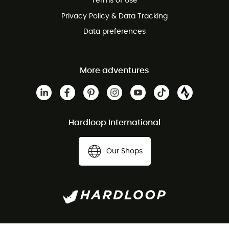
Terms of Use
Privacy Policy & Data Tracking
Data preferences
More adventures
Hardloop International
Our Shops