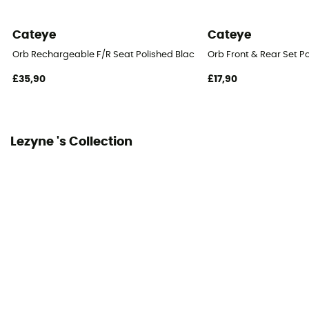
Cateye
Cateye
Orb Rechargeable F/R Seat Polished Black - Bicycle lights sets
Orb Front & Rear Set P
£35,90
£17,90
Lezyne 's Collection