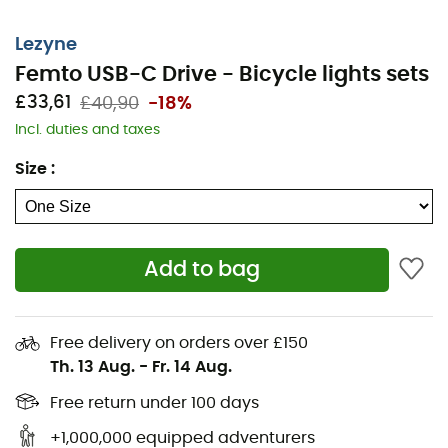
Maximum run time: 15 hours
Battery capacity (mAh): 210
Lezyne
Femto USB-C Drive - Bicycle lights sets
Recharge type: USB-C
£33,61
£40,90
-18%
Weight: 28 g
Incl. duties and taxes
Dimensions: 38.6 mm x 43.3 mm x 30.7 mm
Size
:
Features: IPX7
REAR FEMTO USB-C SPECIFICATIONS:
Add to bag
Maximum lumens: 15
Maximum run time: 13 hours
Free delivery on orders over £150
Battery capacity (mAh): 210
Th. 13 Aug.
-
Fr. 14 Aug.
Recharge type: USB-C
Free return under 100 days
+1,000,000 equipped adventurers
Weight: 29 g