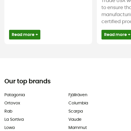
Trade USA w
to ensure tha
manufacturin
certified pro
Read more +
Read more +
Our top brands
Patagonia
Fjällräven
Ortovox
Columbia
Rab
Scarpa
La Sortiva
Vaude
Lowa
Mammut