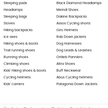
Sleeping pads
Black Diamond Headlamps
Headlamps
Meindl Shoes
Sleeping bags
Dakine Backpacks
Stoves
Assos Cycling shorts
Hiking backpacks
Giro Helmets
Ice axes
Rab Down jackets
Hiking shoes & boots
Dog Harnesses
Trail running shoes
Dog Leads & Leashes
Running shoes
Ortlieb Panniers
Climbing shoes
Altra Shoes
Kids' Hiking shoes & boots
Buff Neckwear
Cycling helmets
Abus Cycling helmets
Kids' carriers
Patagonia Down Jackets