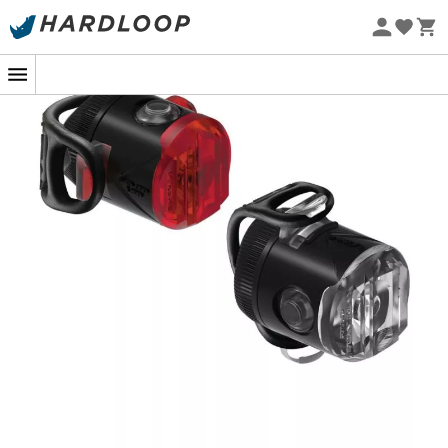
powerful LED lights offer up to six brightness modes,
Eco-friendly
adapting to any situation, from the highly visible 50-
lumen Day Flash mode to an impressive 15-hour
endurance in
Femto
mode. Thanks to the wide-angle
optics, enjoy 270° visibility that keeps you safe even in
the harshest weather conditions, thanks to their co-
molded, water-resistant construction with an IPX7
rating.
Installation is a breeze with the versatile rubber strap
that fits a variety of handlebars and seat posts. And with
the cleverly protected USB-C charging port, you can
ride with confidence, knowing your lights are ready to
accompany you anywhere. So, ready to light up your
next adventure?
FRONT FEMTO USB-C SPECIFICATIONS:
Maximum lumens: 50