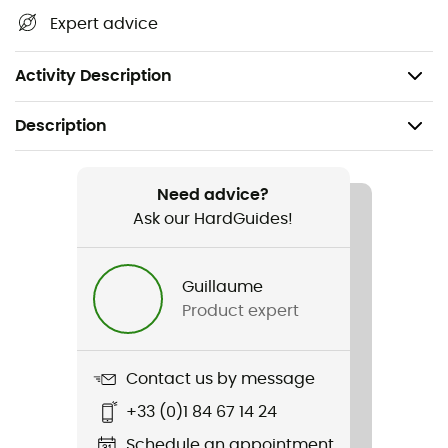
Expert advice
Dimensions: 41.8 mm x 43.8 mm x 31 mm
Features: IPX7
Activity Description
Description
Recommanded use
Cycling
Need advice?
Ask our HardGuides!
Gender
Men / Women
Guillaume
Product expert
Item
Femto USB-C Drive
Contact us by message
Battery
+33 (0)1 84 67 14 24
Rechargeable
Schedule an appointment