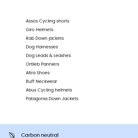
Assos Cycling shorts
Giro Helmets
Rab Down jackets
Dog Harnesses
Dog Leads & Leashes
Ortlieb Panniers
Altra Shoes
Buff Neckwear
Abus Cycling helmets
Patagonia Down Jackets
Carbon neutral