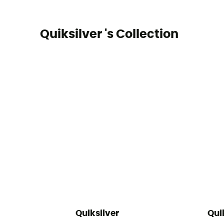
Quiksilver 's Collection
Quiksilver
Qui