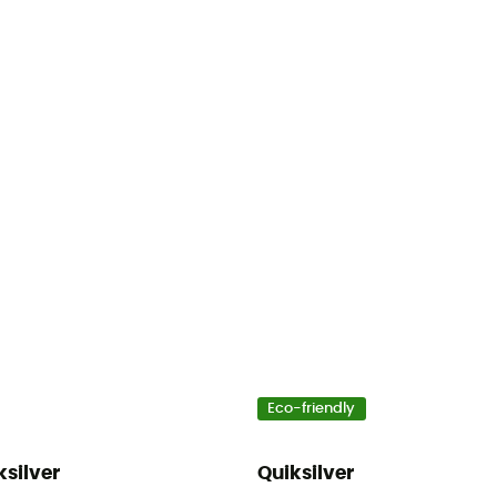
Eco-friendly
ksilver
Quiksilver