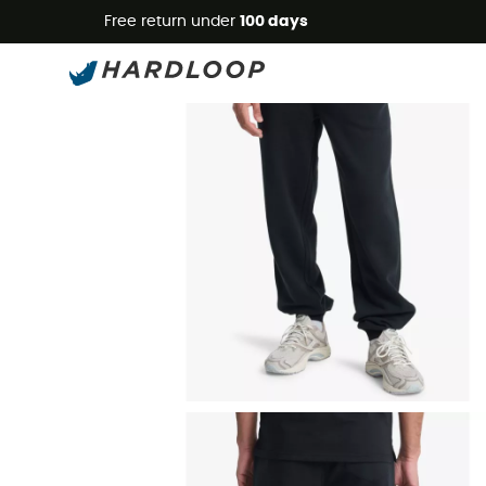
Free return under
100 days