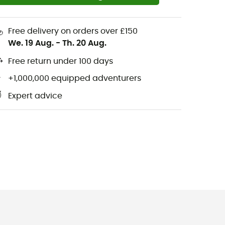
Free delivery on orders over £150
We. 19 Aug.
-
Th. 20 Aug.
Free return under 100 days
+1,000,000 equipped adventurers
Expert advice