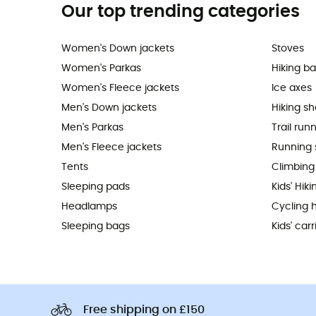
Our top trending categories
Women's Down jackets
Stoves
Women's Parkas
Hiking b
Women's Fleece jackets
Ice axes
Men's Down jackets
Hiking s
Men's Parkas
Trail run
Men's Fleece jackets
Running 
Tents
Climbing
Sleeping pads
Kids' Hik
Headlamps
Cycling 
Sleeping bags
Kids' carr
Free shipping on £150