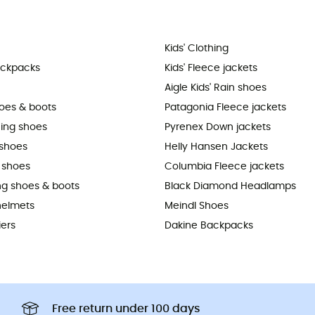
Kids' Clothing
ackpacks
Kids' Fleece jackets
Aigle Kids' Rain shoes
hoes & boots
Patagonia Fleece jackets
ning shoes
Pyrenex Down jackets
shoes
Helly Hansen Jackets
 shoes
Columbia Fleece jackets
ing shoes & boots
Black Diamond Headlamps
helmets
Meindl Shoes
iers
Dakine Backpacks
Free return under 100 days