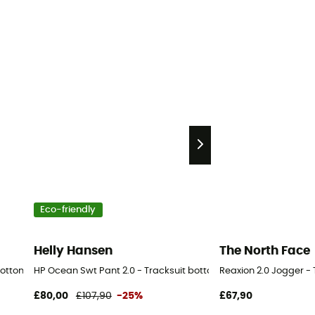
Eco-friendly
Helly Hansen
The North Face
bottom - Men's
HP Ocean Swt Pant 2.0 - Tracksuit bottom - Men's
Reaxion 2.0 Jogger -
£80,00
£107,90
-25%
£67,90