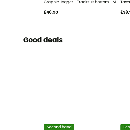
Graphic Jogger - Tracksuit bottom - Men's
Taxer
£46,90
£38,
Good deals
Second hand
Eco