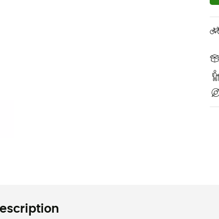
escription