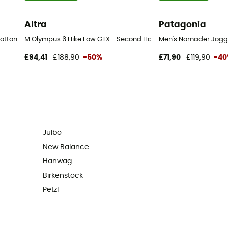
Altra
Patagonia
bottom - Men's
M Olympus 6 Hike Low GTX - Second Hand Walking shoes - Men'
Men's Nomader Jogge
£94,41
£188,90
-50%
£71,90
£119,90
-4
Julbo
New Balance
Hanwag
Birkenstock
Petzl