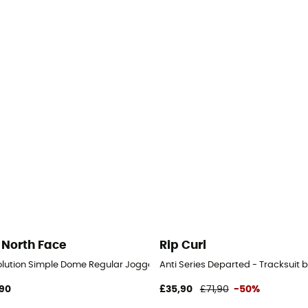
 North Face
Rip Curl
olution Simple Dome Regular Jogger - Tracksuit bottom - Men's
Anti Series Departed - Tracksuit 
90
£35,90
£71,90
-50%