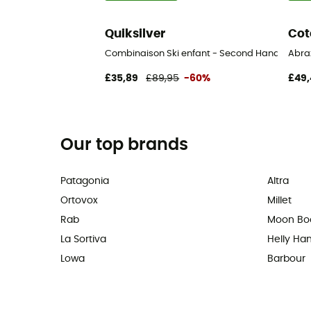
Quiksilver
Cot
Combinaison Ski enfant - Second Hand Ski trous
Abra
£35,89
£89,95
-60%
£49,
Our top brands
Patagonia
Altra
Ortovox
Millet
Rab
Moon Bo
La Sortiva
Helly Ha
Lowa
Barbour