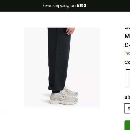
Free shipping on
£150
Q
S
M
£
In
Co
Si