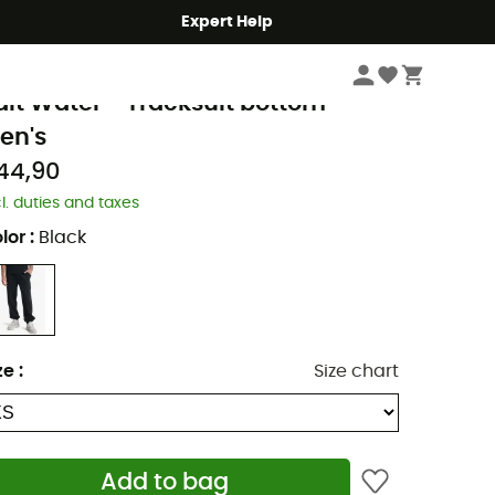
Expert Help
Men's
Men's Outdoor Clothing
Men's Trousers
Men's Jogging & Tracksu
uiksilver
alt Water - Tracksuit bottom -
en's
44,90
cl. duties and taxes
lor
:
Black
ze
:
Size chart
Add to bag