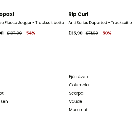
opaxi
Rip Curl
ers - Kid's - Multicolored - 12-16 mois
zo Fleece Jogger - Tracksuit bottom - Men's
Anti Series Departed - Tracksuit 
41
£107,90
-54%
£35,90
£71,90
-50%
Fjällräven
Columbia
ot
Scarpa
nsen
Vaude
Mammut