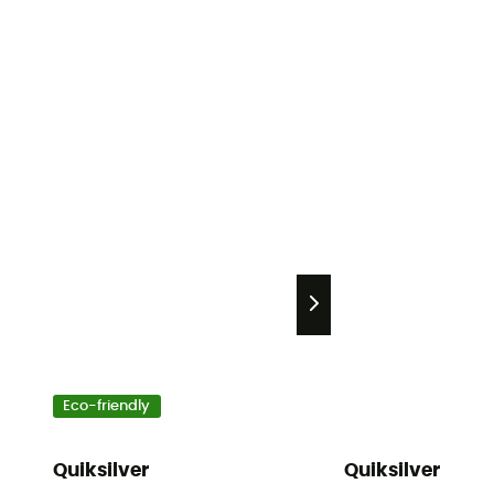
Eco-friendly
Quiksilver
Quiksilver