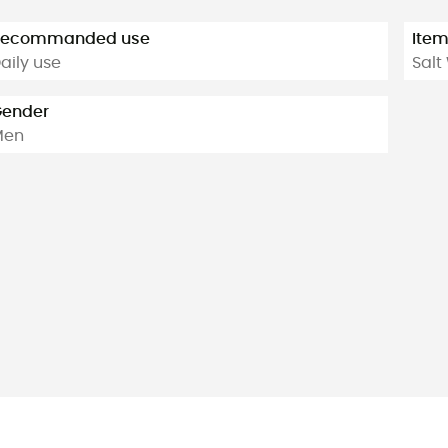
Recommanded use
Ite
aily use
Salt
ender
Men