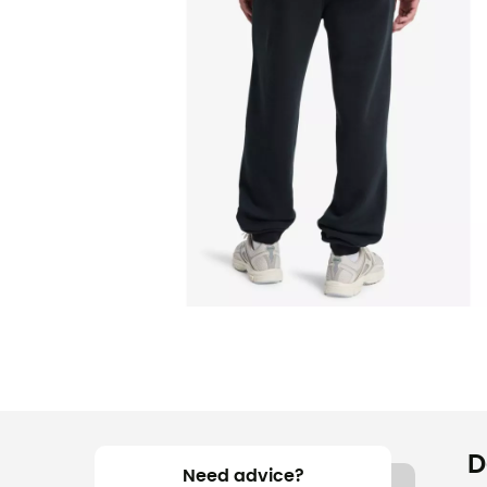
D
Need advice?