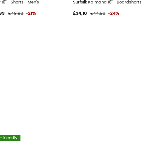
 18" - Shorts - Men's
Surfsilk Kaimana 16" - Boardshorts
99
£49,90
-21%
£34,10
£44,90
-24%
-friendly