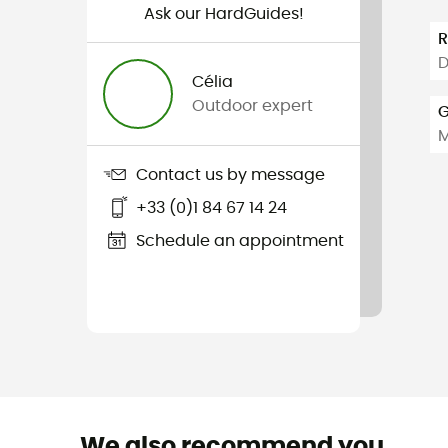
Ask our HardGuides!
D
Célia
Outdoor expert
G
Contact us by message
+33 (0)1 84 67 14 24
Schedule an appointment
We also recommend you