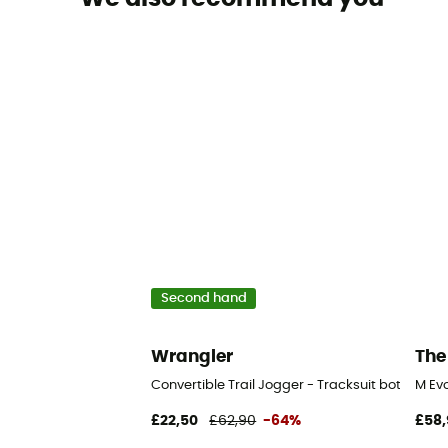
Second hand
Wrangler
The
Convertible Trail Jogger - Tracksuit bottom
M Ev
£22,50
£62,90
-64%
£58,