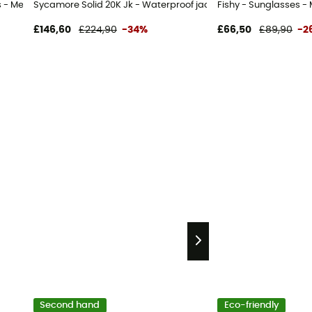
 - Men's
Sycamore Solid 20K Jk - Waterproof jacket - Men's
Fishy - Sunglasses - 
£146,60
£224,90
-34%
£66,50
£89,90
-2
Second hand
Eco-friendly