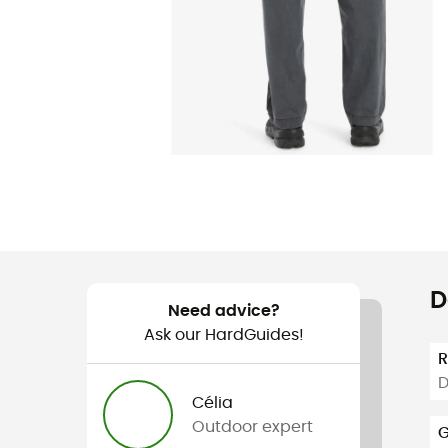
D
Need advice?
Ask our HardGuides!
D
Célia
Outdoor expert
G