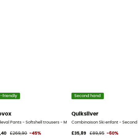
-friendly
Second hand
ovox
Quiksilver
s
val Pants - Softshell trousers - Men's
Combinaison Ski enfant - Second Ha
,40
£269,90
-45%
£35,89
£89,95
-60%