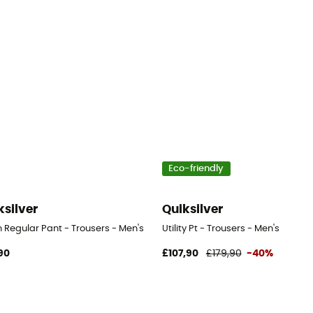
Eco-friendly
ksilver
Quiksilver
 Regular Pant - Trousers - Men's
Utility Pt - Trousers - Men's
90
£107,90
£179,90
-40%