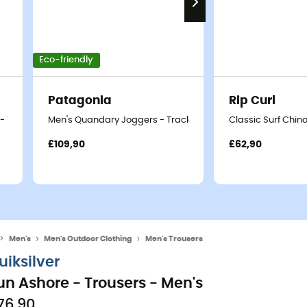
Eco-friendly
Patagonia
Rip Curl
- Trousers - Men's
Men's Quandary Joggers - Tracksuit bottom - Men's
Classic Surf Chino
£109,90
£62,90
Men's
Men's Outdoor Clothing
Men's Trousers
uiksilver
un Ashore - Trousers - Men's
76,90