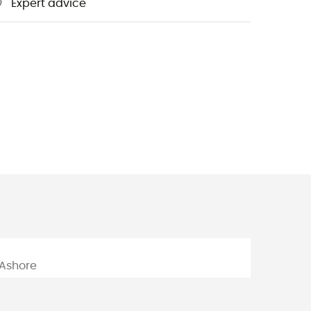
Expert advice
m
Ashore