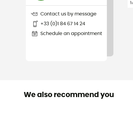
Contact us by message
+33 (0)1 84 67 14 24
Schedule an appointment
We also recommend you