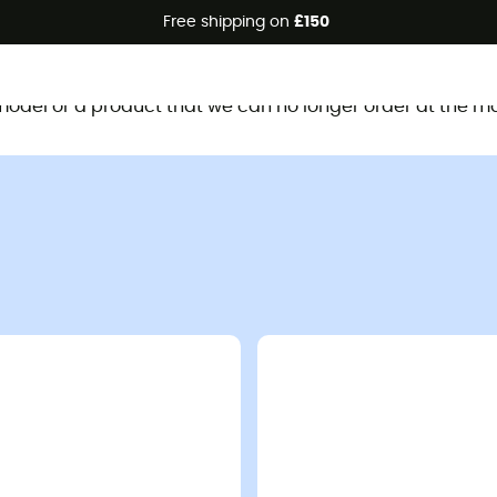
Free shipping on
£150
This product is no longer available
d model or a product that we can no longer order at the m