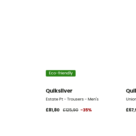
Eco-friendly
Quiksilver
Qui
Estate Pt - Trousers - Men's
Union
£81,80
£125,90
-35%
£67,