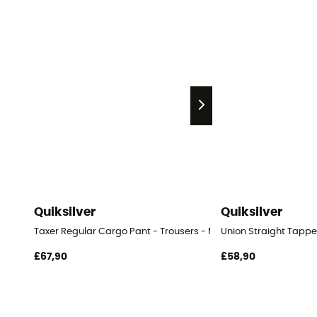
Quiksilver
Quiksilver
Taxer Regular Cargo Pant - Trousers - Men's
Union Straight Tappe
£67,90
£58,90