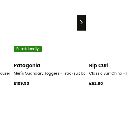
Eco-friendly
Patagonia
Rip Curl
ousers - Men's
Men's Quandary Joggers - Tracksuit bottom - Men's
Classic Surf Chino - 
£109,90
£62,90