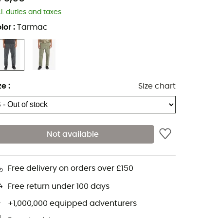
cl. duties and taxes
lor
:
Tarmac
ze
:
Size chart
Not available
Free delivery on orders over £150
Free return under 100 days
+1,000,000 equipped adventurers