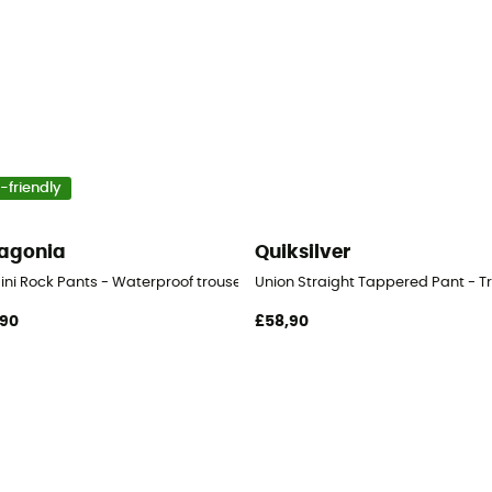
-friendly
agonia
Quiksilver
ini Rock Pants - Waterproof trousers
Union Straight Tappered Pant - Tr
,90
£58,90