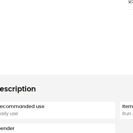
escription
Recommanded use
Ite
aily use
Run 
ender