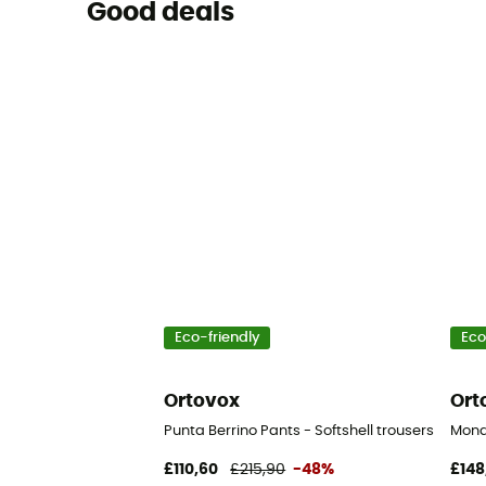
Good deals
Eco-friendly
Eco
Ortovox
Ort
Punta Berrino Pants - Softshell trousers - Men'
Monde
£110,60
£215,90
-48%
£148