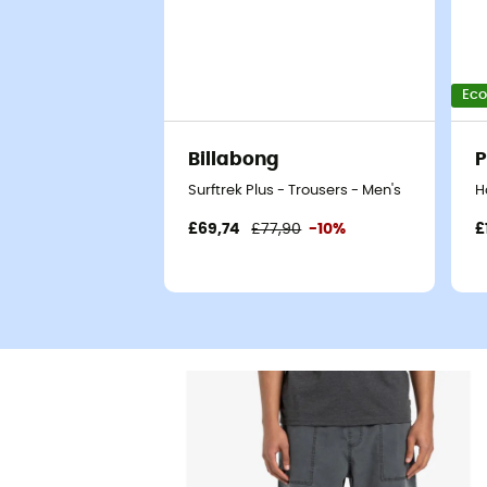
Eco
Billabong
P
Surftrek Plus - Trousers - Men's
H
£69,74
£77,90
-10%
£