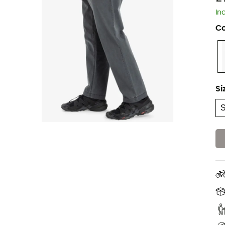
In
Co
Si