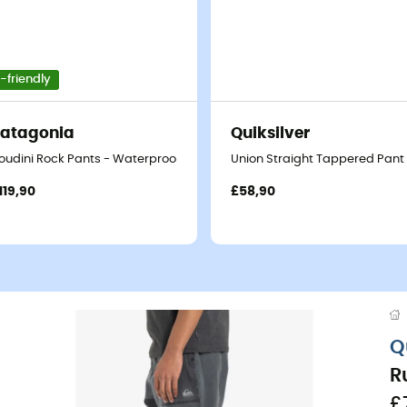
-friendly
atagonia
Quiksilver
oudini Rock Pants - Waterproof trousers
Union Straight Tappered Pant 
119,90
£58,90
Q
R
£