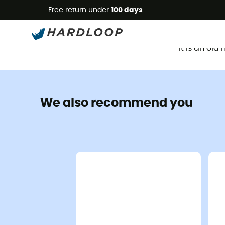
Free return under
100 days
It is an ol
We also recommend you