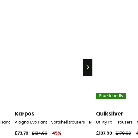
Eco-friendly
Karpos
Quiksilver
nd Ski trousers - Kid's - Multicolored - 12-16 mois
Alagna Evo Pant - Softshell trousers - Men's
Utility Pt - Trousers -
£73,70
£134,90
-45%
£107,90
£179,90
-