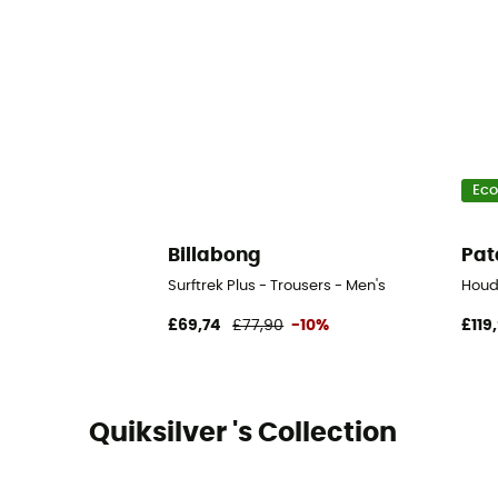
Eco
Billabong
Pat
Surftrek Plus - Trousers - Men's
Houd
£69,74
£77,90
-10%
£119
Quiksilver 's Collection