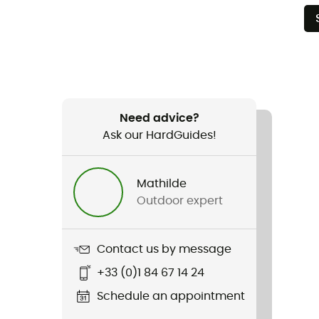
Need advice?
Ask our HardGuides!
Mathilde
Outdoor expert
Contact us by message
+33 (0)1 84 67 14 24
Schedule an appointment