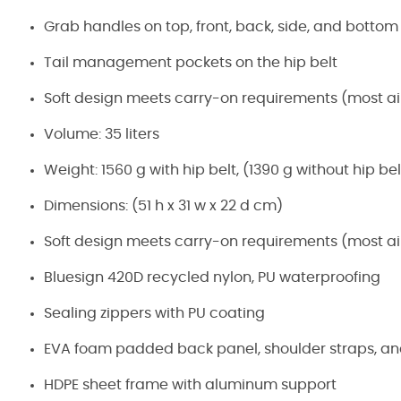
Grab handles on top, front, back, side, and bottom
Tail management pockets on the hip belt
Soft design meets carry-on requirements (most air
Volume: 35 liters
Weight: 1560 g with hip belt, (1390 g without hip bel
Dimensions: (51 h x 31 w x 22 d cm)
Soft design meets carry-on requirements (most air
Bluesign 420D recycled nylon, PU waterproofing
Sealing zippers with PU coating
EVA foam padded back panel, shoulder straps, and
HDPE sheet frame with aluminum support