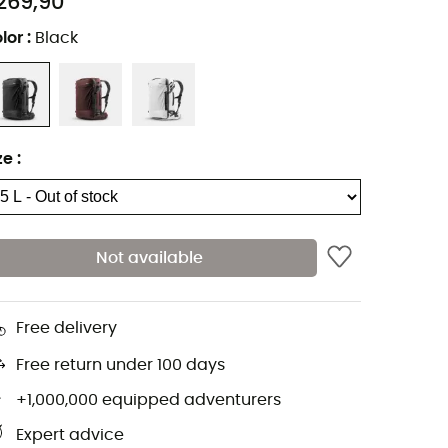
269,90
lor
:
Black
ze
:
Not available
Free delivery
Free return under 100 days
+1,000,000 equipped adventurers
Expert advice