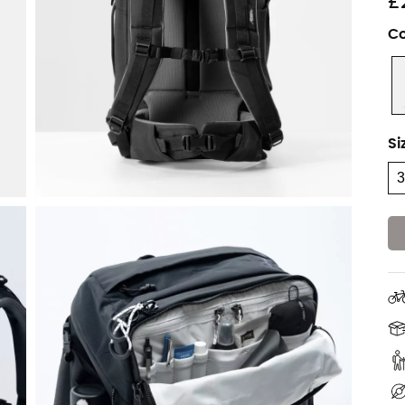
£
Co
Si