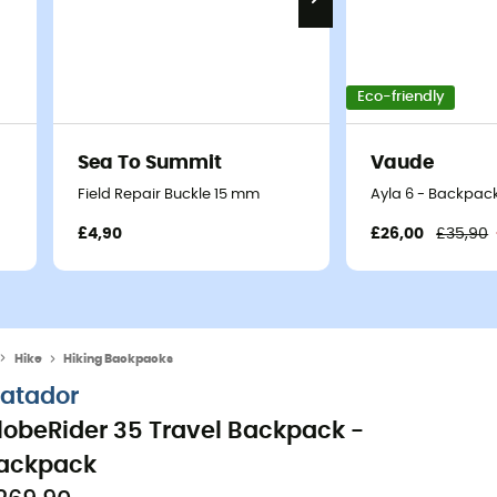
Eco-friendly
Sea To Summit
Vaude
Field Repair Buckle 15 mm
Ayla 6 - Backpack
£4,90
£26,00
£35,90
Hike
Hiking Backpacks
atador
lobeRider 35 Travel Backpack -
ackpack