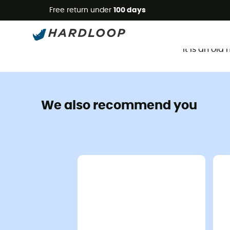
Free return under
100 days
It is an ol
We also recommend you