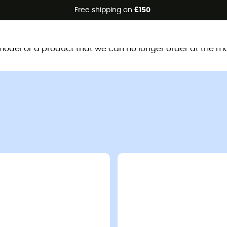
Free shipping on
£150
This product is no longer available
d model or a product that we can no longer order at the m