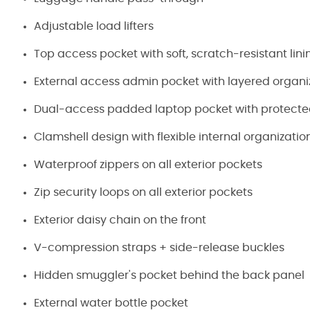
Adjustable load lifters
Top access pocket with soft, scratch-resistant lini
External access admin pocket with layered organi
Dual-access padded laptop pocket with protecte
Clamshell design with flexible internal organizatio
Waterproof zippers on all exterior pockets
Zip security loops on all exterior pockets
Exterior daisy chain on the front
V-compression straps + side-release buckles
Hidden smuggler's pocket behind the back panel
External water bottle pocket