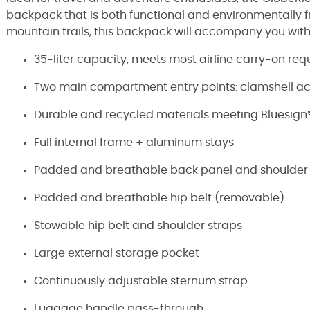
backpack that is both functional and environmentally fr
mountain trails, this backpack will accompany you with r
35-liter capacity, meets most airline carry-on re
Two main compartment entry points: clamshell a
Durable and recycled materials meeting Bluesign® 
Full internal frame + aluminum stays
Padded and breathable back panel and shoulder 
Padded and breathable hip belt (removable)
Stowable hip belt and shoulder straps
Large external storage pocket
Continuously adjustable sternum strap
Luggage handle pass-through