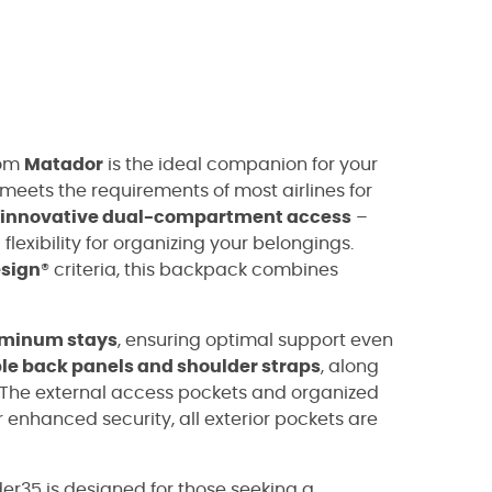
om
Matador
is the ideal companion for your
it meets the requirements of most airlines for
innovative dual-compartment access
–
exibility for organizing your belongings.
esign
® criteria, this backpack combines
minum stays
, ensuring optimal support even
e back panels and shoulder straps
, along
 The external access pockets and organized
 enhanced security, all exterior pockets are
der35 is designed for those seeking a