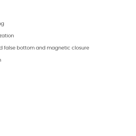
ng
zation
d false bottom and magnetic closure
n