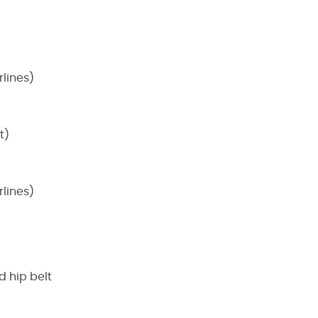
lines)
t)
lines)
 hip belt