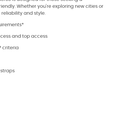
iendly. Whether you're exploring new cities or
eliability and style.
quirements*
ccess and top access
criteria
straps