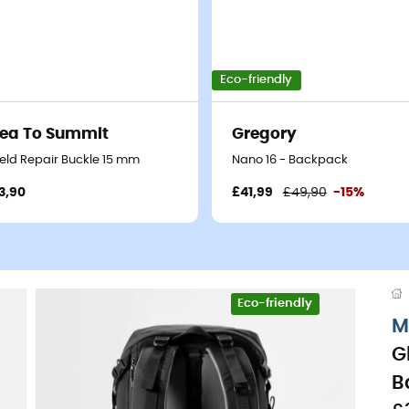
Eco-friendly
ea To Summit
Gregory
ield Repair Buckle 15 mm
Nano 16 - Backpack
3,90
£41,99
£49,90
-15%
Eco-friendly
M
G
B