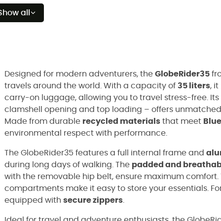
Show all
Designed for modern adventurers, the
GlobeRider35
fr
travels around the world. With a capacity of
35 liters
, 
carry-on luggage, allowing you to travel stress-free. Its
clamshell opening and top loading – offers unmatched fl
Made from durable
recycled materials
that meet
Blu
environmental respect with performance.
The GlobeRider35 features a full internal frame and
alu
during long days of walking. The
padded and breathabl
with the removable hip belt, ensure maximum comfort.
compartments make it easy to store your essentials. For
equipped with
secure zippers
.
Ideal for travel and adventure enthusiasts, the GlobeRi