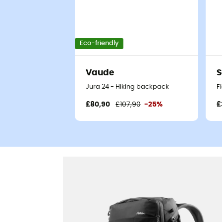
Eco-friendly
Vaude
S
Jura 24 - Hiking backpack
F
£80,90
£107,90
-25%
£