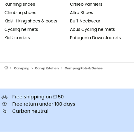
Running shoes
Ortlieb Panniers
Climbing shoes
Altra Shoes
Kids' Hiking shoes & boots
Buff Neckwear
Cycling helmets
Abus Cycling helmets
Kids' carriers
Patagonia Down Jackets
Camping
Camp Kitchen
Camping Pots & Dishes
Free shipping on £150
Free return under 100 days
Carbon neutral