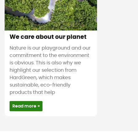
We care about our planet
Nature is our playground and our
commitment to the environment
is obvious. This is also why we
highlight our selection from
HardGreen, which makes
sustainable, eco-friendly
products that help
Read more +