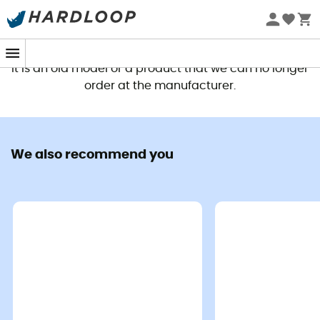
This product is no longer available
It is an old model or a product that we can no longer
order at the manufacturer.
We also recommend you