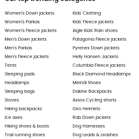
Women's Down jackets
Kids' Clothing
Women's Parkas
Kids' Fleece jackets
Women's Fleece jackets
Aigle Kids' Rain shoes
Men's Down jackets
Patagonia Fleece jackets
Men's Parkas
Pyrenex Down jackets
Men's Fleece jackets
Helly Hansen Jackets
Tents
Columbia Fleece jackets
Sleeping pads
Black Diamond Headlamps
Headlamps
Meindl Shoes
Sleeping bags
Dakine Backpacks
Stoves
Assos Cycling shorts
Hiking backpacks
Giro Helmets
Ice axes
Rab Down jackets
Hiking shoes & boots
Dog Harnesses
Trail running shoes
Dog Leads & Leashes