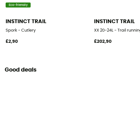
Eco-friendly
INSTINCT TRAIL
INSTINCT TRAIL
Spork - Cutlery
XX 20-24L - Trail runn
£2,90
£202,90
Good deals