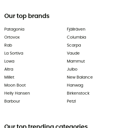
Our top brands
Patagonia
Fjällräven
Ortovox
Columbia
Rab
Scarpa
La Sortiva
Vaude
Lowa
Mammut
Altra
Julbo
Millet
New Balance
Moon Boot
Hanwag
Helly Hansen
Birkenstock
Barbour
Petzl
Our top trending categories