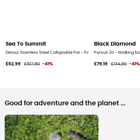
Sea To Summit
Black Diamond
Detour Stainless Steel Collapsible Pot - Pot
Pursuit 30 - Walking 
£62,99
£107,90
-41%
£79,19
£134,90
-41%
Good for adventure and the planet ...