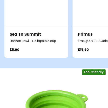
Sea To Summit
Primus
Horizon Bowl - Collapsible cup
TrailSpork Ti - Cutle
£6,90
£15,90
Eco-friendly