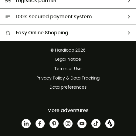
Logistics partner
Second hand
HardGreen selection
100% secured payment system
Easy Online Shopping
Free delivery from £150
© Hardloop 2026
100 Days refund policy
Legal Notice
Customer service free of charge
Terms of Use
Privacy Policy & Data Tracking
Data preferences
More adventures