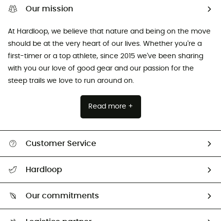
Our mission
At Hardloop, we believe that nature and being on the move
should be at the very heart of our lives. Whether you're a
first-timer or a top athlete, since 2015 we've been sharing
with you our love of good gear and our passion for the
steep trails we love to run around on.
Read more +
Customer Service
All help topics
Hardloop
Track my order
Who are we?
Return & refund
Our commitments
HardGuides
Size Charts & Fit Guide
Our Footprint