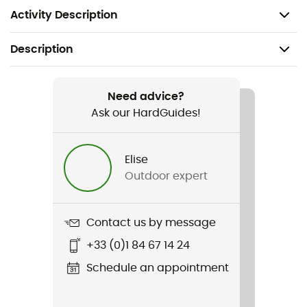
Weight: 60 g
Activity Description
Description
Recommanded use
Hiking / Trail running / Running
Need advice?
Ask our HardGuides!
Gender
Men / Women
Elise
Outdoor expert
Weight
60 g
Contact us by message
Item
+33 (0)1 84 67 14 24
Compressible Bowl
Schedule an appointment
Sustainability
PFC-Free