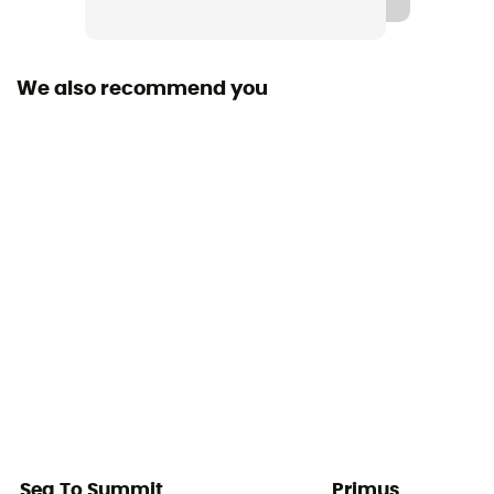
We also recommend you
Sea To Summit
Primus