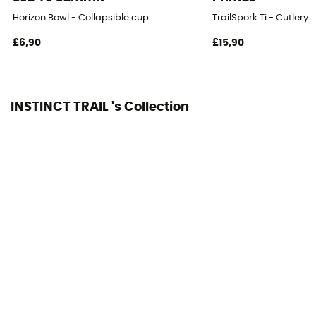
Horizon Bowl - Collapsible cup
TrailSpork Ti - Cutlery
£6,90
£15,90
INSTINCT TRAIL 's Collection