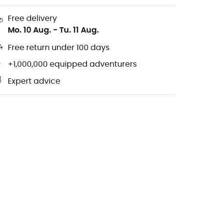
Free delivery
Mo. 10 Aug.
-
Tu. 11 Aug.
Free return under 100 days
+1,000,000 equipped adventurers
Expert advice