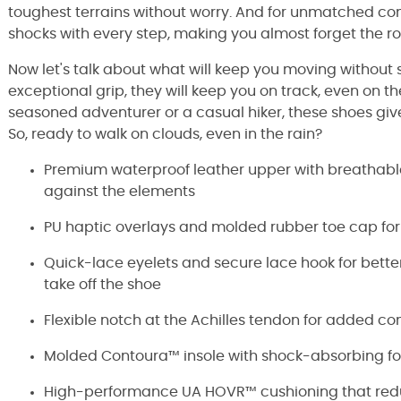
toughest terrains without worry. And for unmatched c
shocks with every step, making you almost forget the ro
Now let's talk about what will keep you moving without
exceptional grip, they will keep you on track, even on th
seasoned adventurer or a casual hiker, these shoes giv
So, ready to walk on clouds, even in the rain?
Premium waterproof leather upper with breathable,
against the elements
PU haptic overlays and molded rubber toe cap for
Quick-lace eyelets and secure lace hook for better
take off the shoe
Flexible notch at the Achilles tendon for added co
Molded Contoura™ insole with shock-absorbing fo
High-performance UA HOVR™ cushioning that redu