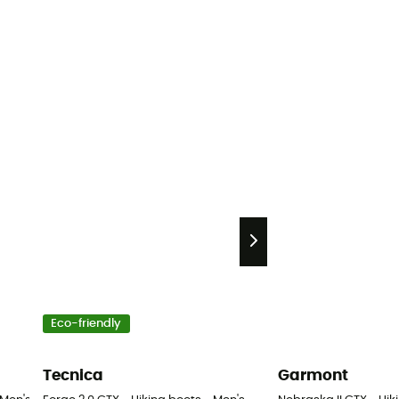
Eco-friendly
Tecnica
Garmont