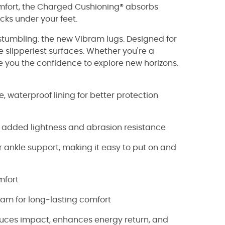
omfort, the Charged Cushioning® absorbs
cks under your feet.
 stumbling: the new Vibram lugs. Designed for
e slipperiest surfaces. Whether you're a
e you the confidence to explore new horizons.
 waterproof lining for better protection
 added lightness and abrasion resistance
 ankle support, making it easy to put on and
mfort
am for long-lasting comfort
ces impact, enhances energy return, and