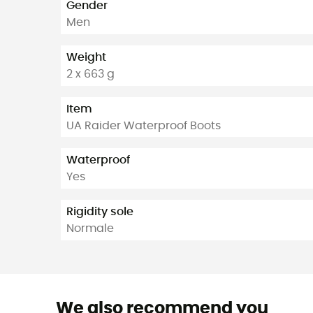
Gender
Men
Weight
2 x 663 g
Item
UA Raider Waterproof Boots
Waterproof
Yes
Rigidity sole
Normale
We also recommend you