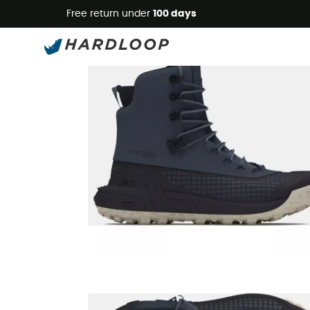
Free return under
100 days