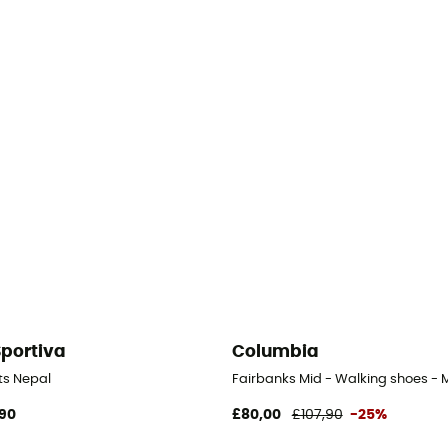
Sportiva
Columbia
 Men's
ts Nepal
Fairbanks Mid - Walking shoes - 
90
£80,00
£107,90
-25%