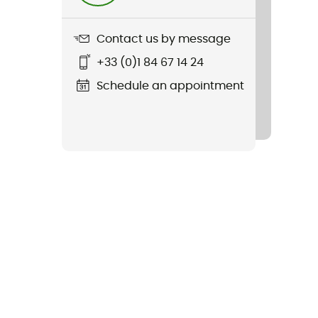
Contact us by message
+33 (0)1 84 67 14 24
Schedule an appointment