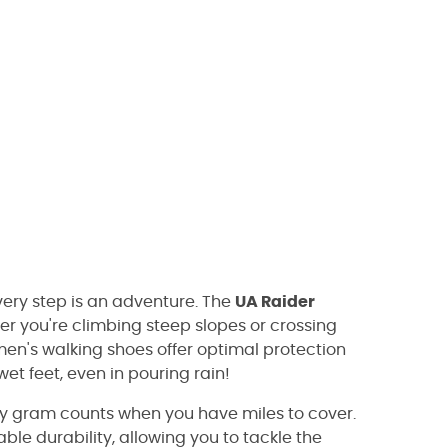
very step is an adventure. The
UA Raider
 you're climbing steep slopes or crossing
 men's walking shoes offer optimal protection
t feet, even in pouring rain!
very gram counts when you have miles to cover.
le durability, allowing you to tackle the