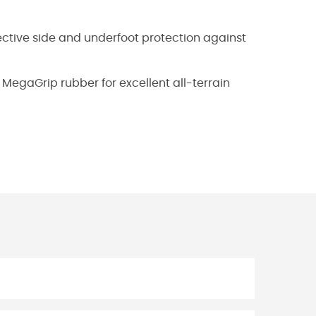
fective side and underfoot protection against
MegaGrip rubber for excellent all-terrain