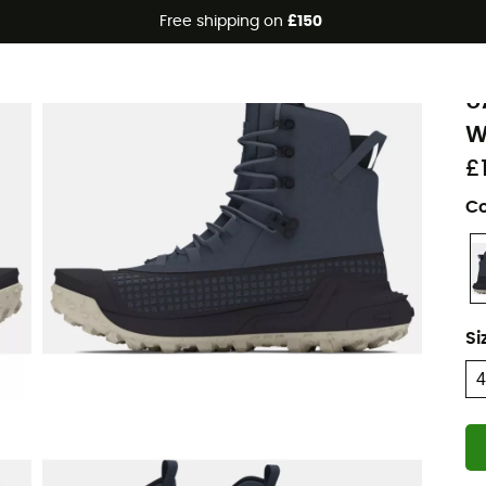
Free shipping on
£150
U
U
W
£
Co
Si