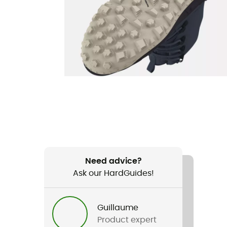
Need advice?
Ask our HardGuides!
Guillaume
Product expert