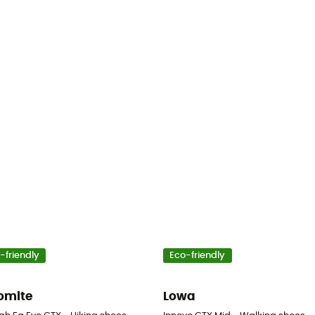
-friendly
Eco-friendly
omite
Lowa