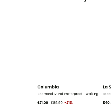
Columbia
La 
Redmond IV Mid Waterproof - Walking shoes -
Lace
£71,00
£89,90
-21%
£40,