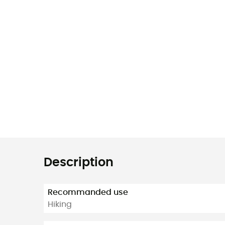
Description
Recommanded use
Hiking