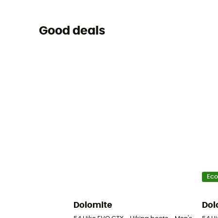
Good deals
Eco
Dolomite
Dol