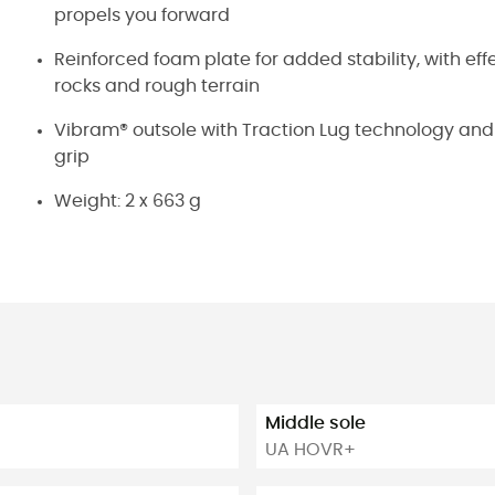
propels you forward
Reinforced foam plate for added stability, with ef
rocks and rough terrain
Vibram® outsole with Traction Lug technology and 
grip
Weight: 2 x 663 g
Middle sole
UA HOVR+