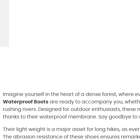
Imagine yourself in the heart of a dense forest, where e
Waterproof Boots
are ready to accompany you, whether
rushing rivers. Designed for outdoor enthusiasts, these
thanks to their waterproof membrane. Say goodbye to we
Their light weight is a major asset for long hikes, as e
The abrasion resistance of these shoes ensures remarkab