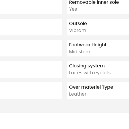
Removable inner sole
Yes
Outsole
Vibram
Footwear Height
Mid stem
Closing system
Laces with eyelets
Over materiel Type
Leather