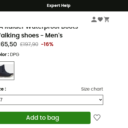
Expert Help
Men's
Men's Outdoor Shoes & Boots
Men's Hiking Boots
nder Armour
A Raider Waterproof Boots -
alking shoes - Men's
165,50
£197,90
-16%
lor
:
DPG
ze
:
Size chart
Add to bag