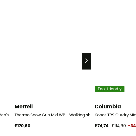
Eco-friendly
Merrell
Columbia
Men's
Thermo Snow Grip Mid WP - Walking shoes - Men's
Konos TRS Outdry Mid
£170,90
£74,74
£114,90
-3