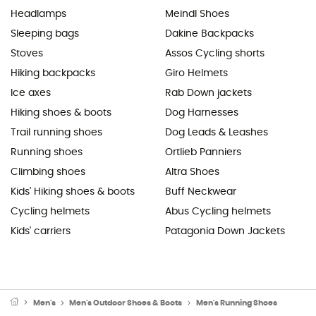
Headlamps
Meindl Shoes
Sleeping bags
Dakine Backpacks
Stoves
Assos Cycling shorts
Hiking backpacks
Giro Helmets
Ice axes
Rab Down jackets
Hiking shoes & boots
Dog Harnesses
Trail running shoes
Dog Leads & Leashes
Running shoes
Ortlieb Panniers
Climbing shoes
Altra Shoes
Kids' Hiking shoes & boots
Buff Neckwear
Cycling helmets
Abus Cycling helmets
Kids' carriers
Patagonia Down Jackets
Men's
Men's Outdoor Shoes & Boots
Men's Running Shoes