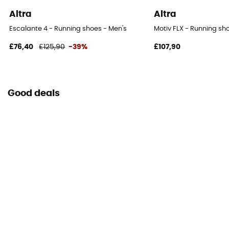
Altra
Altra
Escalante 4 - Running shoes - Men's
Motiv FLX - Running sh
£76,40
£125,90
-39%
£107,90
Good deals