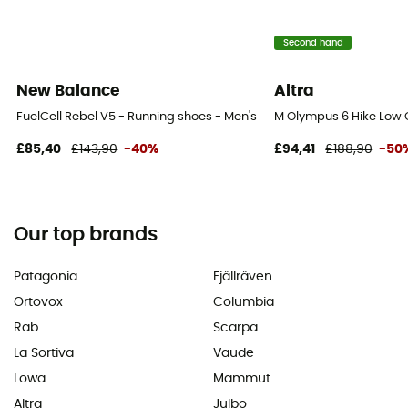
Second hand
New Balance
Altra
FuelCell Rebel V5 - Running shoes - Men's
M Olympus 6 Hike Low 
£85,40
£143,90
-40%
£94,41
£188,90
-50
Our top brands
Patagonia
Fjällräven
Ortovox
Columbia
Rab
Scarpa
La Sortiva
Vaude
Lowa
Mammut
Altra
Julbo