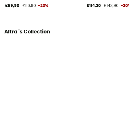
£89,90
£116,90
-23%
£114,20
£143,90
-20
Closing system
Laces
Altra 's Collection
Over materiel Type
Mesh