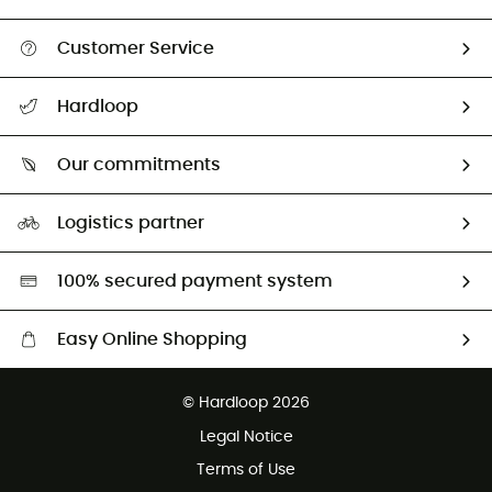
Customer Service
All help topics
Hardloop
Track my order
Who are we?
Return & refund
Our commitments
HardGuides
Size Charts & Fit Guide
Our Footprint
Logistics partner
Second hand
HardGreen selection
100% secured payment system
Easy Online Shopping
Free delivery from £150
© Hardloop 2026
100 Days refund policy
Legal Notice
Customer service free of charge
Terms of Use