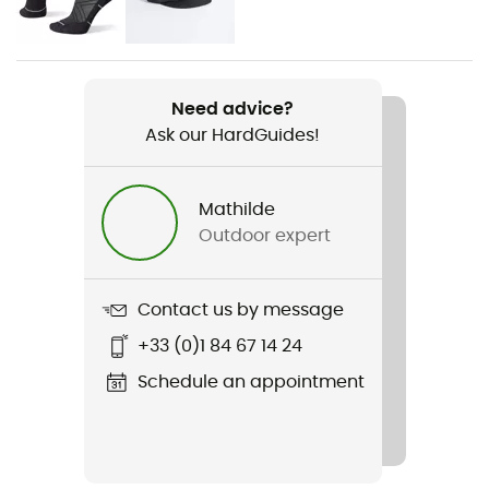
Men
Weight
2 x 293 g
Need advice?
Ask our HardGuides!
Item
Torin 8
Mathilde
Weekly training distance
Outdoor expert
More than 30 km
Ground
Contact us by message
Road
+33 (0)1 84 67 14 24
Waterproof
Schedule an appointment
No
Middle sole
Altra EGO™ MAX