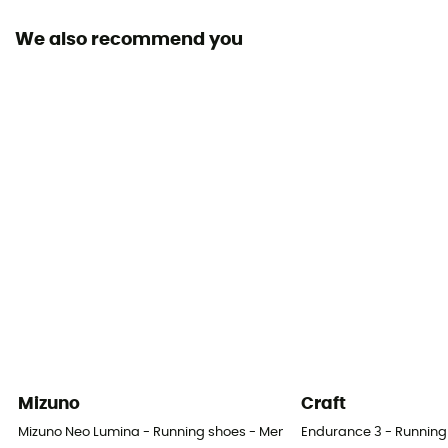
We also recommend you
Level of Pronation - Running Shoes
Neutral pronators
Removable inner sole
Yes
Height Heel-To-Toe (mm)
30 / 30 mm
Outsole
Caoutchouc
Heel-To-Toe Drop (mm)
0 mm
Mizuno
Craft
Weight of the runner
Mizuno Neo Lumina - Running shoes - Men's
Endurance 3 - Running
All weight