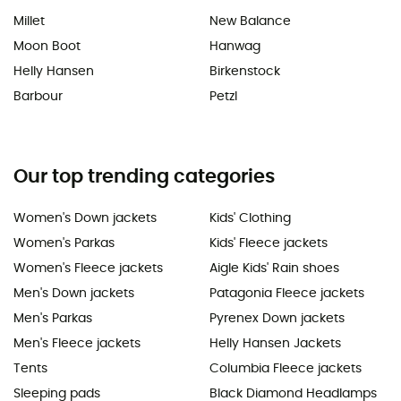
Millet
New Balance
Moon Boot
Hanwag
Helly Hansen
Birkenstock
Barbour
Petzl
Our top trending categories
Women's Down jackets
Kids' Clothing
Women's Parkas
Kids' Fleece jackets
Women's Fleece jackets
Aigle Kids' Rain shoes
Men's Down jackets
Patagonia Fleece jackets
Men's Parkas
Pyrenex Down jackets
Men's Fleece jackets
Helly Hansen Jackets
Tents
Columbia Fleece jackets
Sleeping pads
Black Diamond Headlamps