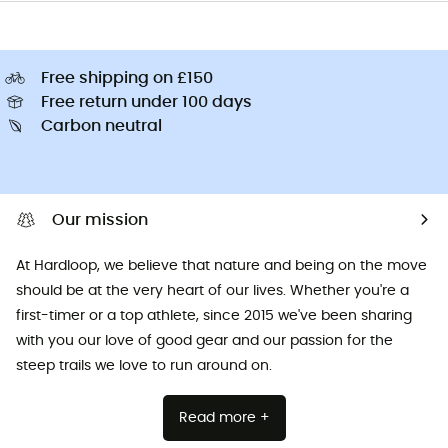
Free shipping on £150
Free return under 100 days
Carbon neutral
Our mission
At Hardloop, we believe that nature and being on the move
should be at the very heart of our lives. Whether you're a
first-timer or a top athlete, since 2015 we've been sharing
with you our love of good gear and our passion for the
steep trails we love to run around on.
Read more +