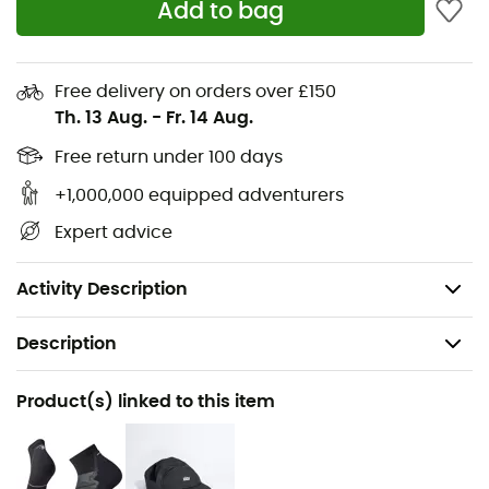
Add to bag
cushioning for enduring comfort throughout your runs.
Jacquard mesh upper for optimal breathability
and increased lightness
Free delivery on orders over £150
Th. 13 Aug.
-
Fr. 14 Aug.
Signature Altra underfoot comfort and feel
Free return under 100 days
New Altra EGO™ MAX foam for an even more
+1,000,000 equipped adventurers
comfortable and enjoyable running experience
Expert advice
Drop: 0 mm
Weight: 2 x 293 g
Activity Description
Description
Recommanded use
Product(s) linked to this item
Running
Gender