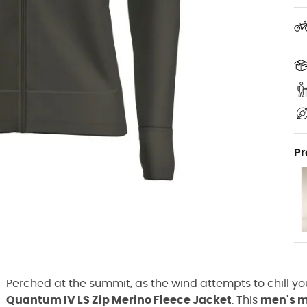
Pr
Perched at the summit, as the wind attempts to chill you
Quantum IV LS Zip Merino Fleece Jacket
. This
men's m