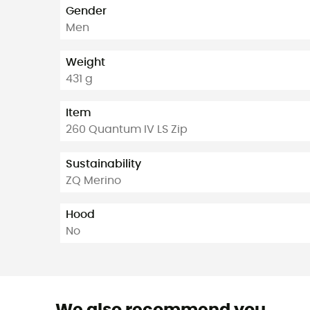
Gender
Men
Weight
431 g
Item
260 Quantum IV LS Zip
Sustainability
ZQ Merino
Hood
No