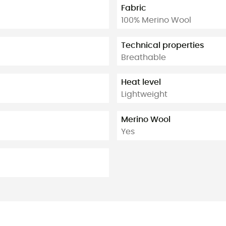
Fabric
100% Merino Wool
Technical properties
Breathable
Heat level
Lightweight
Merino Wool
Yes