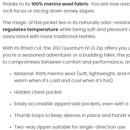
thanks to its
100% merino wool fabric
. You are now read
rock faces or racing down snowy slopes.
The magic of this jacket lies in its naturally odor-resista
regulates temperature
while being soft and pleasant o
associated with more traditional textiles.
With its fitted cut, the 260 Quantum IV LS Zip offers 
you're a seasoned adventurer or a budding hiker, this 
to compromises between comfort and performance, and 
Material: 100% merino wool (soft, lightweight, and 
warm when it's cold and cool when it's hot)
Hidden chest pocket
Easily accessible zipped side pockets, even with 
Thumb loops to keep sleeves in place and hands
Two-way zipper suitable for single-direction use