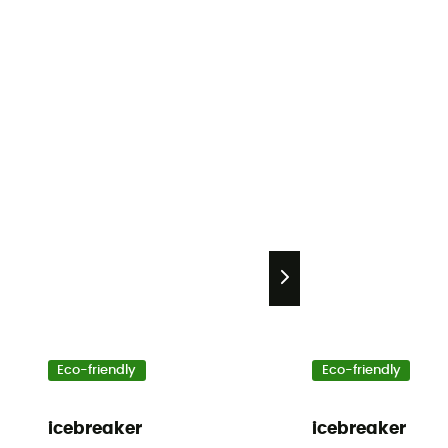
Eco-friendly
Eco-friendly
icebreaker
icebreaker