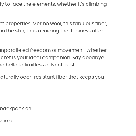
y to face the elements, whether it's climbing
nt properties. Merino wool, this fabulous fiber,
n the skin, thus avoiding the itchiness often
you unparalleled freedom of movement. Whether
jacket is your ideal companion. Say goodbye
hello to limitless adventures!
naturally odor-resistant fiber that keeps you
a backpack on
 warm