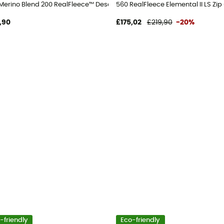
jacket - Men's
Merino Blend 200 RealFleece™ Descender LS Zip Hoodie - Merino Fleece
560 RealFleece Elemental II LS Zip
,90
£175,02
£219,90
-20%
-friendly
Eco-friendly