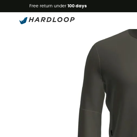
Free return under
100 days