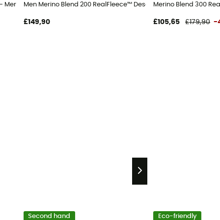
 jacket - Men's
 - Merino Fleece jacket - Men's
Men Merino Blend 200 RealFleece™ Descender LS Half Zip - Meri
Merino Blend 300 Rea
£149,90
£105,65
£179,90
-
Second hand
Eco-friendly