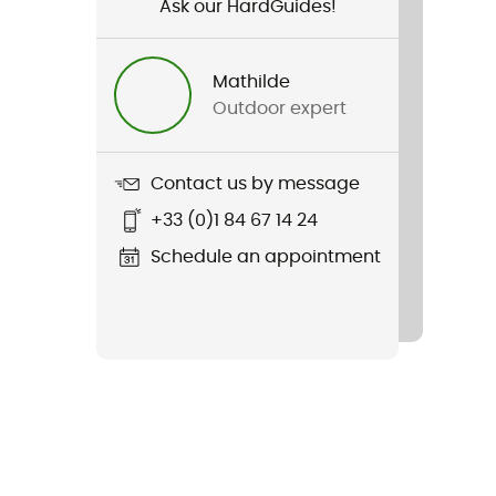
Ask our HardGuides!
Mathilde
Outdoor expert
Contact us by message
+33 (0)1 84 67 14 24
Schedule an appointment