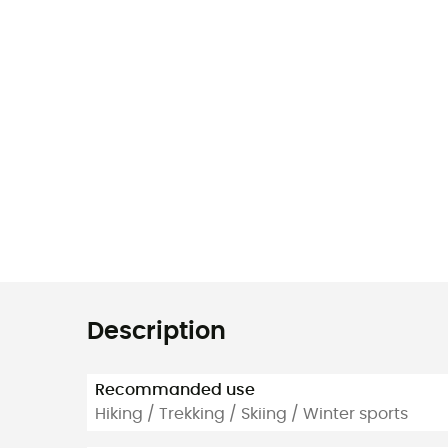
Description
Recommanded use
Hiking / Trekking / Skiing / Winter sports