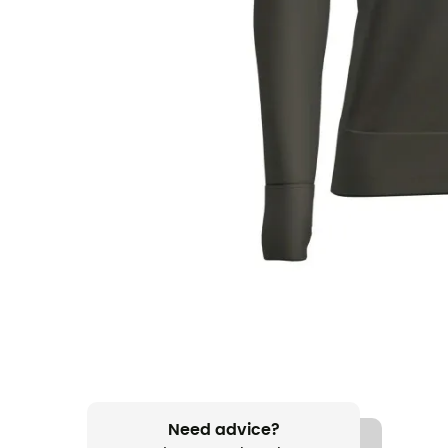
Need advice?