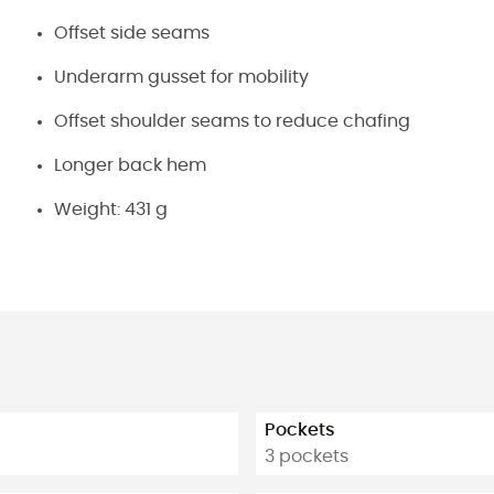
Offset side seams
Underarm gusset for mobility
Offset shoulder seams to reduce chafing
Longer back hem
Weight: 431 g
Pockets
3 pockets