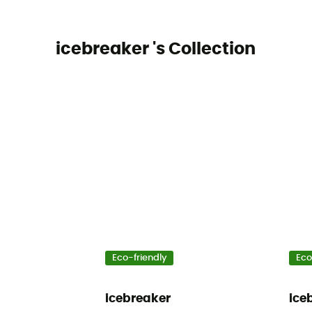
icebreaker 's Collection
Eco-friendly
Eco
icebreaker
ice