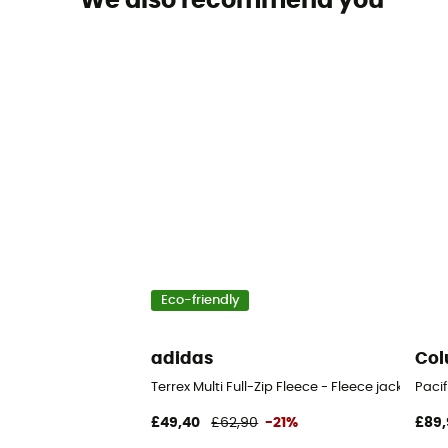
We also recommend you
Eco-friendly
adidas
Col
Terrex Multi Full-Zip Fleece - Fleece jacket - Me
Pacif
£49,40
£62,90
-21%
£89,