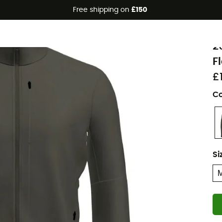
Free shipping on
£150
Eco-friendly
i
2
F
£
Co
Si