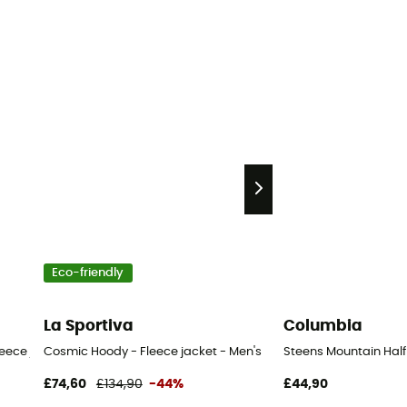
Eco-friendly
La Sportiva
Columbia
eece jacket - Men's
Cosmic Hoody - Fleece jacket - Men's
Steens Mountain Half 
£74,60
£134,90
-44%
£44,90