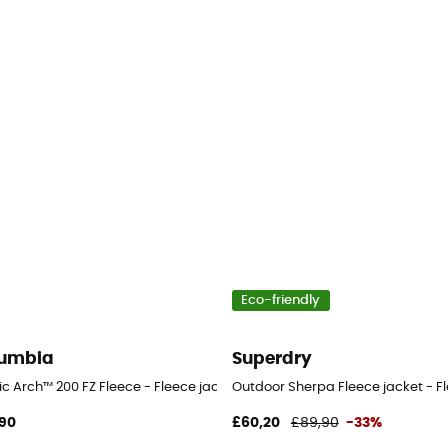
Eco-friendly
umbia
Superdry
n's
ic Arch™ 200 FZ Fleece - Fleece jacket - Men's
Outdoor Sherpa Fleece jacket - Fl
90
£60,20
£89,90
-33%