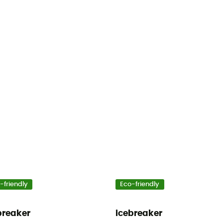
-friendly
Eco-friendly
breaker
icebreaker