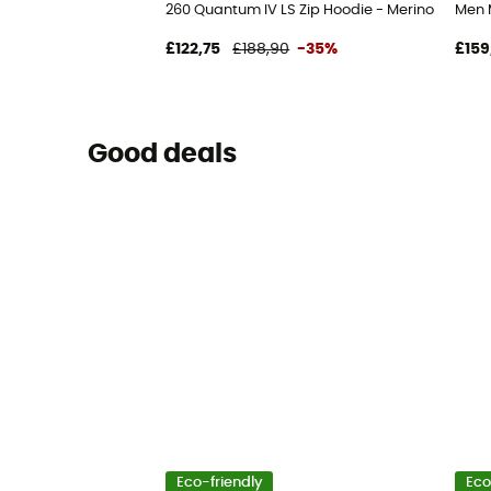
260 Quantum IV LS Zip Hoodie - Merino Fleece 
Men 
£122,75
£188,90
-35%
£159
Good deals
Eco-friendly
Eco