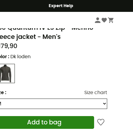
Expert Help
Men's
Men's Jackets
Men's Fleece Jackets
cebreaker
60 Quantum IV LS Zip - Merino
leece jacket - Men's
179,90
lor
:
Dk loden
ze
:
Size chart
Add to bag