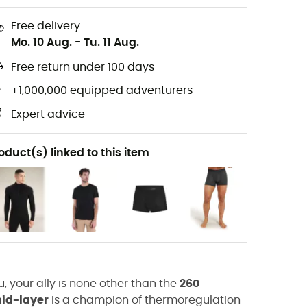
Free delivery
Mo. 10 Aug.
-
Tu. 11 Aug.
Free return under 100 days
+1,000,000 equipped adventurers
Expert advice
oduct(s) linked to this item
, your ally is none other than the
260
id-layer
is a champion of thermoregulation