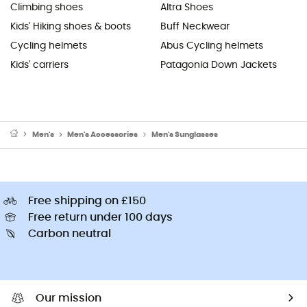
Climbing shoes
Altra Shoes
Kids' Hiking shoes & boots
Buff Neckwear
Cycling helmets
Abus Cycling helmets
Kids' carriers
Patagonia Down Jackets
Men's
Men's Accessories
Men's Sunglasses
Free shipping on £150
Free return under 100 days
Carbon neutral
Our mission