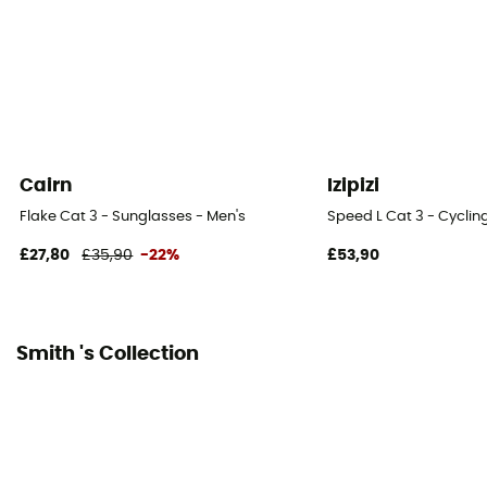
Cairn
Izipizi
Flake Cat 3 - Sunglasses - Men's
Speed L Cat 3 - Cyclin
£27,80
£35,90
-22%
£53,90
Smith 's Collection