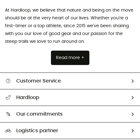
At Hardloop, we believe that nature and being on the move
should be at the very heart of our lives. Whether you're a
first-timer or a top athlete, since 2015 we've been sharing
with you our love of good gear and our passion for the
steep trails we love to run around on.
Read more +
Customer Service
All help topics
Hardloop
Track my order
Who are we?
Return & refund
Our commitments
HardGuides
Size Charts & Fit Guide
Our Footprint
Logistics partner
Second hand