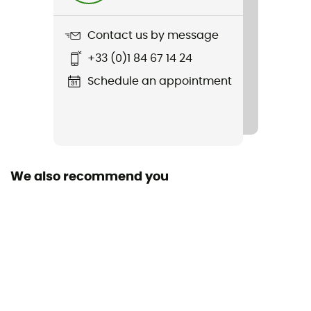
Embark ChromaPop S3
Contact us by message
Material(s)
+33 (0)1 84 67 14 24
Grilamid TR90
Schedule an appointment
Light Transmission
Category 3
Lens height
45 mm
We also recommend you
Personal Protective Equipment
PPE - Category 1