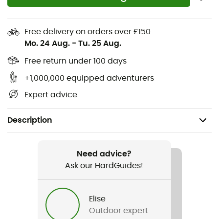
Free delivery on orders over £150
Mo. 24 Aug.
-
Tu. 25 Aug.
Free return under 100 days
+1,000,000 equipped adventurers
Expert advice
Description
Recommanded use
Ski Touring / Mountaineering / Skiing
Need advice?
Ask our HardGuides!
Gender
Men / Women
Elise
Outdoor expert
Item