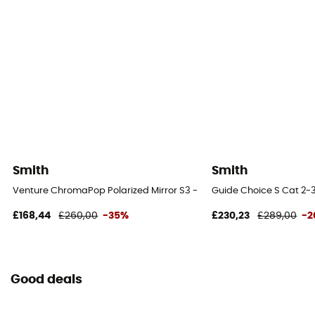
Smith
Smith
Venture ChromaPop Polarized Mirror S3 - Glacier glasses
Guide Choice S Cat 2-
£168,44
£260,00
-35%
£230,23
£289,00
-2
Good deals