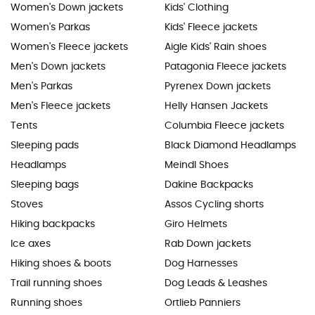
Women's Down jackets
Kids' Clothing
Women's Parkas
Kids' Fleece jackets
Women's Fleece jackets
Aigle Kids' Rain shoes
Men's Down jackets
Patagonia Fleece jackets
Men's Parkas
Pyrenex Down jackets
Men's Fleece jackets
Helly Hansen Jackets
Tents
Columbia Fleece jackets
Sleeping pads
Black Diamond Headlamps
Headlamps
Meindl Shoes
Sleeping bags
Dakine Backpacks
Stoves
Assos Cycling shorts
Hiking backpacks
Giro Helmets
Ice axes
Rab Down jackets
Hiking shoes & boots
Dog Harnesses
Trail running shoes
Dog Leads & Leashes
Running shoes
Ortlieb Panniers