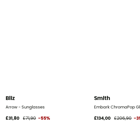
Bliz
Smith
Arrow - Sunglasses
Embark ChromaPop Gla
£31,80
£71,90
-55%
£134,00
£206,90
-3