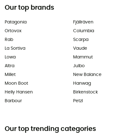
Our top brands
Patagonia
Fjällräven
Ortovox
Columbia
Rab
Scarpa
La Sortiva
Vaude
Lowa
Mammut
Altra
Julbo
Millet
New Balance
Moon Boot
Hanwag
Helly Hansen
Birkenstock
Barbour
Petzl
Our top trending categories