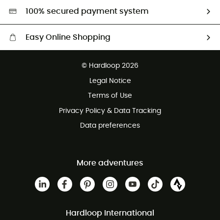
HardGreen selection
100% secured payment system
Easy Online Shopping
Free delivery from £150
© Hardloop 2026
100 Days refund policy
Legal Notice
Customer service free of charge
Terms of Use
Privacy Policy & Data Tracking
Data preferences
More adventures
Hardloop International