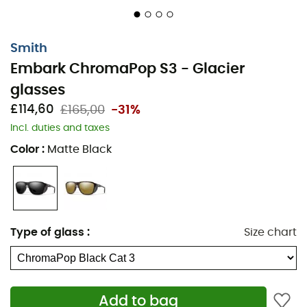
Smith
Embark ChromaPop S3 - Glacier
glasses
£114,60
£165,00
-31%
Incl. duties and taxes
Color
:
Matte Black
Type of glass
:
Size chart
Add to bag