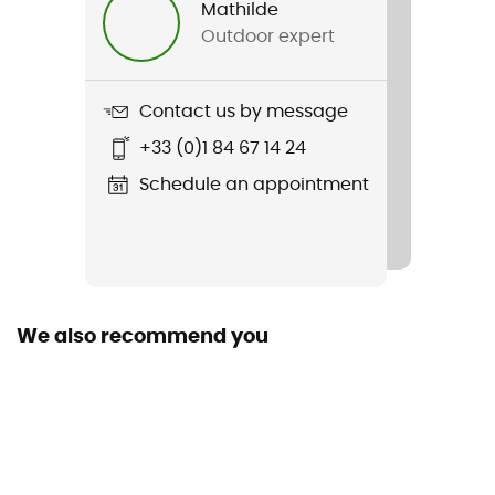
Mathilde
Outdoor expert
Weight
230 g
Contact us by message
Item
+33 (0)1 84 67 14 24
Explorair Full Tight
Schedule an appointment
We also recommend you