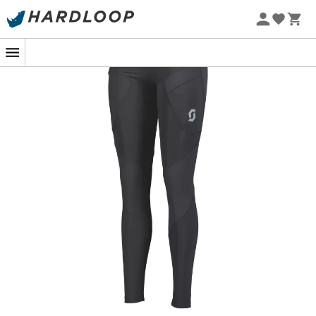
To tackle the roads with confidence, the
Scott Explorair
Full Tight
for
women
is a wise choice. Designed for
those who are not deterred by miles, these tights