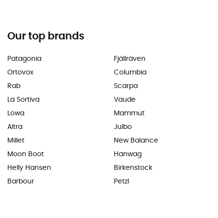
Our top brands
Patagonia
Fjällräven
Ortovox
Columbia
Rab
Scarpa
La Sortiva
Vaude
Lowa
Mammut
Altra
Julbo
Millet
New Balance
Moon Boot
Hanwag
Helly Hansen
Birkenstock
Barbour
Petzl