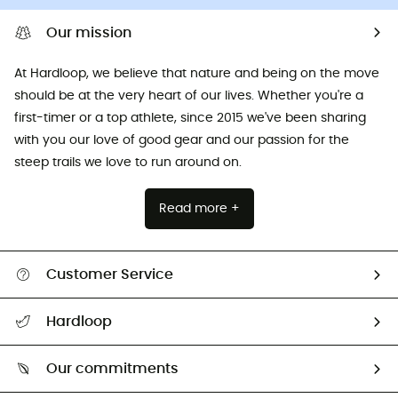
Our mission
At Hardloop, we believe that nature and being on the move
should be at the very heart of our lives. Whether you're a
first-timer or a top athlete, since 2015 we've been sharing
with you our love of good gear and our passion for the
steep trails we love to run around on.
Read more +
Customer Service
All help topics
Hardloop
Track my order
Who are we?
Return & refund
Our commitments
HardGuides
Size Charts & Fit Guide