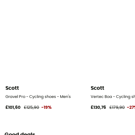
Scott
Scott
Gravel Pro - Cycling shoes - Men's
Vertec Boa - Cycling s
£101,60
£125,90
-19%
£130,76
£179,90
-27