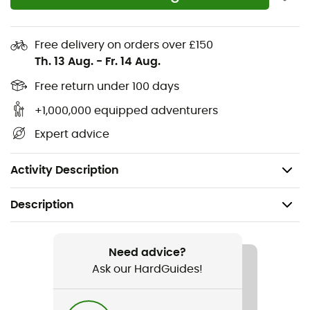
Ergonomic feminine fit
Zipped thigh pocket
Free delivery on orders over £150
Easy-access thigh pocket
Th. 13 Aug.
-
Fr. 14 Aug.
Knee and seat reinforcements
Free return under 100 days
+1,000,000 equipped adventurers
Elastic waistband
Expert advice
Outer fabric: 64% polyester, 36% elastane
Outer fabric 2: 89% polyamide, 11% elastane
Activity Description
Description
Recommanded use
Cycling / Road bike
Need advice?
Ask our HardGuides!
Gender
Women