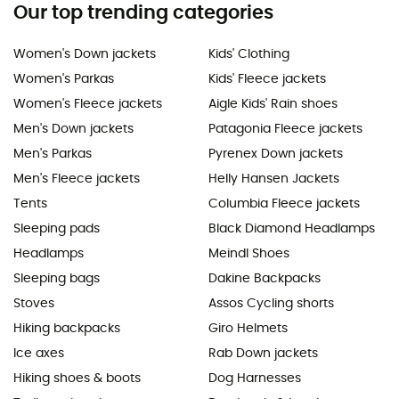
Our top trending categories
Women's Down jackets
Kids' Clothing
Women's Parkas
Kids' Fleece jackets
Women's Fleece jackets
Aigle Kids' Rain shoes
Men's Down jackets
Patagonia Fleece jackets
Men's Parkas
Pyrenex Down jackets
Men's Fleece jackets
Helly Hansen Jackets
Tents
Columbia Fleece jackets
Sleeping pads
Black Diamond Headlamps
Headlamps
Meindl Shoes
Sleeping bags
Dakine Backpacks
Stoves
Assos Cycling shorts
Hiking backpacks
Giro Helmets
Ice axes
Rab Down jackets
Hiking shoes & boots
Dog Harnesses