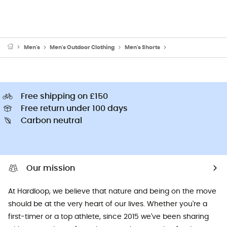
Men's
Men's Outdoor Clothing
Men's Shorts
Men's Walking & Hik
Free shipping on £150
Free return under 100 days
Carbon neutral
Our mission
At Hardloop, we believe that nature and being on the move
should be at the very heart of our lives. Whether you're a
first-timer or a top athlete, since 2015 we've been sharing