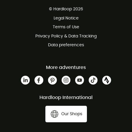
Free delivery from £150
© Hardloop 2026
100 Days refund policy
Legal Notice
Customer service free of charge
Terms of Use
Privacy Policy & Data Tracking
Data preferences
More adventures
Hardloop International
Our Shops