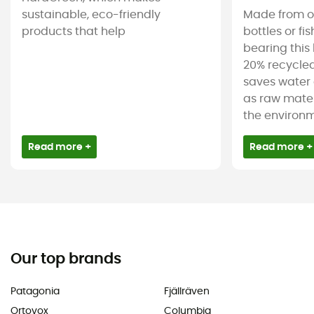
sustainable, eco-friendly
Made from ol
products that help
bottles or fi
bearing this 
20% recycled
saves water 
as raw mater
the environm
Read more +
Read more +
Our top brands
Patagonia
Fjällräven
Ortovox
Columbia