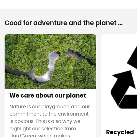
Good for adventure and the planet ...
We care about our planet
Nature is our playground and our
commitment to the environment
is obvious. This is also why we
highlight our selection from
Recycled
HardGreen, which makes