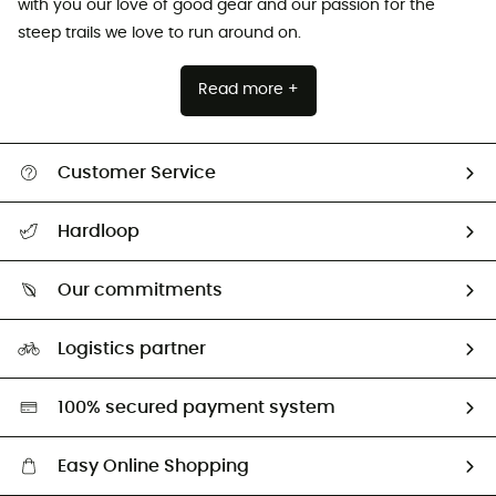
with you our love of good gear and our passion for the
steep trails we love to run around on.
Read more +
Customer Service
All help topics
Hardloop
Track my order
Who are we?
Return & refund
Our commitments
HardGuides
Size Charts & Fit Guide
Our Footprint
Logistics partner
Second hand
HardGreen selection
100% secured payment system
Easy Online Shopping