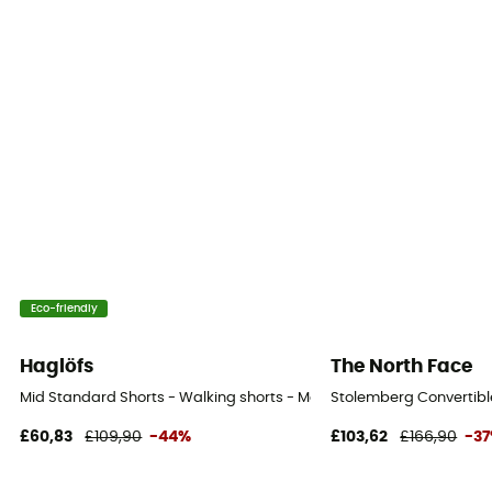
Eco-friendly
Haglöfs
The North Face
Mid Standard Shorts - Walking shorts - Men's
Stolemberg Convertible
£60,83
£109,90
-44%
£103,62
£166,90
-3