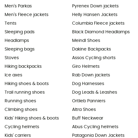
Men's Parkas
Pyrenex Down jackets
Men's Fleece jackets
Helly Hansen Jackets
Tents
Columbia Fleece jackets
Sleeping pads
Black Diamond Headlamps
Headlamps
Meindl Shoes
Sleeping bags
Dakine Backpacks
Stoves
Assos Cycling shorts
Hiking backpacks
Giro Helmets
Ice axes
Rab Down jackets
Hiking shoes & boots
Dog Harnesses
Trail running shoes
Dog Leads & Leashes
Running shoes
Ortlieb Panniers
Climbing shoes
Altra Shoes
Kids' Hiking shoes & boots
Buff Neckwear
Cycling helmets
Abus Cycling helmets
Kids' carriers
Patagonia Down Jackets