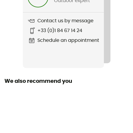
Outdoor expert
Weight
174 g
Contact us by message
Item
+33 (0)1 84 67 14 24
Guard Short
Schedule an appointment
Sustainability
Recycled
We also recommend you