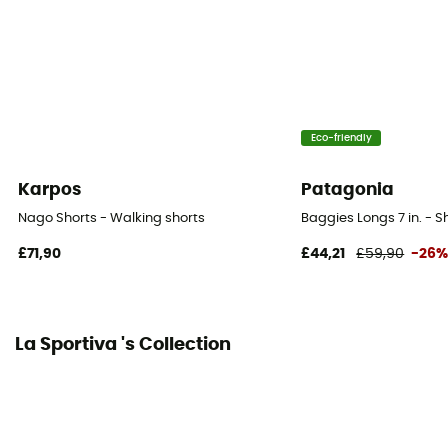
Eco-friendly
Karpos
Patagonia
Nago Shorts - Walking shorts
Baggies Longs 7 in. - S
£71,90
£44,21
£59,90
-26
La Sportiva 's Collection