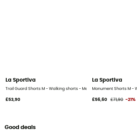
La Sportiva
La Sportiva
Trail Guard Shorts M - Walking shorts - Men's
Monument Shorts M - W
£53,90
£56,60
£71,90
-21%
Good deals