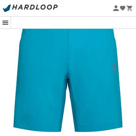
Eco-friendly