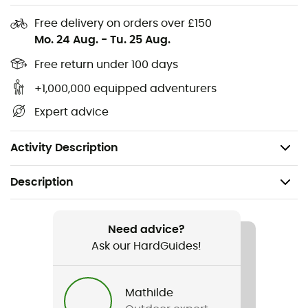
Materials: 85% recycled polyamide, 15% elastane
Free delivery on orders over £150
Elastic waistband with drawstring
Mo. 24 Aug.
-
Tu. 25 Aug.
2 front pockets
Free return under 100 days
+1,000,000 equipped adventurers
1 zipped back pocket
Expert advice
Inseam length: 22 cm
Weight: 174 g (L)
Activity Description
Description
Recommanded use
Hiking / Trekking
Need advice?
Ask our HardGuides!
Gender
Men
Mathilde