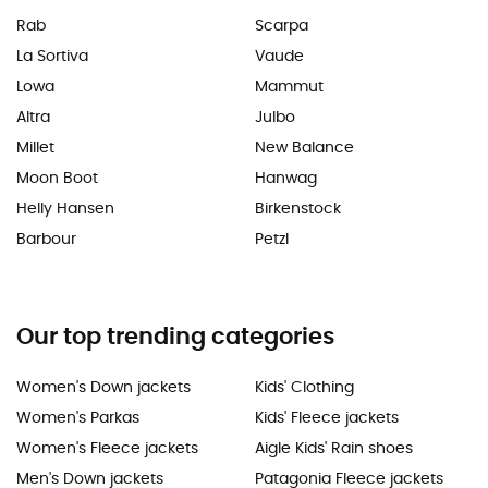
Rab
Scarpa
La Sortiva
Vaude
Lowa
Mammut
Altra
Julbo
Millet
New Balance
Moon Boot
Hanwag
Helly Hansen
Birkenstock
Barbour
Petzl
Our top trending categories
Women's Down jackets
Kids' Clothing
Women's Parkas
Kids' Fleece jackets
Women's Fleece jackets
Aigle Kids' Rain shoes
Men's Down jackets
Patagonia Fleece jackets