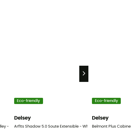
Eco-friendly
Eco-friendly
Delsey
Delsey
lley - Wheeled travel bag
Arf1ts Shadow 5.0 Soute Extensible - Wheeled suitcase
Belmont Plus Cabine