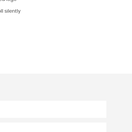
l silently