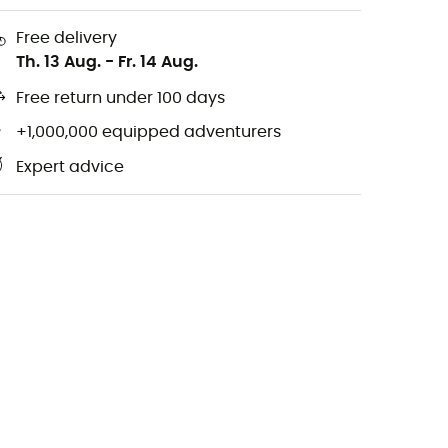
Free delivery
Th. 13 Aug.
-
Fr. 14 Aug.
Free return under 100 days
+1,000,000 equipped adventurers
Expert advice