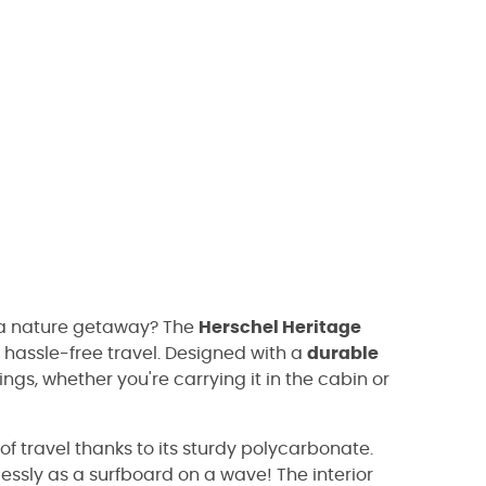
 a nature getaway? The
Herschel Heritage
or hassle-free travel. Designed with a
durable
ings, whether you're carrying it in the cabin or
of travel thanks to its sturdy polycarbonate.
rtlessly as a surfboard on a wave! The interior