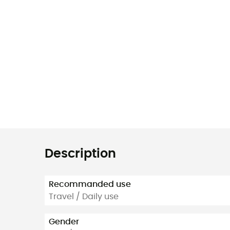
Description
Recommanded use
Travel / Daily use
Gender