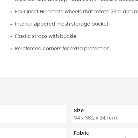
Four inset Hinomoto wheels that rotate 360° and rol
Interior zippered mesh storage pocket
Elastic straps with buckle
Reinforced corners for extra protection
Size
54 x 36,2 x 24,1 cm
Fabric