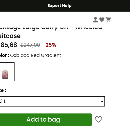
Expert Help
Travel
Travel Bags
Suitcases
erschel
eritage Large Carry On - Wheeled
uitcase
185,68
£247,90
-25%
lor
:
Oxblood Red Gradient
ze
:
Add to bag