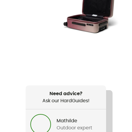
Need advice?
Ask our HardGuides!
Mathilde
Outdoor expert