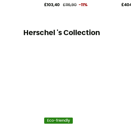
£103,40
£116,90
-11%
£404
Herschel 's Collection
Eco-friendly