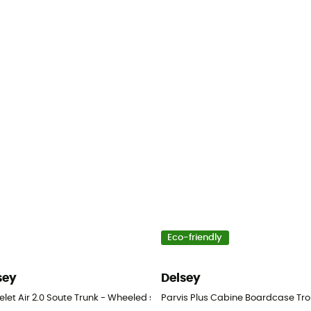
Eco-friendly
sey
Delsey
avel bag
let Air 2.0 Soute Trunk - Wheeled suitcase
Parvis Plus Cabine Boardcase Tro