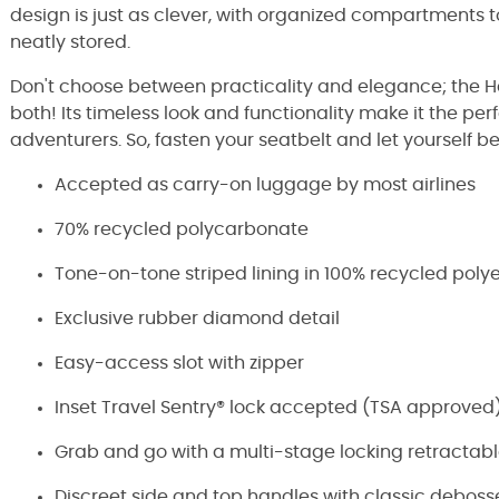
design is just as clever, with organized compartments t
neatly stored.
Don't choose between practicality and elegance; the H
both! Its timeless look and functionality make it the p
adventurers. So, fasten your seatbelt and let yourself be
Accepted as carry-on luggage by most airlines
70% recycled polycarbonate
Tone-on-tone striped lining in 100% recycled poly
Exclusive rubber diamond detail
Easy-access slot with zipper
Inset Travel Sentry® lock accepted (TSA approved
Grab and go with a multi-stage locking retractab
Discreet side and top handles with classic deboss