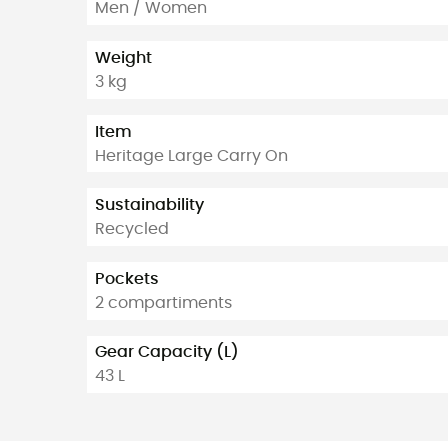
Men / Women
Weight
3 kg
Item
Heritage Large Carry On
Sustainability
Recycled
Pockets
2 compartiments
Gear Capacity (L)
43 L