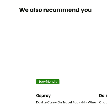
We also recommend you
Eco-friendly
Osprey
Del
Daylite Carry-On Travel Pack 44 - Wheeled tr
Chate