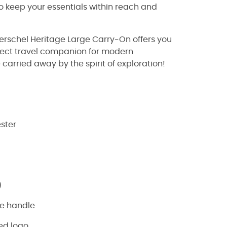
o keep your essentials within reach and
erschel Heritage Large Carry-On offers you
erfect travel companion for modern
 carried away by the spirit of exploration!
ester
)
le handle
ed logo