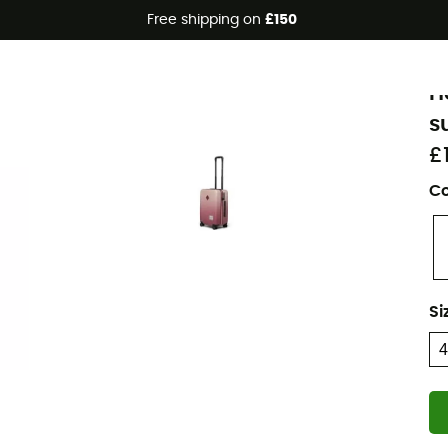
Free shipping on
£150
Eco-friendly
H
H
s
£
Co
Si