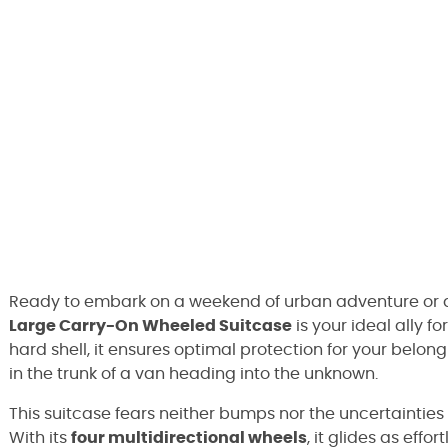
Ready to embark on a weekend of urban adventure or
Large Carry-On Wheeled Suitcase
is your ideal ally f
hard shell, it ensures optimal protection for your belong
in the trunk of a van heading into the unknown.
This suitcase fears neither bumps nor the uncertainties 
With its
four multidirectional wheels
, it glides as effo