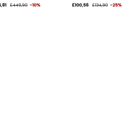
,81
£449,90
-10%
£100,56
£134,90
-25%