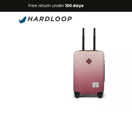
Free return under
100 days