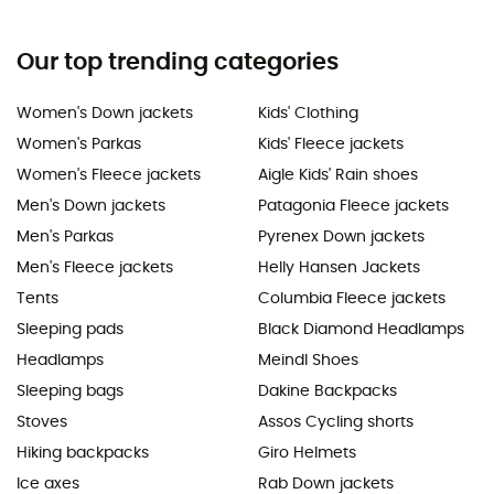
Our top trending categories
Women's Down jackets
Kids' Clothing
Women's Parkas
Kids' Fleece jackets
Women's Fleece jackets
Aigle Kids' Rain shoes
Men's Down jackets
Patagonia Fleece jackets
Men's Parkas
Pyrenex Down jackets
Men's Fleece jackets
Helly Hansen Jackets
Tents
Columbia Fleece jackets
Sleeping pads
Black Diamond Headlamps
Headlamps
Meindl Shoes
Sleeping bags
Dakine Backpacks
Stoves
Assos Cycling shorts
Hiking backpacks
Giro Helmets
Ice axes
Rab Down jackets