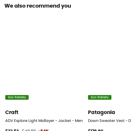
We also recommend you
Insulated
Yes
Hood
Yes
Pockets
3 pockets
Fabric
100 % coton biologique
Eco-friendly
Eco-friendly
Craft
Patagonia
ADV Explore Light Midlayer - Jacket - Men's
Down Sweater Vest - D