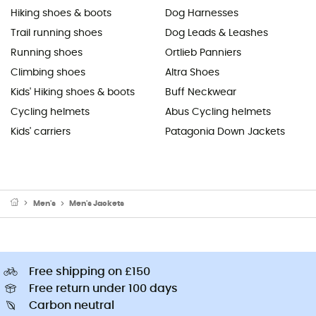
Hiking shoes & boots
Dog Harnesses
Trail running shoes
Dog Leads & Leashes
Running shoes
Ortlieb Panniers
Climbing shoes
Altra Shoes
Kids' Hiking shoes & boots
Buff Neckwear
Cycling helmets
Abus Cycling helmets
Kids' carriers
Patagonia Down Jackets
Men's
Men's Jackets
Free shipping on £150
Free return under 100 days
Carbon neutral