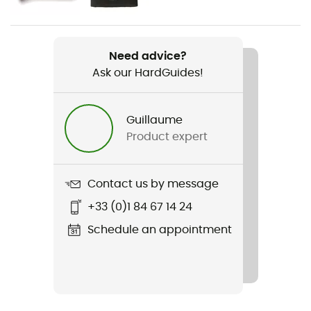
Weight
1 171 g
Need advice?
Ask our HardGuides!
Item
Lightweight Waxed Cotton Jacket
Guillaume
Waterproof
Product expert
Water-repellent
Windproof
Contact us by message
Yes
+33 (0)1 84 67 14 24
Cut
Schedule an appointment
Standard
Sustainability
Recycled