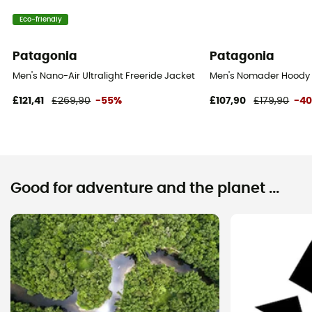
Eco-friendly
Patagonia
Patagonia
Men's Nano-Air Ultralight Freeride Jacket - Jacket - Men's
Men's Nomader Hoody J
£121,41
£269,90
-55%
£107,90
£179,90
-4
Good for adventure and the planet ...