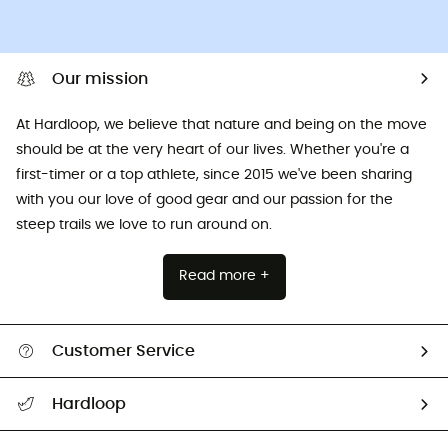
Our mission
At Hardloop, we believe that nature and being on the move
should be at the very heart of our lives. Whether you're a
first-timer or a top athlete, since 2015 we've been sharing
with you our love of good gear and our passion for the
steep trails we love to run around on.
Read more +
Customer Service
All help topics
Hardloop
Track my order
Who are we?