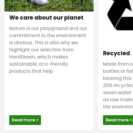
We care about our planet
Nature is our playground and our
commitment to the environment
is obvious. This is also why we
highlight our selection from
Recycled
HardGreen, which makes
sustainable, eco-friendly
Made from ol
products that help
bottles or fi
bearing this 
20% recycled
saves water 
as raw mater
the environm
Read more +
Read more +