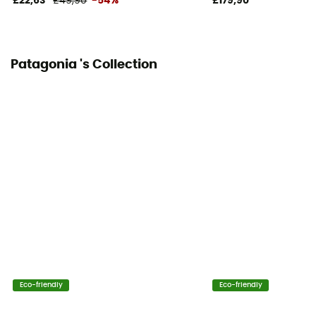
£22,63
£49,90
-54%
£179,90
Patagonia 's Collection
Eco-friendly
Eco-friendly