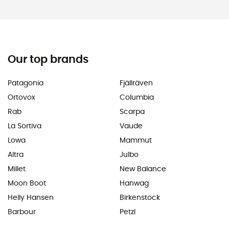
Our top brands
Patagonia
Fjällräven
Ortovox
Columbia
Rab
Scarpa
La Sortiva
Vaude
Lowa
Mammut
Altra
Julbo
Millet
New Balance
Moon Boot
Hanwag
Helly Hansen
Birkenstock
Barbour
Petzl