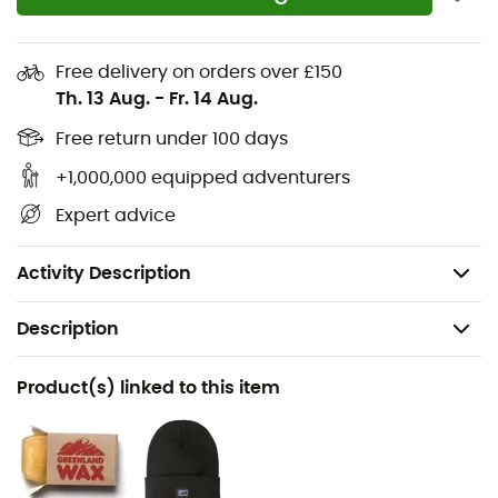
Interior zippered chest pocket to securely store
your valuables
Free delivery on orders over £150
DO NOT: machine wash and dry, use soap or
Th. 13 Aug.
-
Fr. 14 Aug.
detergent, iron, dry clean, leave in a car exposed to
heat, store the garment damp, apply excessive
Free return under 100 days
wax
+1,000,000 equipped adventurers
DO: reapply wax to maintain protection; spot clean
Expert advice
with cold water
Weight: 825 g
Activity Description
Description
Recommanded use
Product(s) linked to this item
Daily use
Gender
Men