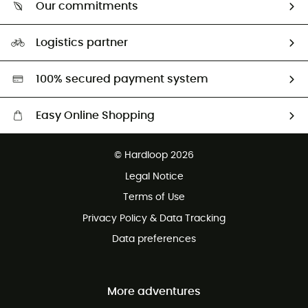
Return & refund
Our commitments
HardGuides
Size Charts & Fit Guide
Our Footprint
Logistics partner
Second hand
HardGreen selection
100% secured payment system
Easy Online Shopping
Free delivery from £150
© Hardloop 2026
100 Days refund policy
Legal Notice
Customer service free of charge
Terms of Use
Privacy Policy & Data Tracking
Data preferences
More adventures