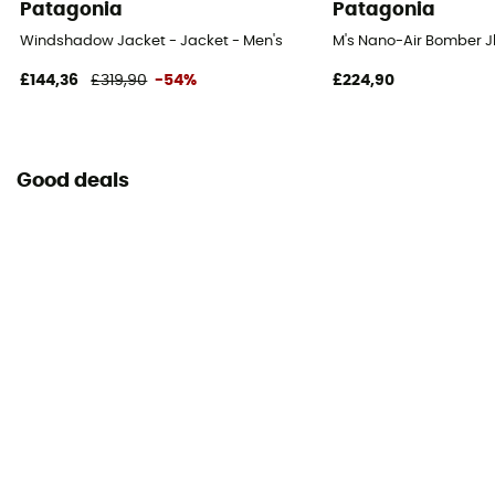
Patagonia
Patagonia
Windshadow Jacket - Jacket - Men's
M's Nano-Air Bomber Jk
£144,36
£319,90
-54%
£224,90
Good deals