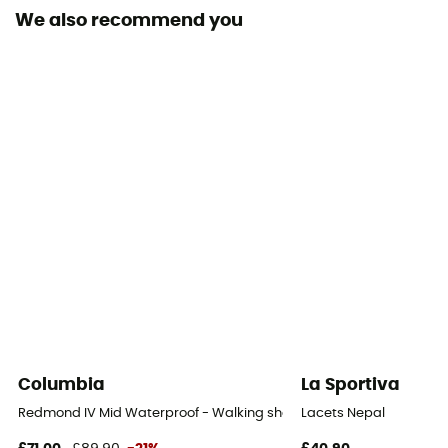
We also recommend you
Removable inner sole
Yes
Outsole
Vibram® Megagrip™ Litebase™ XO SHIELD
Footwear Height
Mid stem
Closing system
Laces
Over materiel Type
Maille polyamide hydrophobe
Columbia
La Sportiva
Rock protection
Redmond IV Mid Waterproof - Walking shoes - Men's
Lacets Nepal
No