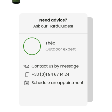
Weight
2 x 370 g
Need advice?
Ask our HardGuides!
Item
Magma 2.0 S Mid GTX
Théo
Compatible studs
Outdoor expert
No
Featured Technologies
Contact us by message
Gore-Tex®
+33 (0)1 84 67 14 24
Waterproof
Schedule an appointment
Yes
Middle sole
EVA