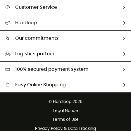
Customer Service
All help topics
Hardloop
Track my order
Who are we?
Return & refund
Our commitments
HardGuides
Size Charts & Fit Guide
Our Footprint
Logistics partner
Second hand
HardGreen selection
100% secured payment system
Easy Online Shopping
Free delivery from £150
© Hardloop 2026
100 Days refund policy
Legal Notice
Customer service free of charge
Terms of Use
Privacy Policy & Data Tracking