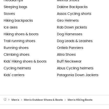
Headlamps
Meindl Shoes
Sleeping bags
Dakine Backpacks
Stoves
Assos Cycling shorts
Hiking backpacks
Giro Helmets
Ice axes
Rab Down jackets
Hiking shoes & boots
Dog Harnesses
Trail running shoes
Dog Leads & Leashes
Running shoes
Ortlieb Panniers
Climbing shoes
Altra Shoes
Kids' Hiking shoes & boots
Buff Neckwear
Cycling helmets
Abus Cycling helmets
Kids' carriers
Patagonia Down Jackets
Men's
Men's Outdoor Shoes & Boots
Men's Hiking Boots