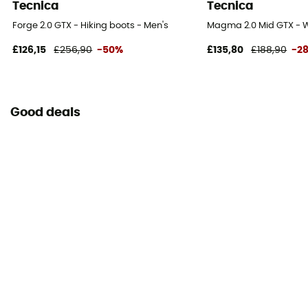
Tecnica
Tecnica
Forge 2.0 GTX - Hiking boots - Men's
Magma 2.0 Mid GTX - W
£126,15
£256,90
-50%
£135,80
£188,90
-2
Good deals