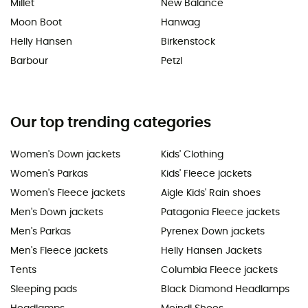
Millet
New Balance
Moon Boot
Hanwag
Helly Hansen
Birkenstock
Barbour
Petzl
Our top trending categories
Women's Down jackets
Kids' Clothing
Women's Parkas
Kids' Fleece jackets
Women's Fleece jackets
Aigle Kids' Rain shoes
Men's Down jackets
Patagonia Fleece jackets
Men's Parkas
Pyrenex Down jackets
Men's Fleece jackets
Helly Hansen Jackets
Tents
Columbia Fleece jackets
Sleeping pads
Black Diamond Headlamps