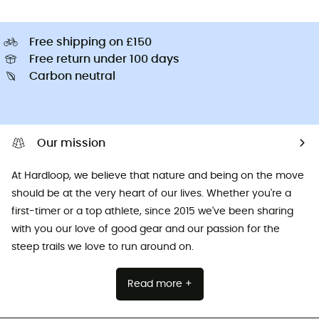
Free shipping on £150
Free return under 100 days
Carbon neutral
Our mission
At Hardloop, we believe that nature and being on the move
should be at the very heart of our lives. Whether you're a
first-timer or a top athlete, since 2015 we've been sharing
with you our love of good gear and our passion for the
steep trails we love to run around on.
Read more +