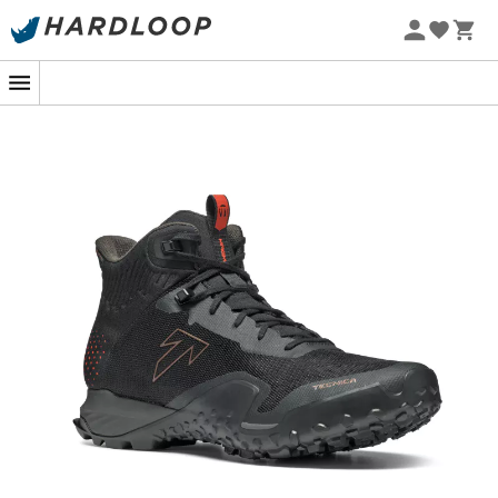
At the turn of a steep path, where rock and earth blend
together, the
Magma 2.0 Mid GTX
from
Tecnica
stands
out as the ideal partner. Designed to tackle all types of
mountainous terrain, it is to hiking what the Swiss army
knife is to the adventurer: a versatile and essential tool.
With its exclusive AST technology, it offers you a precise
fit, as if it were crafted just for you.