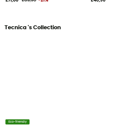
£71,00
£89,90
-21%
£40,90
Tecnica 's Collection
Eco-friendly