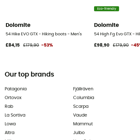
Eco-friendly
Dolomite
Dolomite
54 Hike EVO GTX - Hiking boots - Men's
54 High Fg Evo GTX - H
£84,15
£179,90
-53%
£98,90
£179,90
-45
Our top brands
Patagonia
Fjällräven
Ortovox
Columbia
Rab
Scarpa
La Sortiva
Vaude
Lowa
Mammut
Altra
Julbo