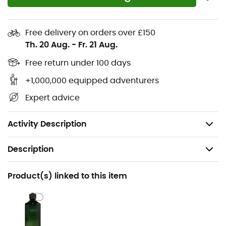
reinforcement
Lining: Gore-Tex® Extended Comfort
Free delivery on orders over £150
Th. 20 Aug.
-
Fr. 21 Aug.
Insole: Anatomical, Ortholite®
Free return under 100 days
Midsole: Compression-molded EVA with high-
+1,000,000 equipped adventurers
rebound compound + ESS shank
Expert advice
Outsole: Vibram® Megagrip™ Litebase™ XO SHIELD
Weight: 2 x 410 g
Activity Description
Description
Recommanded use
Product(s) linked to this item
Hiking / Trekking
Gender
Men