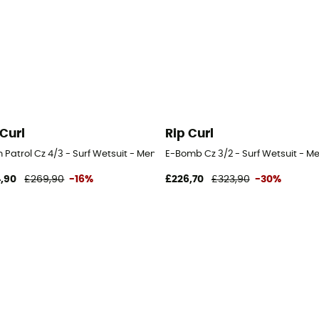
 Curl
Rip Curl
it - Men's
Patrol Cz 4/3 - Surf Wetsuit - Men's
E-Bomb Cz 3/2 - Surf Wetsuit - Me
,90
£269,90
-16%
£226,70
£323,90
-30%