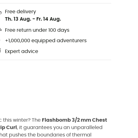
Free delivery
Th. 13 Aug.
-
Fr. 14 Aug.
Free return under 100 days
+1,000,000 equipped adventurers
Expert advice
c this winter? The
Flashbomb 3/2 mm Chest
ip Curl
, it guarantees you an unparalleled
that pushes the boundaries of thermal