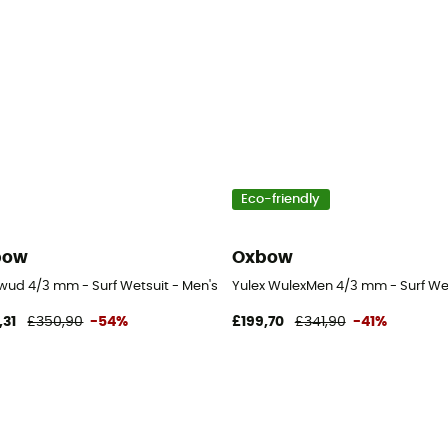
Eco-friendly
bow
Oxbow
tsuit - Men's
ud 4/3 mm - Surf Wetsuit - Men's
Yulex WulexMen 4/3 mm - Surf Wet
,31
£350,90
-54%
£199,70
£341,90
-41%