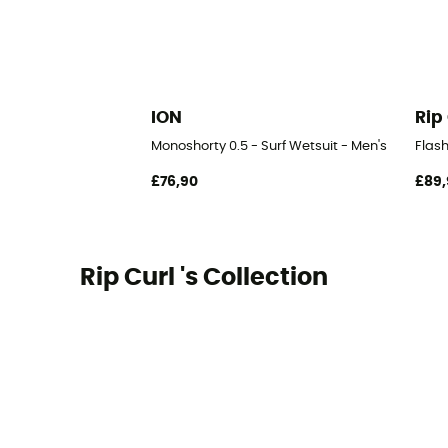
ION
Rip
Monoshorty 0.5 - Surf Wetsuit - Men's
Flas
£76,90
£89,
Rip Curl 's Collection