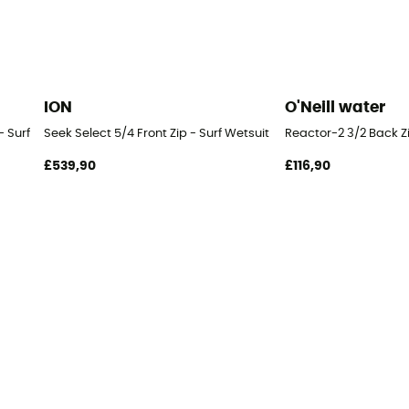
ION
O'Neill water
 Surf Wetsuit - Men's
Seek Select 5/4 Front Zip - Surf Wetsuit - Men's
Reactor-2 3/2 Back Zip
£539,90
£116,90