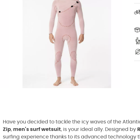
Have you decided to tackle the icy waves of the Atlanti
Zip
,
men's surf wetsuit
, is your ideal ally. Designed by
R
surfing experience thanks to its advanced technology 