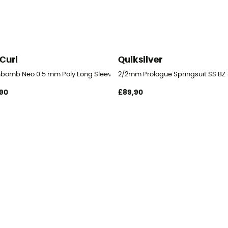
 Curl
Quiksilver
hbomb Neo 0.5 mm Poly Long Sleeve Vest - Surf Wetsuit - Men's
2/2mm Prologue Springsuit SS BZ -
90
£89,90