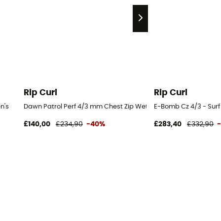
Rip Curl
Rip Curl
n's
Dawn Patrol Perf 4/3 mm Chest Zip Wetsuit - Surf Wetsuit - Me
E-Bomb Cz 4/3 - Surf
£140,00
£234,90
-40%
£283,40
£332,90