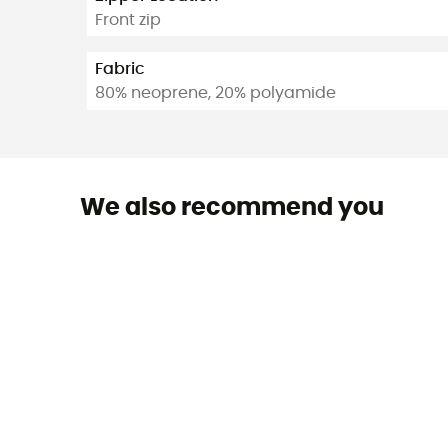
Front zip
Fabric
80% neoprene, 20% polyamide
We also recommend you