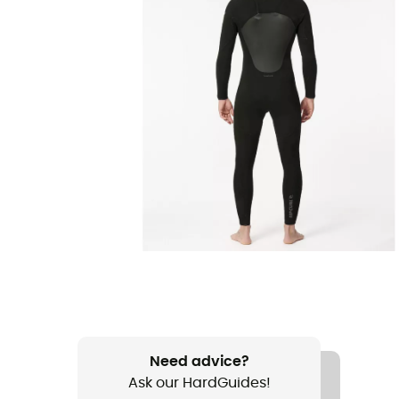
Need advice?
Ask our HardGuides!