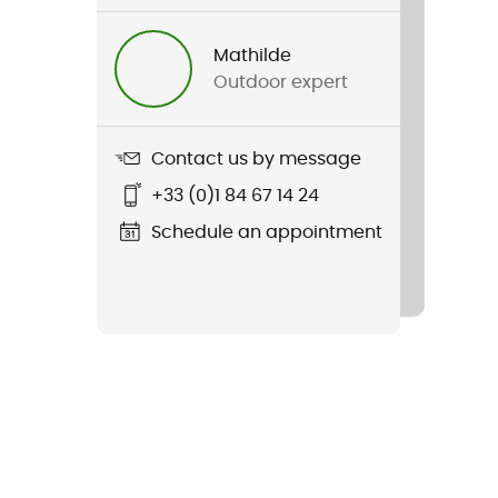
Mathilde
Outdoor expert
Contact us by message
+33 (0)1 84 67 14 24
Schedule an appointment