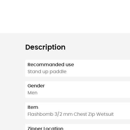
Description
Recommanded use
Stand up paddle
Gender
Men
Item
Flashbomb 3/2 mm Chest Zip Wetsuit
Zipper Location