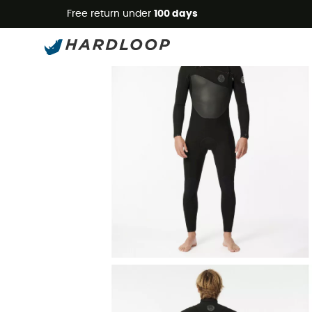
Free return under
100 days