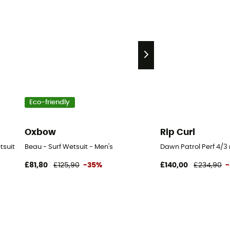
Eco-friendly
Oxbow
Rip Curl
suit - Men's
Beau - Surf Wetsuit - Men's
Dawn Patrol Perf 4/3 
£81,80
£125,90
-35%
£140,00
£234,90