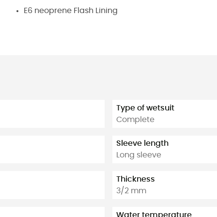
E6 neoprene Flash Lining
Type of wetsuit
Complete
Sleeve length
Long sleeve
Thickness
3/2 mm
Water temperature