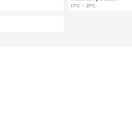
17°C – 21°C