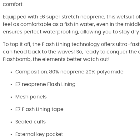
comfort.
Equipped with E6 super stretch neoprene, this wetsuit o
feel as comfortable as a fish in water, even in the middle
ensures perfect waterproofing, allowing you to stay dr
To top it off, the Flash Lining technology offers ultra-f
can head back to the waves! So, ready to conquer the o
Flashbomb, the elements better watch out!
Composition: 80% neoprene 20% polyamide
E7 neoprene Flash Lining
Mesh panels
E7 Flash Lining tape
Sealed cuffs
External key pocket