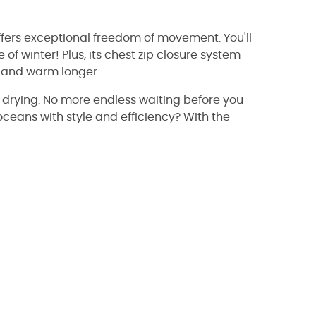
ffers exceptional freedom of movement. You'll
 of winter! Plus, its chest zip closure system
y and warm longer.
ast drying. No more endless waiting before you
ceans with style and efficiency? With the