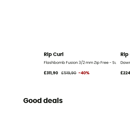
Rip Curl
Rip
Flashbomb Fusion 3/2 mm Zip Free - Surf Wetsu
Dawn 
£311,90
£519,90
-40%
£224
Good deals