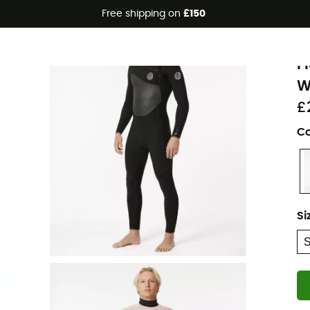
Free shipping on
£150
R
F
W
£
Co
Si