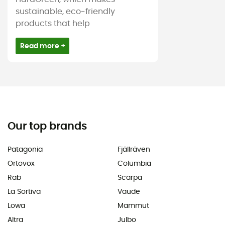
sustainable, eco-friendly
products that help
Read more +
Our top brands
Patagonia
Fjällräven
Ortovox
Columbia
Rab
Scarpa
La Sortiva
Vaude
Lowa
Mammut
Altra
Julbo