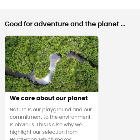
Good for adventure and the planet ...
We care about our planet
Nature is our playground and our
commitment to the environment
is obvious. This is also why we
highlight our selection from
HardGreen, which makes