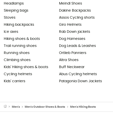
Headlamps
Meindl Shoes
Sleeping bags
Dakine Backpacks
Stoves
Assos Cycling shorts
Hiking backpacks
Giro Helmets
Ice axes
Rab Down jackets
Hiking shoes & boots
Dog Harnesses
Trail running shoes
Dog Leads & Leashes
Running shoes
Ortlieb Panniers
Climbing shoes
Altra Shoes
Kids' Hiking shoes & boots
Buff Neckwear
Cycling helmets
Abus Cycling helmets
Kids' carriers
Patagonia Down Jackets
Men's
Men's Outdoor Shoes & Boots
Men's Hiking Boots