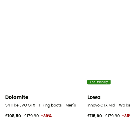
Eco-friendly
Dolomite
Lowa
54 Hike EVO GTX - Hiking boots - Men's
Innovo GTX Mid - Walki
£108,80
£179,90
-39%
£116,90
£179,90
-3