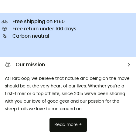
Free shipping on £150
Free return under 100 days
Carbon neutral
Our mission
At Hardloop, we believe that nature and being on the move
should be at the very heart of our lives. Whether you're a
first-timer or a top athlete, since 2015 we've been sharing
with you our love of good gear and our passion for the
steep trails we love to run around on.
Read more +