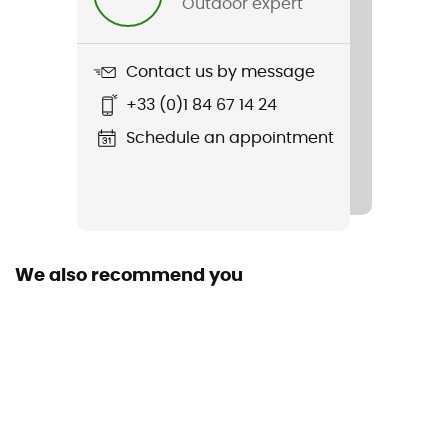
Outdoor expert
No
Featured Technologies
Contact us by message
HellyTech® IMPERMÉABLE
+33 (0)1 84 67 14 24
Waterproof
Schedule an appointment
Yes
Middle sole
EVA
We also recommend you
Removable inner sole
Yes
Outsole
HH Max-Grip
Footwear Height