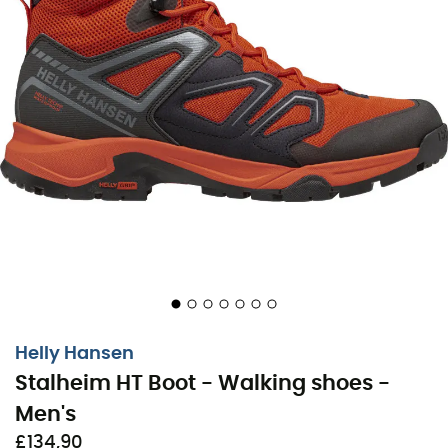
Stalheim HT Boot is ready to accompany you on all your
outdoor adventures!
Outsole: 100% rubber HH Max-Grip
Insole: EVA
HellyTech® Waterproof
HH Max-Vent
HH Lite-Frame
HH Seam-Shield
HH Pro Guard
Helly Hansen
HH Hover-Stride
Stalheim HT Boot - Walking shoes -
HH Comfort Insole
Men's
HH Surround-Grip
£134,90