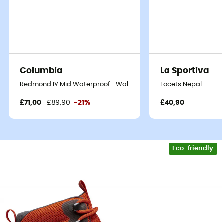
the grace of a mountain goat, then the
Stalheim HT
Boot
,
walking shoes
for
men
by
Helly Hansen
, are your
ticket to adventure. Designed for passionate hikers,
these shoes combine durability and comfort, allowing
you to explore the toughest terrains without sacrificing
the joy of walking.
Columbia
La Sportiva
These shoes are equipped with
Helly Tech waterproof
Redmond IV Mid Waterproof - Walking shoes - Men's
Lacets Nepal
technology
, meaning you can cross rivers and hike in
£71,00
£89,90
-21%
£40,90
the rain without fearing moisture. The secret lies in their
breathable membrane
that keeps your feet dry while
wicking away sweat. As a bonus, the outsole provides
remarkable grip
, preventing you from reenacting your
Eco-friendly
favorite stunts.
Comfort is also a highlight with optimal cushioning,
thanks to an
EVA midsole
that absorbs shocks with
every step. The high-cut upper ensures impeccable
ankle support while allowing appreciable freedom of
movement. Whether you're an expert or a beginner, the