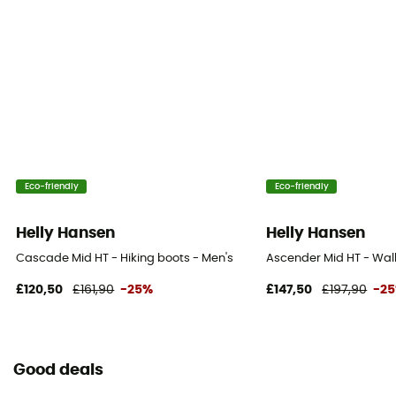
Eco-friendly
Eco-friendly
Helly Hansen
Helly Hansen
Cascade Mid HT - Hiking boots - Men's
Ascender Mid HT - Wal
£120,50
£161,90
-25%
£147,50
£197,90
-2
Good deals