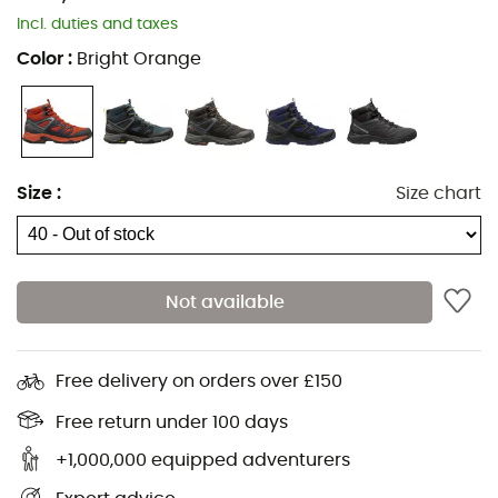
Incl. duties and taxes
HH Arch-Brace
Color
:
Bright Orange
HH Tough-Wear
Comfortable padded collar
100% recycled lining
Size
:
Size chart
Laces 100% recycled material
Strap 100% recycled polyester
Not available
Reinforcement 100% recycled material on toe and
heel
Non-marking rubber soles
Free delivery on orders over £150
Antimicrobial treatment to prevent odors
Free return under 100 days
+1,000,000 equipped adventurers
Strobel 100% recycled polyester