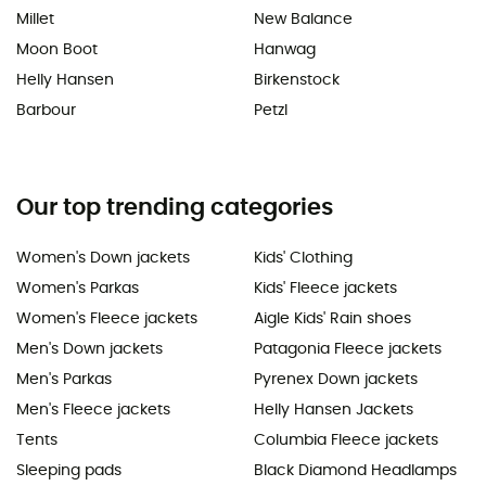
Millet
New Balance
Moon Boot
Hanwag
Helly Hansen
Birkenstock
Barbour
Petzl
Our top trending categories
Women's Down jackets
Kids' Clothing
Women's Parkas
Kids' Fleece jackets
Women's Fleece jackets
Aigle Kids' Rain shoes
Men's Down jackets
Patagonia Fleece jackets
Men's Parkas
Pyrenex Down jackets
Men's Fleece jackets
Helly Hansen Jackets
Tents
Columbia Fleece jackets
Sleeping pads
Black Diamond Headlamps