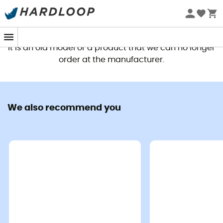
This product is no longer available
It is an old model or a product that we can no longer
order at the manufacturer.
We also recommend you
If you dream of treading the steep trails of the Alps with