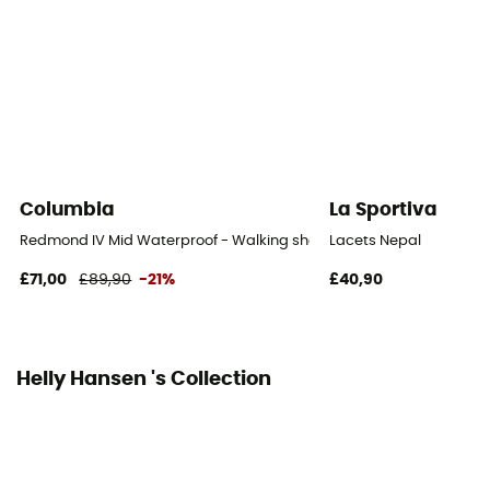
Mid stem
Sustainability
PFC-Free
Closing system
Laces
Columbia
La Sportiva
Over materiel Type
Redmond IV Mid Waterproof - Walking shoes - Men's
Lacets Nepal
Mesh
£71,00
£89,90
-21%
£40,90
Rock protection
Yes
Helly Hansen 's Collection