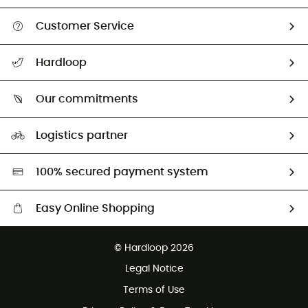
Customer Service
All help topics
Hardloop
Track my order
Who are we?
Return & refund
Our commitments
HardGuides
Size Charts & Fit Guide
Our Footprint
Logistics partner
Second hand
HardGreen selection
100% secured payment system
Easy Online Shopping
Free delivery from £150
© Hardloop 2026
100 Days refund policy
Legal Notice
Customer service free of charge
Terms of Use