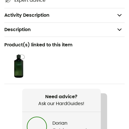
Expert advice
PFC-free
Weight: 2 x 430 g
Activity Description
Description
Recommanded use
Product(s) linked to this item
Hiking / Trekking / Fast hiking
Gender
Men
Weight
2 x 430 g
Need advice?
Ask our HardGuides!
Item
Stalheim HT Boot
Dorian
Compatible studs