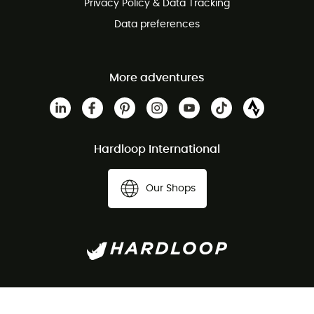
Privacy Policy & Data Tracking
Data preferences
More adventures
Hardloop International
Our Shops