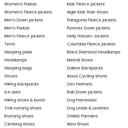
Women's Parkas
Kids' Fleece jackets
Women's Fleece jackets
Aigle Kids' Rain shoes
Men's Down jackets
Patagonia Fleece jackets
Men's Parkas
Pyrenex Down jackets
Men's Fleece jackets
Helly Hansen Jackets
Tents
Columbia Fleece jackets
Sleeping pads
Black Diamond Headlamps
Headlamps
Meindl Shoes
Sleeping bags
Dakine Backpacks
Stoves
Assos Cycling shorts
Hiking backpacks
Giro Helmets
Ice axes
Rab Down jackets
Hiking shoes & boots
Dog Harnesses
Trail running shoes
Dog Leads & Leashes
Running shoes
Ortlieb Panniers
Climbing shoes
Altra Shoes