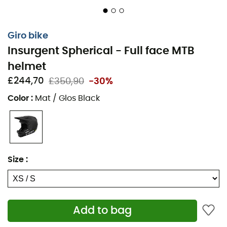
Giro bike
Insurgent Spherical - Full face MTB
helmet
£244,70
£350,90
-30%
Color
:
Mat / Glos Black
Size
:
Add to bag