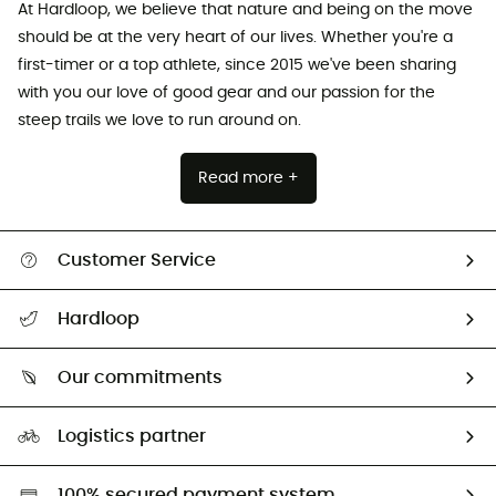
At Hardloop, we believe that nature and being on the move
should be at the very heart of our lives. Whether you're a
first-timer or a top athlete, since 2015 we've been sharing
with you our love of good gear and our passion for the
steep trails we love to run around on.
Read more +
Customer Service
All help topics
Hardloop
Track my order
Who are we?
Return & refund
Our commitments
HardGuides
Size Charts & Fit Guide
Our Footprint
Logistics partner
Second hand
HardGreen selection
100% secured payment system