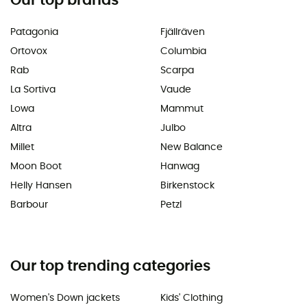
Our top brands
Patagonia
Fjällräven
Ortovox
Columbia
Rab
Scarpa
La Sortiva
Vaude
Lowa
Mammut
Altra
Julbo
Millet
New Balance
Moon Boot
Hanwag
Helly Hansen
Birkenstock
Barbour
Petzl
Our top trending categories
Women's Down jackets
Kids' Clothing