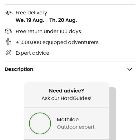
Free delivery
We. 19 Aug.
-
Th. 20 Aug.
Free return under 100 days
+1,000,000 equipped adventurers
Expert advice
Description
Recommanded use
Mountain Bike / BMX / DH
Need advice?
Ask our HardGuides!
Gender
Men / Women
Mathilde
Outdoor expert
Weight
1 040 g