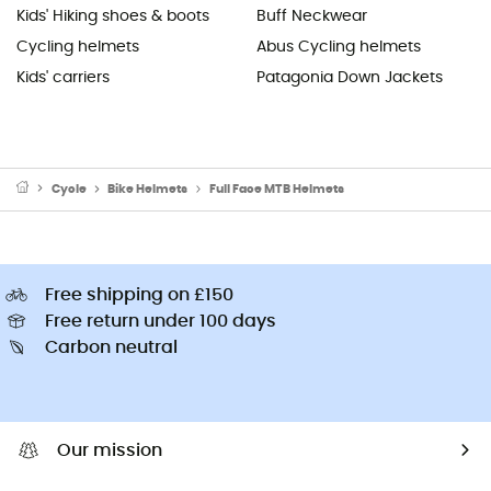
Kids' Hiking shoes & boots
Buff Neckwear
Cycling helmets
Abus Cycling helmets
Kids' carriers
Patagonia Down Jackets
Cycle
Bike Helmets
Full Face MTB Helmets
Free shipping on £150
Free return under 100 days
Carbon neutral
Our mission