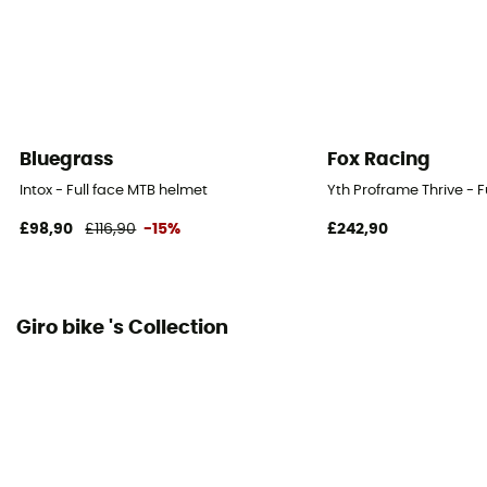
Bluegrass
Fox Racing
Intox - Full face MTB helmet
Yth Proframe Thrive - F
£98,90
£116,90
-15%
£242,90
Giro bike 's Collection