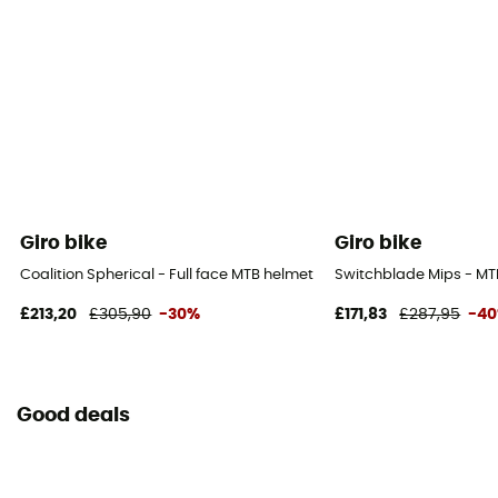
Giro bike
Giro bike
Coalition Spherical - Full face MTB helmet
Switchblade Mips - MT
£213,20
£305,90
-30%
£171,83
£287,95
-4
Good deals