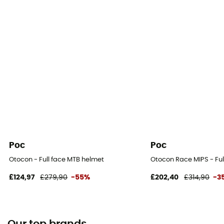
Poc
Poc
Otocon - Full face MTB helmet
Otocon Race MIPS - Ful
£124,97
£279,90
-55%
£202,40
£314,90
-3