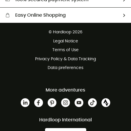
Easy Online Shopping
Free delivery from £150
© Hardloop 2026
100 Days refund policy
Legal Notice
Customer service free of charge
Terms of Use
Privacy Policy & Data Tracking
Data preferences
More adventures
Hardloop International