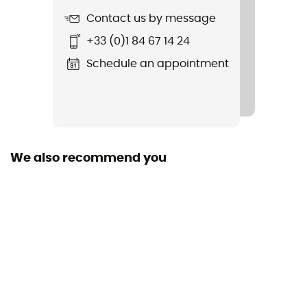
Contact us by message
Item
+33 (0)1 84 67 14 24
Insurgent Spherical
Schedule an appointment
Featured Technologies
Mips
Shell building
In Mold / EPS
We also recommend you
Venting
21 ventilation ducts
Peak
Yes