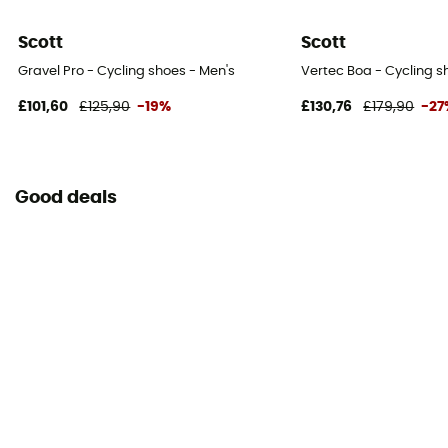
Scott
Scott
Gravel Pro - Cycling shoes - Men's
Vertec Boa - Cycling s
£101,60
£125,90
-19%
£130,76
£179,90
-27
Good deals