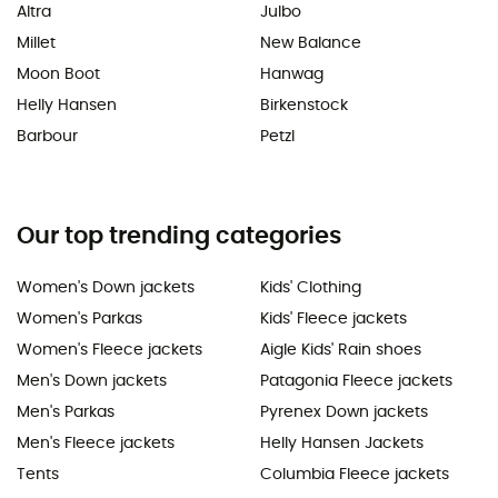
Altra
Julbo
Millet
New Balance
Moon Boot
Hanwag
Helly Hansen
Birkenstock
Barbour
Petzl
Our top trending categories
Women's Down jackets
Kids' Clothing
Women's Parkas
Kids' Fleece jackets
Women's Fleece jackets
Aigle Kids' Rain shoes
Men's Down jackets
Patagonia Fleece jackets
Men's Parkas
Pyrenex Down jackets
Men's Fleece jackets
Helly Hansen Jackets
Tents
Columbia Fleece jackets