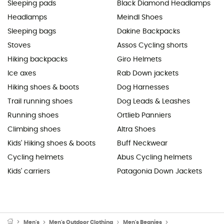
Sleeping pads
Black Diamond Headlamps
Headlamps
Meindl Shoes
Sleeping bags
Dakine Backpacks
Stoves
Assos Cycling shorts
Hiking backpacks
Giro Helmets
Ice axes
Rab Down jackets
Hiking shoes & boots
Dog Harnesses
Trail running shoes
Dog Leads & Leashes
Running shoes
Ortlieb Panniers
Climbing shoes
Altra Shoes
Kids' Hiking shoes & boots
Buff Neckwear
Cycling helmets
Abus Cycling helmets
Kids' carriers
Patagonia Down Jackets
Men's
Men's Outdoor Clothing
Men's Beanies
Men's Ski Beanies 