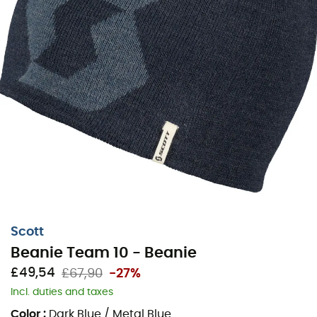
Scott
Beanie Team 10 - Beanie
£49,54
£67,90
-27%
Incl. duties and taxes
Color
:
Dark Blue / Metal Blue