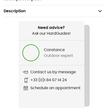
Description
Recommanded use
Hiking / Ski Touring / Skiing / Backcountry skiing
Need advice?
Ask our HardGuides!
Gender
Men / Women
Constance
Outdoor expert
Weight
45 g
Contact us by message
Item
+33 (0)1 84 67 14 24
Beanie Team 10
Schedule an appointment
Insulated
Yes