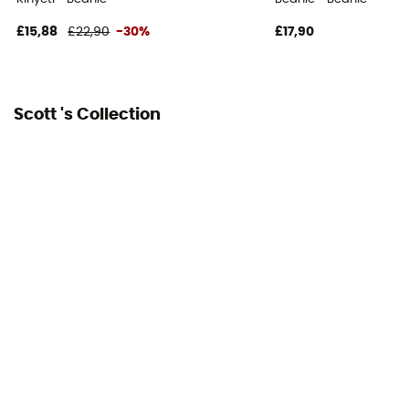
£15,88
£22,90
-30%
£17,90
Scott 's Collection