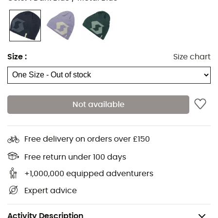
Size
:
Size chart
Not available
Keep your head warm during your outdoor adventures
with the
Scott
Beanie
Team
10
. This
beanie
is perfect for
keeping you warm thanks to its fleece lining.
Free delivery on orders over £150
The
Scott
logo on the front adds a stylish touch to your
Free return under 100 days
outfit.
+1,000,000 equipped adventurers
Materials: 100% acrylic
Expert advice
Full black fleece lining
Weight: 45 g
Activity Description