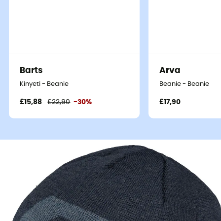
Barts
Arva
Kinyeti - Beanie
Beanie - Beanie
£15,88
£22,90
-30%
£17,90