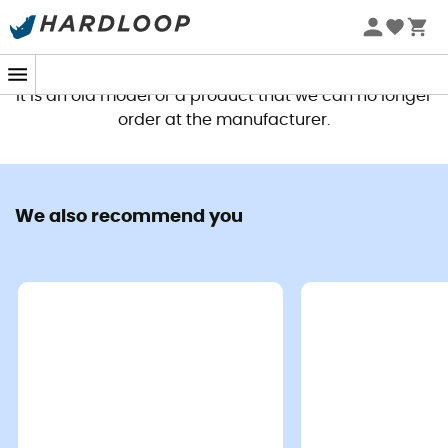
This product is no longer available
It is an old model or a product that we can no longer
order at the manufacturer.
We also recommend you