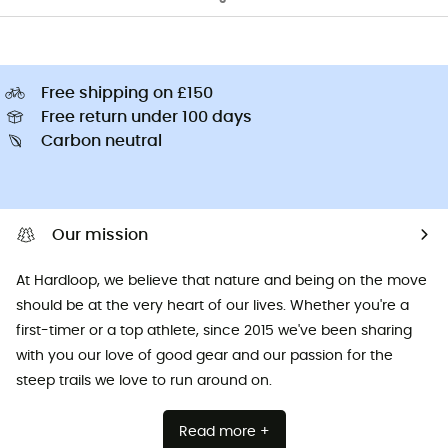
Free shipping on £150
Free return under 100 days
Carbon neutral
Our mission
At Hardloop, we believe that nature and being on the move
should be at the very heart of our lives. Whether you're a
first-timer or a top athlete, since 2015 we've been sharing
with you our love of good gear and our passion for the
steep trails we love to run around on.
Read more +