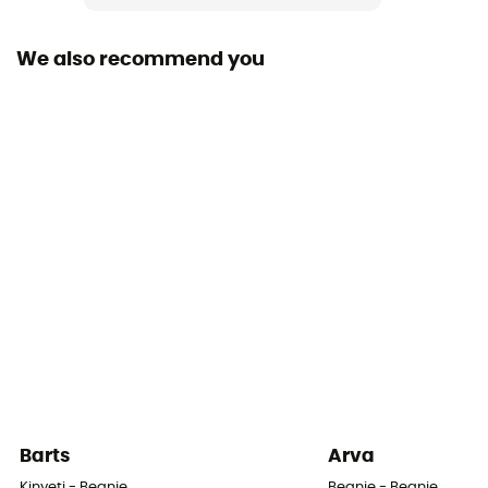
Fabric
100% acrylic
We also recommend you
Barts
Arva
Kinyeti - Beanie
Beanie - Beanie