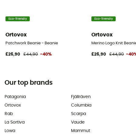
Eco-friendly
Eco-friendly
Ortovox
Ortovox
Patchwork Beanie - Beanie
Merino Logo Knit Beani
£26,90
£44,90
-40%
£26,90
£44,90
-40
Our top brands
Patagonia
Fjällräven
Ortovox
Columbia
Rab
Scarpa
La Sortiva
Vaude
Lowa
Mammut