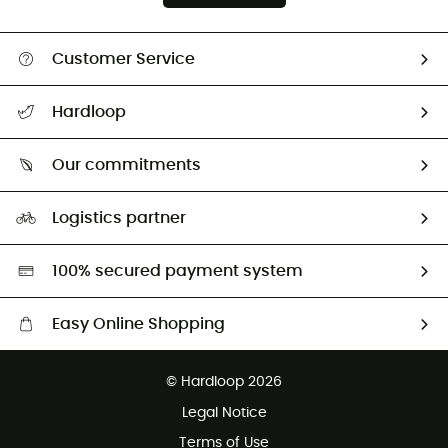
Customer Service
All help topics
Hardloop
Track my order
Who are we?
Return & refund
Our commitments
HardGuides
Size Charts & Fit Guide
Our Footprint
Logistics partner
Second hand
HardGreen selection
100% secured payment system
Easy Online Shopping
Free delivery from £150
© Hardloop 2026
100 Days refund policy
Legal Notice
Customer service free of charge
Terms of Use