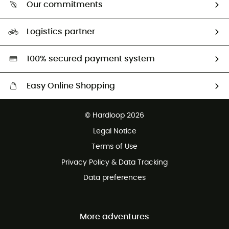
Return & refund
Our commitments
HardGuides
Size Charts & Fit Guide
Our Footprint
Logistics partner
Second hand
HardGreen selection
100% secured payment system
Easy Online Shopping
Free delivery from £150
© Hardloop 2026
100 Days refund policy
Legal Notice
Customer service free of charge
Terms of Use
Privacy Policy & Data Tracking
Data preferences
More adventures