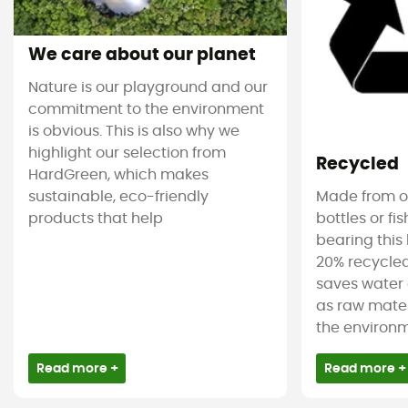
We care about our planet
Nature is our playground and our
commitment to the environment
is obvious. This is also why we
highlight our selection from
Recycled
HardGreen, which makes
sustainable, eco-friendly
Made from ol
products that help
bottles or fi
bearing this 
20% recycled
saves water 
as raw mater
the environm
Read more +
Read more +