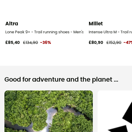
Altra
Millet
Lone Peak 9+ - Trail running shoes - Men's
Intense Ultra M - Trail
£85,40
£134,90
-36%
£80,90
£152,90
-47
Good for adventure and the planet ...