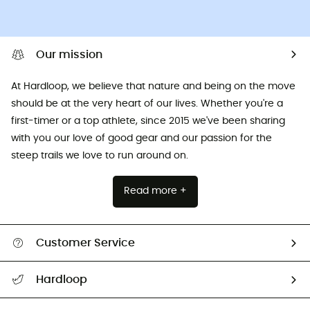
Our mission
At Hardloop, we believe that nature and being on the move
should be at the very heart of our lives. Whether you're a
first-timer or a top athlete, since 2015 we've been sharing
with you our love of good gear and our passion for the
steep trails we love to run around on.
Read more +
Customer Service
All help topics
Hardloop
Track my order
Who are we?