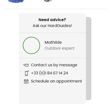
Weight
2 x 300 g
Need advice?
Ask our HardGuides!
Item
Agility Peak 5
Mathilde
Studs
Outdoor expert
5 mm
Featured Technologies
Contact us by message
Vibram
+33 (0)1 84 67 14 24
Weekly training distance
Schedule an appointment
All distances
Ground
Path