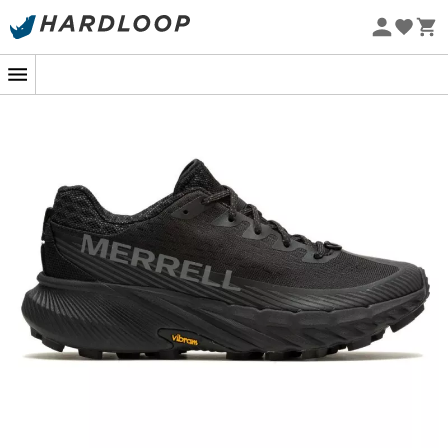
Eco-friendly
Welcome to the world of outdoor performance with the
Merrell Agility Peak 5 trail running shoes
for
men
.
Specifically designed for adventurers who push their
limits on trails, these
trail running shoes
combine
durability, comfort, and cutting-edge technology.
Whether you're venturing into steep mountains, forest
paths, or rugged terrains, the
Merrell Agility Peak 5
will
be your ideal companion.
Featuring a durable and breathable upper, these shoes
offer optimal protection against the elements while
promoting pleasant air circulation to keep your feet dry.
The
Vibram® Megagrip outsole
ensures exceptional
grip on various types of surfaces, allowing you to
maintain superior stability and control even in the most
demanding conditions.
Get ready to conquer the trails with confidence thanks