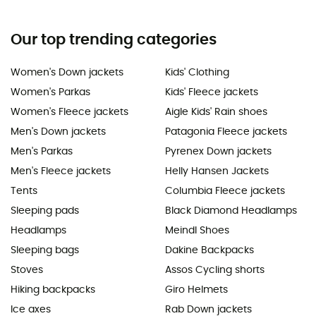
Our top trending categories
Women's Down jackets
Kids' Clothing
Women's Parkas
Kids' Fleece jackets
Women's Fleece jackets
Aigle Kids' Rain shoes
Men's Down jackets
Patagonia Fleece jackets
Men's Parkas
Pyrenex Down jackets
Men's Fleece jackets
Helly Hansen Jackets
Tents
Columbia Fleece jackets
Sleeping pads
Black Diamond Headlamps
Headlamps
Meindl Shoes
Sleeping bags
Dakine Backpacks
Stoves
Assos Cycling shorts
Hiking backpacks
Giro Helmets
Ice axes
Rab Down jackets