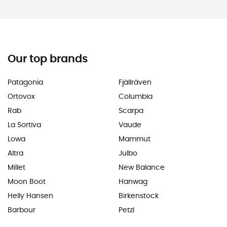
Our top brands
Patagonia
Fjällräven
Ortovox
Columbia
Rab
Scarpa
La Sortiva
Vaude
Lowa
Mammut
Altra
Julbo
Millet
New Balance
Moon Boot
Hanwag
Helly Hansen
Birkenstock
Barbour
Petzl