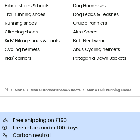
Hiking shoes & boots
Dog Harnesses
Trail running shoes
Dog Leads & Leashes
Running shoes
Ortlieb Panniers
Climbing shoes
Altra Shoes
Kids' Hiking shoes & boots
Buff Neckwear
Cycling helmets
Abus Cycling helmets
Kids' carriers
Patagonia Down Jackets
Men's
Men's Outdoor Shoes & Boots
Men's Trail Running Shoes
Free shipping on £150
Free return under 100 days
Carbon neutral