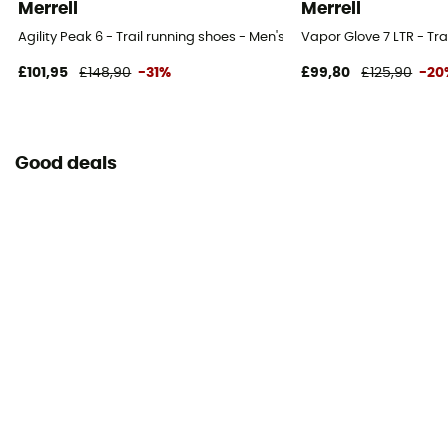
Merrell
Merrell
Agility Peak 6 - Trail running shoes - Men's
Vapor Glove 7 LTR - Tra
£101,95
£148,90
-31%
£99,80
£125,90
-20
Good deals