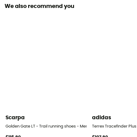
We also recommend you
Middle sole
EVA / FLEXconnect™
Level of Pronation - Running Shoes
Neutral pronators
Removable inner sole
Yes
Height Heel-To-Toe (mm)
31/25 mm
Outsole
Vibram® MegaGrip®
Scarpa
adidas
Heel-To-Toe Drop (mm)
Golden Gate LT - Trail running shoes - Men's
Terrex Tracefinder Plus
6 mm