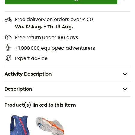
Flexible dual-directional midsole with
FLEXconnect™ technology for optimized ground
contact
Free delivery on orders over £150
FloatPro™ foam midsole for lightweight and
We. 12 Aug.
-
Th. 13 Aug.
durable comfort
Free return under 100 days
High-performance Vibram Megagrip rubber
+1,000,000 equipped adventurers
outsole offers excellent traction on dry and wet
surfaces
Expert advice
Vibram lugs designed to enhance grip and shed
debris with each step
Activity Description
Description
Recommanded use
Product(s) linked to this item
Trail running / Fast hiking
Gender
Men