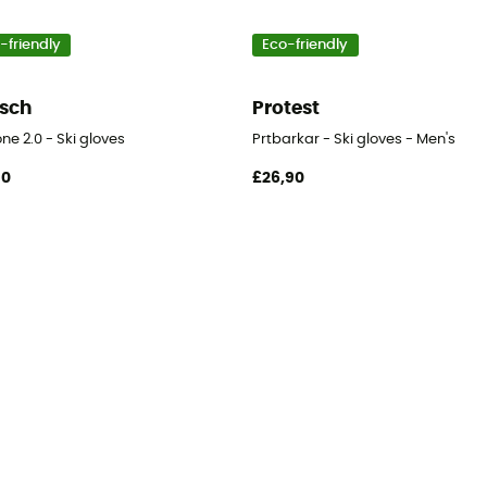
-friendly
Eco-friendly
sch
Protest
ne 2.0 - Ski gloves
Prtbarkar - Ski gloves - Men's
90
£26,90