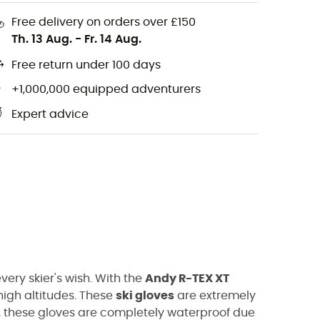
Free delivery on orders over £150
Th. 13 Aug.
-
Fr. 14 Aug.
Free return under 100 days
+1,000,000 equipped adventurers
Expert advice
ery skier's wish. With the
Andy R-TEX XT
high altitudes. These
ski gloves
are extremely
y, these gloves are completely waterproof due