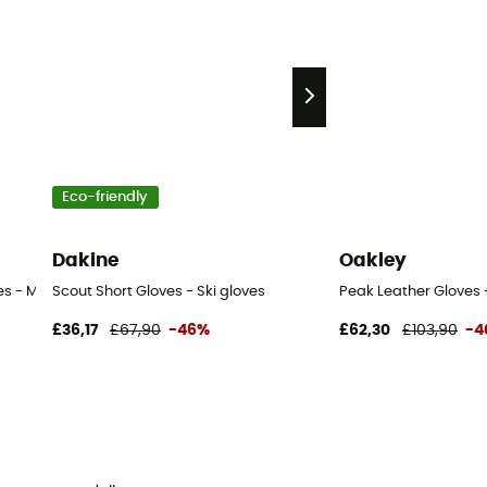
Eco-friendly
Dakine
Oakley
es - Men's
Scout Short Gloves - Ski gloves
Peak Leather Gloves -
£36,17
£67,90
-46%
£62,30
£103,90
-4