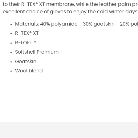
to their R-TEX® XT membrane, while the leather palm p
excellent choice of gloves to enjoy the cold winter day
Materials: 40% polyamide - 30% goatskin - 20% po
R-TEX® XT
R-LOFT™
Softshell Premium
Goatskin
Wool blend