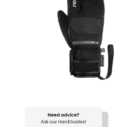
Need advice?
Ask our HardGuides!