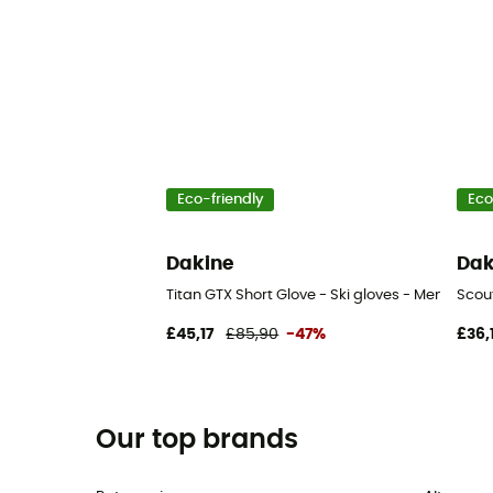
Eco-friendly
Eco
Dakine
Dak
Titan GTX Short Glove - Ski gloves - Men's
Scout
£45,17
£85,90
-47%
£36,
Our top brands