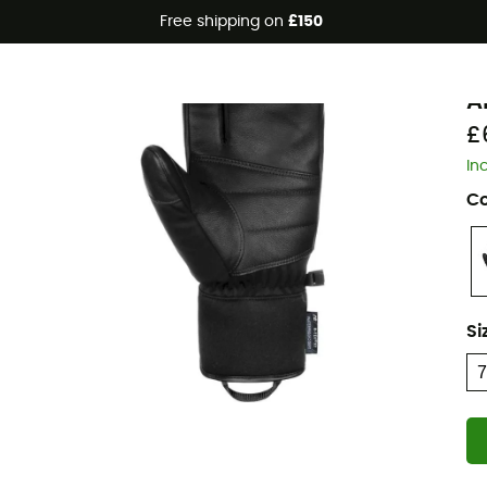
Free shipping on
£150
R
A
£
In
Co
Si