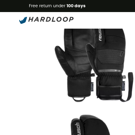
Free return under
100 days