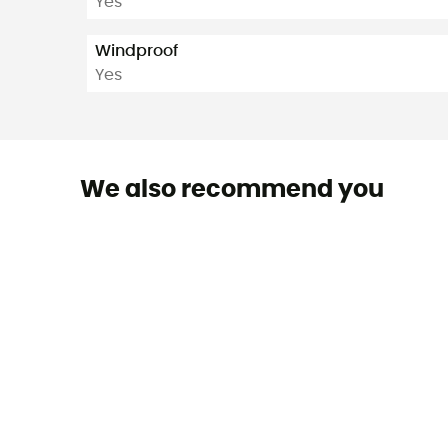
Yes
Windproof
Yes
We also recommend you