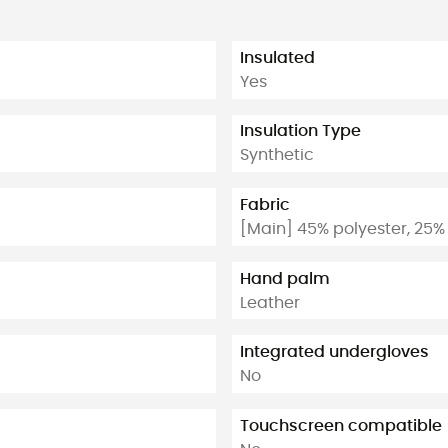
Insulated
Yes
Insulation Type
Synthetic
Fabric
[Main] 45% polyester, 25%
Hand palm
Leather
Integrated undergloves
No
Touchscreen compatible