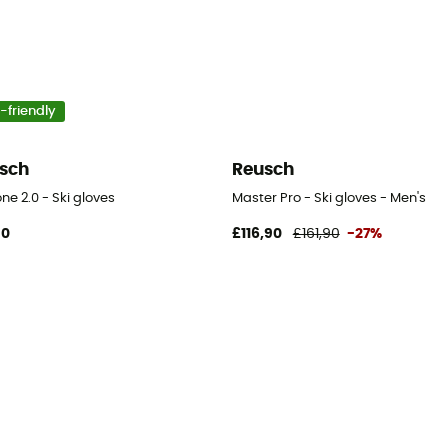
-friendly
sch
Reusch
ne 2.0 - Ski gloves
Master Pro - Ski gloves - Men's
90
£116,90
£161,90
-27%