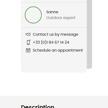
Sanne
Outdoor expert
Contact us by message
+33 (0)1 84 67 14 24
Schedule an appointment
Description