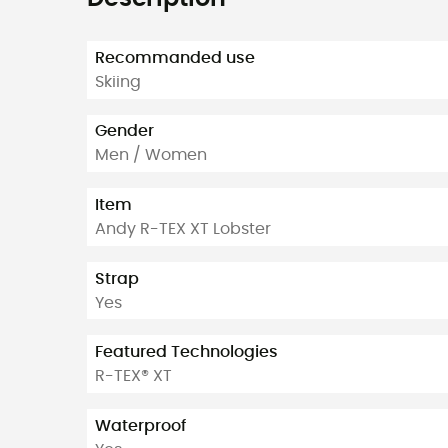
Recommanded use
Skiing
Gender
Men / Women
Item
Andy R-TEX XT Lobster
Strap
Yes
Featured Technologies
R-TEX® XT
Waterproof