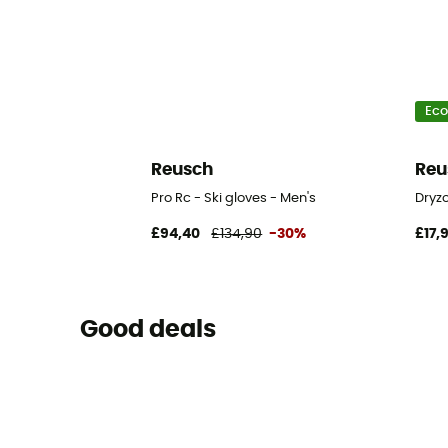
Eco
Reusch
Reu
Pro Rc - Ski gloves - Men's
Dryzo
£94,40
£134,90
-30%
£17,
Good deals