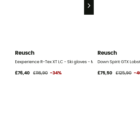
Reusch
Reusch
Eexperience R-Tex XT LC - Ski gloves - Men's
Down Spirit GTX Lobst
£76,40
£116,90
-34%
£75,50
£125,90
-4