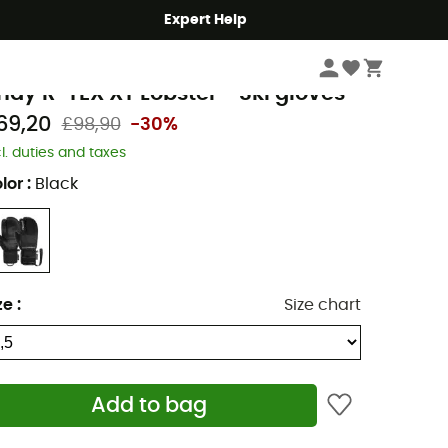
Expert Help
Men's
Men's Outdoor Clothing
Men's Gloves & Mittens
Men's Ski Glove
eusch
ndy R-TEX XT Lobster - Ski gloves
69,20
£98,90
-30%
cl. duties and taxes
lor
:
Black
ze
:
Size chart
Add to bag