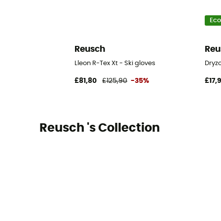
Eco
Reusch
Reu
Lleon R-Tex Xt - Ski gloves
Dryzo
£81,80
£125,90
-35%
£17,
Reusch 's Collection