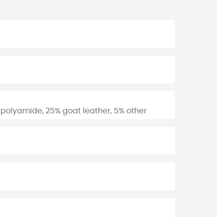
 polyamide, 25% goat leather, 5% other