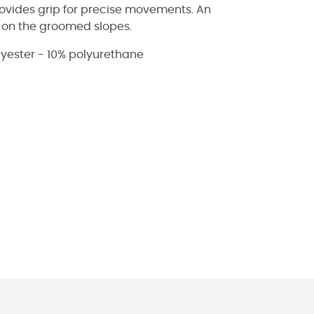
rovides grip for precise movements. An
s on the groomed slopes.
lyester - 10% polyurethane