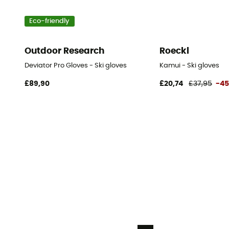
Eco-friendly
Outdoor Research
Roeckl
Deviator Pro Gloves - Ski gloves
Kamui - Ski gloves
£89,90
£20,74
£37,95
-4