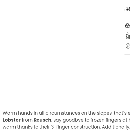
Warm hands in all circumstances on the slopes, that's ev
Lobster
from
Reusch
, say goodbye to frozen fingers at 
warm thanks to their 3-finger construction. Additionall