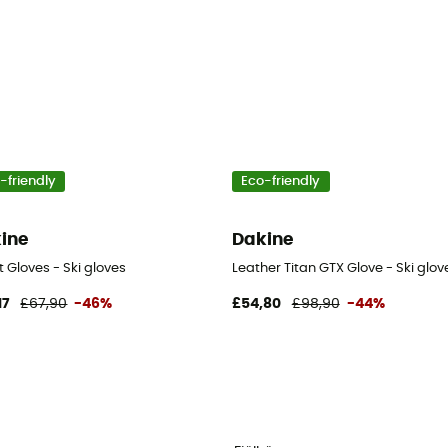
-friendly
Eco-friendly
ine
Dakine
 Gloves - Ski gloves
Leather Titan GTX Glove - Ski glov
17
£67,90
-46%
£54,80
£98,90
-44%