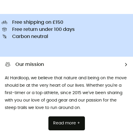
Free shipping on £150
Free return under 100 days
Carbon neutral
Our mission
At Hardloop, we believe that nature and being on the move
should be at the very heart of our lives. Whether you're a
first-timer or a top athlete, since 2015 we've been sharing
with you our love of good gear and our passion for the
steep trails we love to run around on.
Read more +