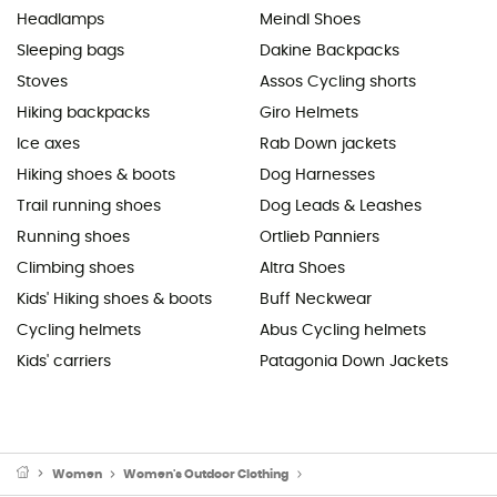
Headlamps
Meindl Shoes
Sleeping bags
Dakine Backpacks
Stoves
Assos Cycling shorts
Hiking backpacks
Giro Helmets
Ice axes
Rab Down jackets
Hiking shoes & boots
Dog Harnesses
Trail running shoes
Dog Leads & Leashes
Running shoes
Ortlieb Panniers
Climbing shoes
Altra Shoes
Kids' Hiking shoes & boots
Buff Neckwear
Cycling helmets
Abus Cycling helmets
Kids' carriers
Patagonia Down Jackets
Women
Women's Outdoor Clothing
Women's Outdoor & Sport T-Sh