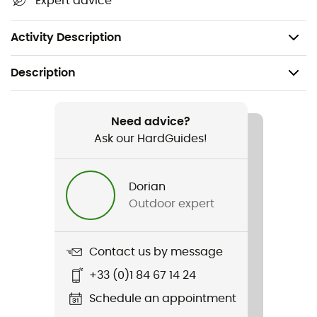
Expert advice
Quick-dry
Weight: 144 g
Activity Description
Description
Recommanded use
Hiking / Climbing / Ski Touring / Mountaineering /
Need advice?
Daily use / Skiing / Backcountry skiing
Ask our HardGuides!
Gender
Dorian
Women
Outdoor expert
Weight
112 g
Contact us by message
+33 (0)1 84 67 14 24
Item
140 Cool Vintage Badge TS
Schedule an appointment