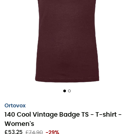
Ortovox
140 Cool Vintage Badge TS - T-shirt -
Women's
£53,25
£74,90
-29%