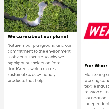
We care about our planet
Nature is our playground and our
commitment to the environment
is obvious. This is also why we
highlight our selection from
Fair Wear
HardGreen, which makes
sustainable, eco-friendly
Monitoring 
products that help
working cond
textile indus
mission of t
Foundation. T
independent