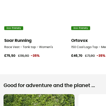
Eco-friendly
Eco-friendly
Soar Running
Ortovox
Race Vest - Tank top - Women's
150 Cool Logo Top - Me
£75,50
£116,90
-35%
£46,70
£71,90
-35%
Good for adventure and the planet ...