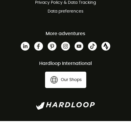
Privacy Policy & Data Tracking
Data preferences
More adventures
Hardloop International
Our Shops