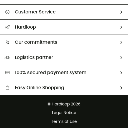
Customer Service
All help topics
Hardloop
Track my order
Who are we?
Return & refund
Our commitments
HardGuides
Size Charts & Fit Guide
Our Footprint
Logistics partner
Second hand
HardGreen selection
100% secured payment system
Easy Online Shopping
Free delivery from £150
© Hardloop 2026
100 Days refund policy
Legal Notice
Customer service free of charge
Terms of Use