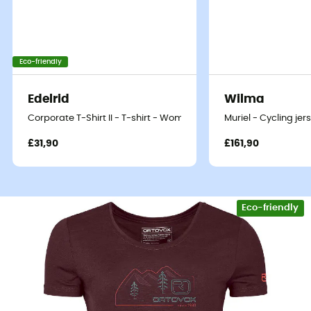
Eco-friendly
Edelrid
Wilma
Corporate T-Shirt II - T-shirt - Women's
Muriel - Cycling je
£31,90
£161,90
Eco-friendly