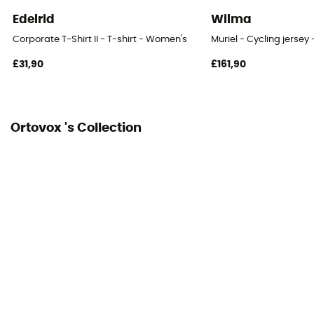
Edelrid
Wilma
Corporate T-Shirt II - T-shirt - Women's
Muriel - Cycling jerse
£31,90
£161,90
Ortovox 's Collection