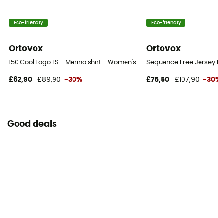
Eco-friendly
Eco-friendly
Ortovox
Ortovox
150 Cool Logo LS - Merino shirt - Women's
Sequence Free Jersey L
£62,90
£89,90
-30%
£75,50
£107,90
-30
Good deals