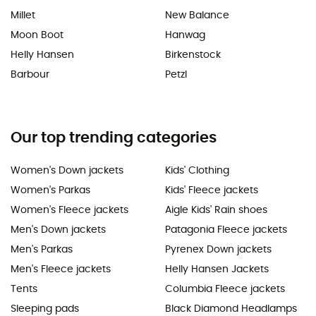
Millet
New Balance
Moon Boot
Hanwag
Helly Hansen
Birkenstock
Barbour
Petzl
Our top trending categories
Women's Down jackets
Kids' Clothing
Women's Parkas
Kids' Fleece jackets
Women's Fleece jackets
Aigle Kids' Rain shoes
Men's Down jackets
Patagonia Fleece jackets
Men's Parkas
Pyrenex Down jackets
Men's Fleece jackets
Helly Hansen Jackets
Tents
Columbia Fleece jackets
Sleeping pads
Black Diamond Headlamps