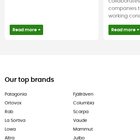
collaborate
companies t
working condi
Read more +
Read more +
Our top brands
Patagonia
Fjällräven
Ortovox
Columbia
Rab
Scarpa
La Sortiva
Vaude
Lowa
Mammut
Altra
Julbo