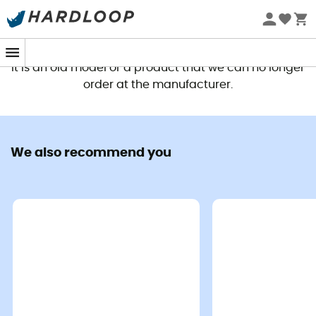
This product is no longer available
It is an old model or a product that we can no longer
order at the manufacturer.
We also recommend you