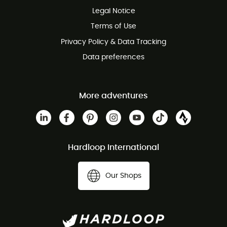
Legal Notice
Customer service free of charge
Terms of Use
Privacy Policy & Data Tracking
Data preferences
More adventures
Hardloop International
Our Shops