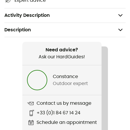
Expert advice
Kneepad compatible
Weight: 255 g
Activity Description
Description
Recommanded use
Mountain Bike
Need advice?
Ask our HardGuides!
Gender
Men
Constance
Outdoor expert
Weight
255 g
Contact us by message
Item
+33 (0)1 84 67 14 24
Momentum 2.0 Bike Shorts
Schedule an appointment
Cut