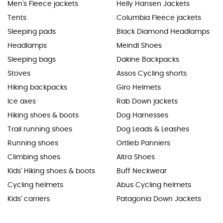
Men's Fleece jackets
Helly Hansen Jackets
Tents
Columbia Fleece jackets
Sleeping pads
Black Diamond Headlamps
Headlamps
Meindl Shoes
Sleeping bags
Dakine Backpacks
Stoves
Assos Cycling shorts
Hiking backpacks
Giro Helmets
Ice axes
Rab Down jackets
Hiking shoes & boots
Dog Harnesses
Trail running shoes
Dog Leads & Leashes
Running shoes
Ortlieb Panniers
Climbing shoes
Altra Shoes
Kids' Hiking shoes & boots
Buff Neckwear
Cycling helmets
Abus Cycling helmets
Kids' carriers
Patagonia Down Jackets