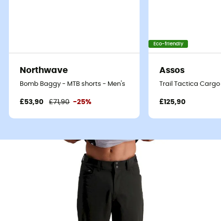
Eco-friendly
Northwave
Assos
Bomb Baggy - MTB shorts - Men's
Trail Tactica Cargo
£53,90
£71,90
-25%
£125,90