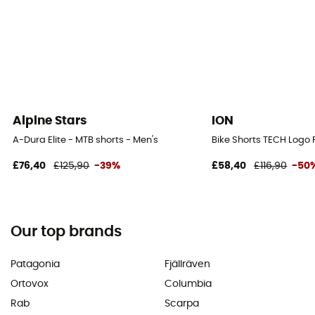
Alpine Stars
ION
A-Dura Elite - MTB shorts - Men's
Bike Shorts TECH Logo P
£76,40
£125,90
-39%
£58,40
£116,90
-50
Our top brands
Patagonia
Fjällräven
Ortovox
Columbia
Rab
Scarpa