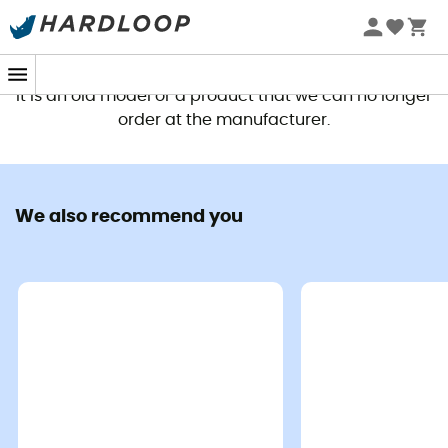
This product is no longer available
It is an old model or a product that we can no longer
order at the manufacturer.
We also recommend you