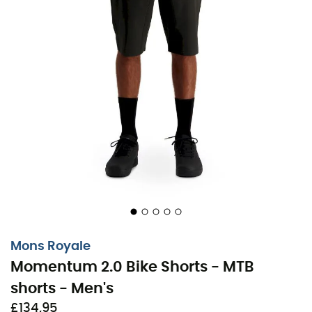
Mons Royale
Momentum 2.0 Bike Shorts - MTB
shorts - Men's
£134,95