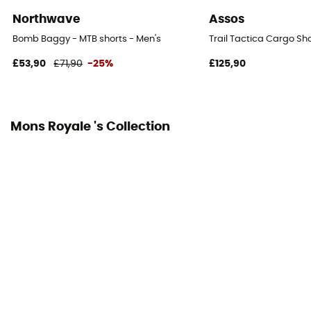
Northwave
Assos
Bomb Baggy - MTB shorts - Men's
Trail Tactica Cargo Sho
£53,90
£71,90
-25%
£125,90
Mons Royale 's Collection