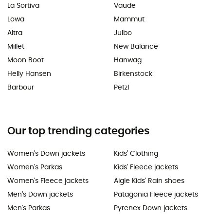
La Sortiva
Vaude
Lowa
Mammut
Altra
Julbo
Millet
New Balance
Moon Boot
Hanwag
Helly Hansen
Birkenstock
Barbour
Petzl
Our top trending categories
Women's Down jackets
Kids' Clothing
Women's Parkas
Kids' Fleece jackets
Women's Fleece jackets
Aigle Kids' Rain shoes
Men's Down jackets
Patagonia Fleece jackets
Men's Parkas
Pyrenex Down jackets