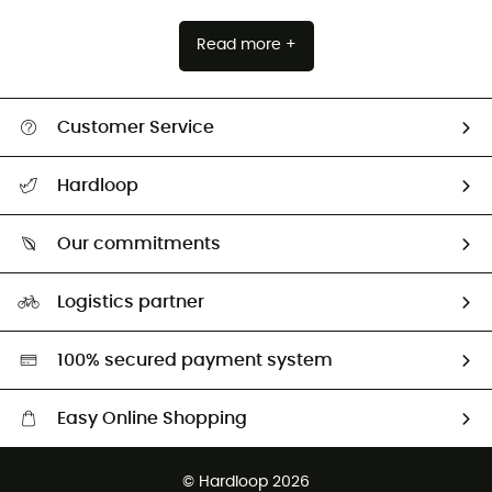
Read more +
Customer Service
All help topics
Hardloop
Track my order
Who are we?
Return & refund
Our commitments
HardGuides
Size Charts & Fit Guide
Our Footprint
Logistics partner
Second hand
HardGreen selection
100% secured payment system
Easy Online Shopping
Free delivery from £150
© Hardloop 2026
100 Days refund policy