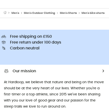
Men's
Men's Outdoor Clothing
Men's Shorts
Men's bike shorts
Free shipping on £150
Free return under 100 days
Carbon neutral
Our mission
At Hardloop, we believe that nature and being on the move
should be at the very heart of our lives. Whether you're a
first-timer or a top athlete, since 2015 we've been sharing
with you our love of good gear and our passion for the
steep trails we love to run around on.