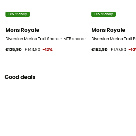
Eco-friendly
Eco-friendly
Mons Royale
Mons Royale
Diversion Merino Trail Shorts - MTB shorts - Men's
Diversion Merino Trail 
£125,90
£143,90
-12%
£152,90
£170,90
-1
Good deals