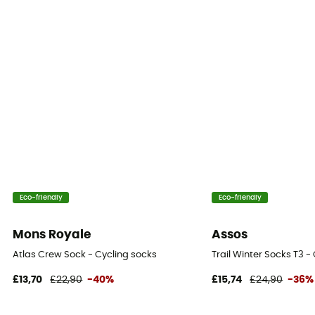
Eco-friendly
Eco-friendly
Mons Royale
Assos
Atlas Crew Sock - Cycling socks
Trail Winter Socks T3 -
£13,70
£22,90
-40%
£15,74
£24,90
-36%