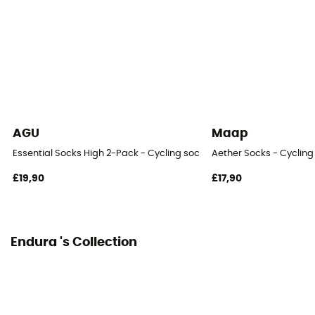
Height
High
AGU
Maap
Essential Socks High 2-Pack - Cycling socks
Aether Socks - Cycling
£19,90
£17,90
Endura 's Collection