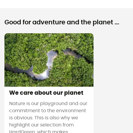
Good for adventure and the planet ...
We care about our planet
Nature is our playground and our
commitment to the environment
is obvious. This is also why we
highlight our selection from
HardGreen, which makes