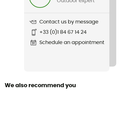
Outdoor expert
Weight
60 g
Contact us by message
Item
+33 (0)1 84 67 14 24
Pro SL Sock II
Schedule an appointment
Other Features
Meryl® laine hydrogène
Sustainability
Origine Européenne Garantie / PFC-Free
We also recommend you
Fabric
[Main] 85% polyamide - 9% polypropylene - 6%
elastane
Technical properties
Breathable