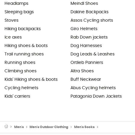
Headlamps
Meindl Shoes
Sleeping bags
Dakine Backpacks
Stoves
Assos Cycling shorts
Hiking backpacks
Giro Helmets
Ice axes
Rab Down jackets
Hiking shoes & boots
Dog Harnesses
Trail running shoes
Dog Leads & Leashes
Running shoes
Ortlieb Panniers
Climbing shoes
Altra Shoes
Kids' Hiking shoes & boots
Buff Neckwear
Cycling helmets
Abus Cycling helmets
Kids' carriers
Patagonia Down Jackets
Men's
Men's Outdoor Clothing
Men's Socks
Men's cycling socks