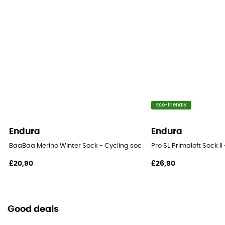
Eco-friendly
Endura
Endura
BaaBaa Merino Winter Sock - Cycling socks - Men's
Pro SL Primaloft Sock II
£20,90
£26,90
Good deals