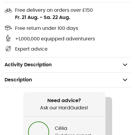
Free delivery on orders over £150
Material: 85% polyester - 15% elastane
Fr. 21 Aug.
-
Sa. 22 Aug.
Soft to the touch, highly absorbent Meryl®
Hydrogen yarn
Free return under 100 days
Flat seam toe for added comfort
+1,000,000 equipped adventurers
High-density elastic midfoot for support
Expert advice
Mix and match bold colors
Single pack
Activity Description
Description
Recommanded use
Cycling
Need advice?
Ask our HardGuides!
Gender
Men
Célia