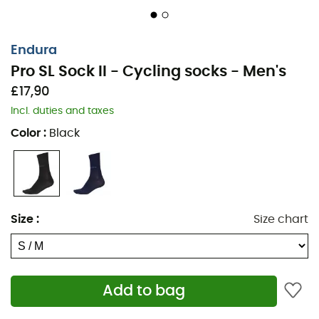
Endura
Pro SL Sock II - Cycling socks - Men's
£17,90
Incl. duties and taxes
Color
:
Black
Size
:
Size chart
Whether you are an amateur or a professional, choose
lightweight and aerodynamic socks for your intense
cycling outings. The
Pro SL Sock II
from
Endura
combine
Add to bag
comfort and breathability to help you push the
boundaries of performance.