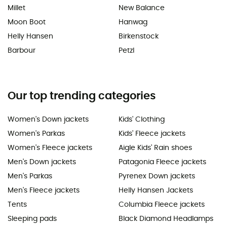
Millet
New Balance
Moon Boot
Hanwag
Helly Hansen
Birkenstock
Barbour
Petzl
Our top trending categories
Women's Down jackets
Kids' Clothing
Women's Parkas
Kids' Fleece jackets
Women's Fleece jackets
Aigle Kids' Rain shoes
Men's Down jackets
Patagonia Fleece jackets
Men's Parkas
Pyrenex Down jackets
Men's Fleece jackets
Helly Hansen Jackets
Tents
Columbia Fleece jackets
Sleeping pads
Black Diamond Headlamps