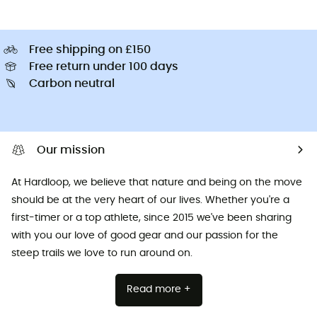
Free shipping on £150
Free return under 100 days
Carbon neutral
Our mission
At Hardloop, we believe that nature and being on the move
should be at the very heart of our lives. Whether you're a
first-timer or a top athlete, since 2015 we've been sharing
with you our love of good gear and our passion for the
steep trails we love to run around on.
Read more +