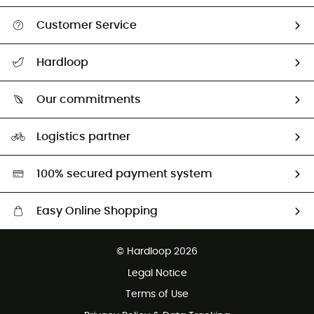
Customer Service
All help topics
Hardloop
Track my order
Who are we?
Return & refund
Our commitments
HardGuides
Size Charts & Fit Guide
Our Footprint
Logistics partner
Second hand
HardGreen selection
100% secured payment system
Easy Online Shopping
Free delivery from £150
© Hardloop 2026
100 Days refund policy
Legal Notice
Customer service free of charge
Terms of Use