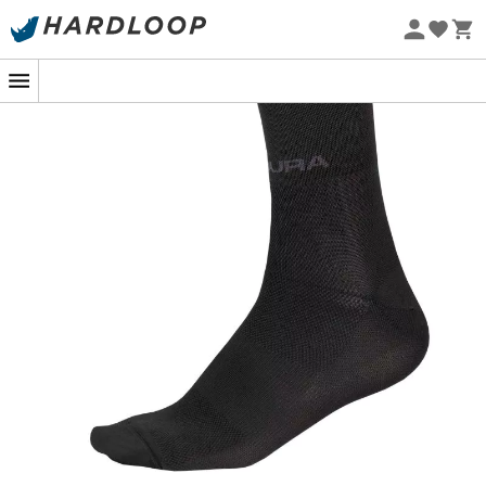
Eco-friendly