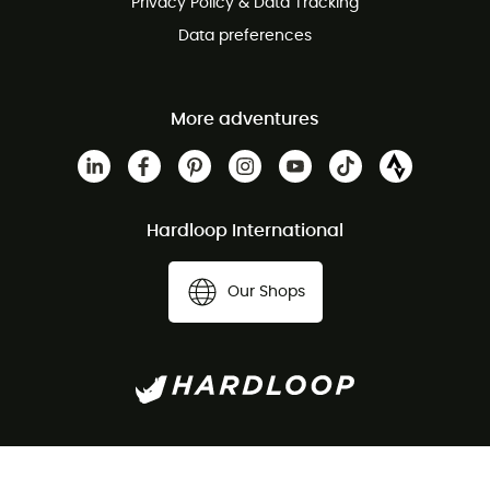
Privacy Policy & Data Tracking
Data preferences
More adventures
Hardloop International
Our Shops