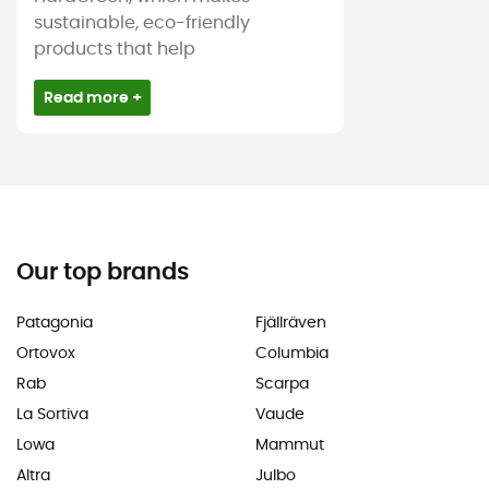
sustainable, eco-friendly
products that help
Read more +
Our top brands
Patagonia
Fjällräven
Ortovox
Columbia
Rab
Scarpa
La Sortiva
Vaude
Lowa
Mammut
Altra
Julbo