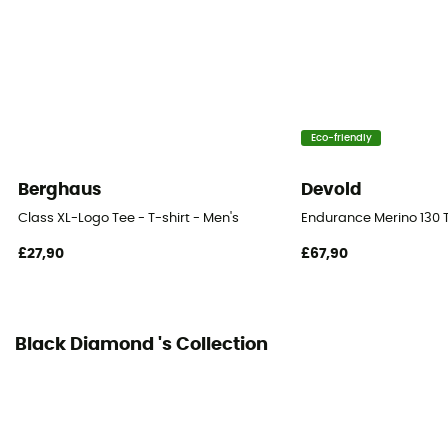
Eco-friendly
Berghaus
Devold
Class XL-Logo Tee - T-shirt - Men's
Endurance Merino 130 T
£27,90
£67,90
Black Diamond 's Collection