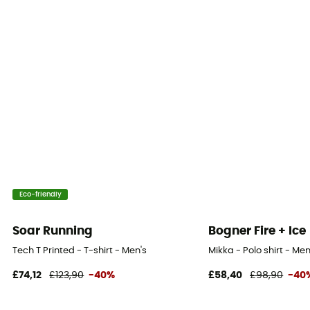
Eco-friendly
Soar Running
Bogner Fire + Ice
Tech T Printed - T-shirt - Men's
Mikka - Polo shirt - Men
£74,12
£123,90
-40%
£58,40
£98,90
-40