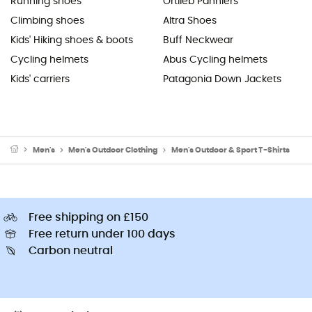
Running shoes
Ortlieb Panniers
Climbing shoes
Altra Shoes
Kids' Hiking shoes & boots
Buff Neckwear
Cycling helmets
Abus Cycling helmets
Kids' carriers
Patagonia Down Jackets
Men's
Men's Outdoor Clothing
Men's Outdoor & Sport T-Shirts
Free shipping on £150
Free return under 100 days
Carbon neutral