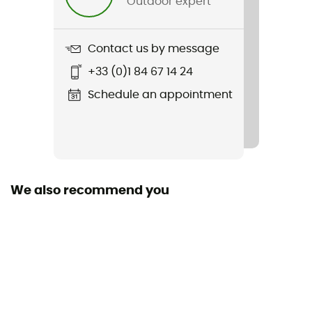
Outdoor expert
Item
Bd Rock On Ss Tee
Contact us by message
Insulated
+33 (0)1 84 67 14 24
No
Schedule an appointment
Sleeves
Short
We also recommend you