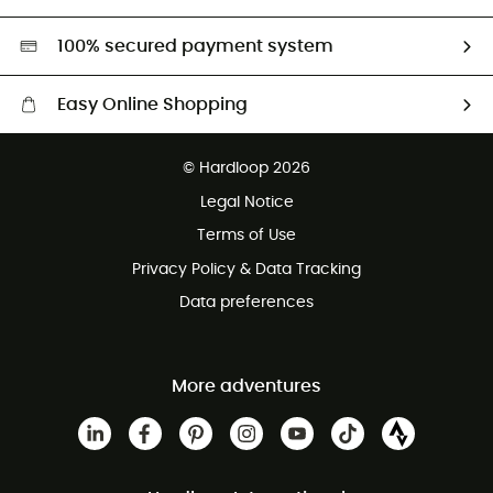
Second hand
HardGreen selection
100% secured payment system
Easy Online Shopping
Free delivery from £150
© Hardloop 2026
100 Days refund policy
Legal Notice
Customer service free of charge
Terms of Use
Privacy Policy & Data Tracking
Data preferences
More adventures