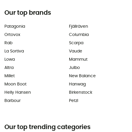
Our top brands
Patagonia
Fjällräven
Ortovox
Columbia
Rab
Scarpa
La Sortiva
Vaude
Lowa
Mammut
Altra
Julbo
Millet
New Balance
Moon Boot
Hanwag
Helly Hansen
Birkenstock
Barbour
Petzl
Our top trending categories