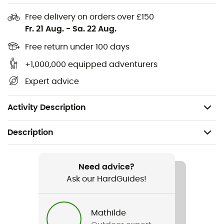
we know that a true adventurer needs an outfit that
Free delivery on orders over £150
matches their ambitions. So, are you ready to enhance
Fr. 21 Aug.
-
Sa. 22 Aug.
your outdoor outings with elegance and comfort?
Free return under 100 days
Main fabric in organic cotton
+1,000,000 equipped adventurers
Pre-shrunk
Expert advice
Material: Stretch jersey (96% organic cotton, 4%
elastane, 160 g/m²)
Activity Description
Description
Recommanded use
Daily use
Need advice?
Ask our HardGuides!
Gender
Men
Mathilde