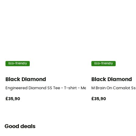
Eco-friendly
Eco-friendly
Black Diamond
Black Diamond
Engineered Diamond SS Tee - T-shirt - Men's
M Brain On Camalot Ss 
£35,90
£35,90
Good deals