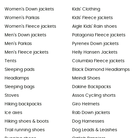
Women's Down jackets
Kids' Clothing
Women's Parkas
Kids' Fleece jackets
Women's Fleece jackets
Aigle Kids' Rain shoes
Men's Down jackets
Patagonia Fleece jackets
Men's Parkas
Pyrenex Down jackets
Men's Fleece jackets
Helly Hansen Jackets
Tents
Columbia Fleece jackets
Sleeping pads
Black Diamond Headlamps
Headlamps
Meindl Shoes
Sleeping bags
Dakine Backpacks
Stoves
Assos Cycling shorts
Hiking backpacks
Giro Helmets
Ice axes
Rab Down jackets
Hiking shoes & boots
Dog Harnesses
Trail running shoes
Dog Leads & Leashes