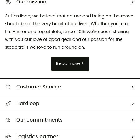
Our mission
At Hardloop, we believe that nature and being on the move
should be at the very heart of our lives. Whether you're a
first-timer or a top athlete, since 2015 we've been sharing
with you our love of good gear and our passion for the
steep trails we love to run around on.
Read more +
Customer Service
All help topics
Hardloop
Track my order
Who are we?
Return & refund
Our commitments
HardGuides
Size Charts & Fit Guide
Our Footprint
Logistics partner