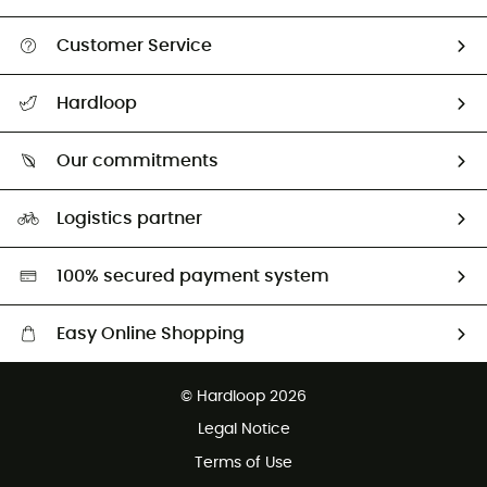
Customer Service
All help topics
Hardloop
Track my order
Who are we?
Return & refund
Our commitments
HardGuides
Size Charts & Fit Guide
Our Footprint
Logistics partner
Second hand
HardGreen selection
100% secured payment system
Easy Online Shopping
Free delivery from £150
© Hardloop 2026
100 Days refund policy
Legal Notice
Customer service free of charge
Terms of Use