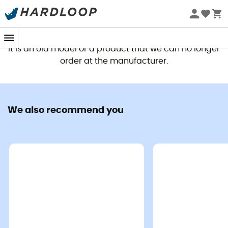
This product is no longer available
It is an old model or a product that we can no longer
order at the manufacturer.
We also recommend you