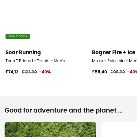
Eco-friendly
Soar Running
Bogner Fire + Ice
Tech T Printed - T-shirt - Men's
Mikka - Polo shirt - Men
£74,12
£123,90
-40%
£58,40
£98,90
-40
Good for adventure and the planet ...