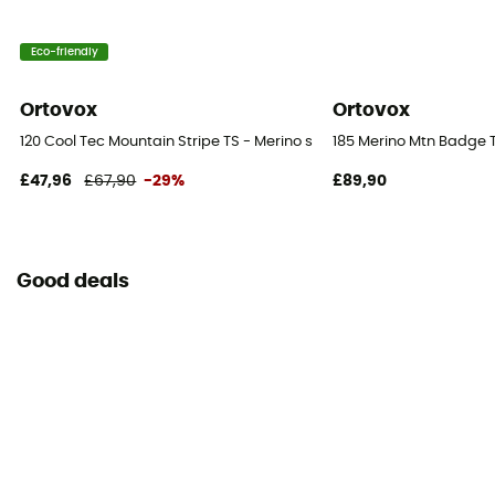
Eco-friendly
Ortovox
Ortovox
120 Cool Tec Mountain Stripe TS - Merino shirt - Men's
185 Merino Mtn Badge Ts
£47,96
£67,90
-29%
£89,90
Good deals