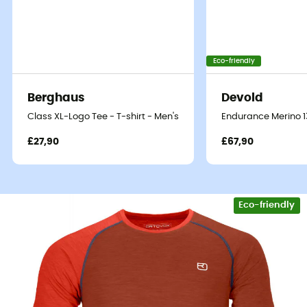
Eco-friendly
Berghaus
Devold
Class XL-Logo Tee - T-shirt - Men's
Endurance Merino 13
£27,90
£67,90
Eco-friendly