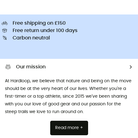
Free shipping on £150
Free return under 100 days
Carbon neutral
Our mission
At Hardloop, we believe that nature and being on the move
should be at the very heart of our lives. Whether you're a
first-timer or a top athlete, since 2015 we've been sharing
with you our love of good gear and our passion for the
steep trails we love to run around on.
Read more +