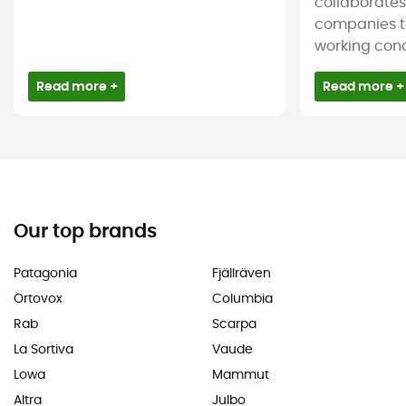
collaborate
companies t
working condi
Read more +
Read more +
Our top brands
Patagonia
Fjällräven
Ortovox
Columbia
Rab
Scarpa
La Sortiva
Vaude
Lowa
Mammut
Altra
Julbo