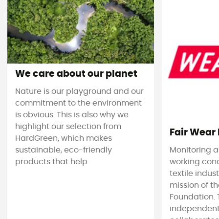
We care about our planet
Nature is our playground and our
commitment to the environment
is obvious. This is also why we
highlight our selection from
Fair Wear
HardGreen, which makes
sustainable, eco-friendly
Monitoring 
products that help
working cond
textile indus
mission of t
Foundation. T
independent