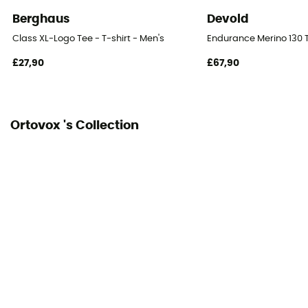
Berghaus
Devold
Class XL-Logo Tee - T-shirt - Men's
Endurance Merino 130 T
£27,90
£67,90
Ortovox 's Collection