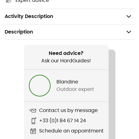
Expert advice
Sustainably produced fiber
Weight: 106 g
Activity Description
Description
Recommanded use
Hiking / Climbing / Ski Touring / Trekking /
Need advice?
Mountaineering / Daily use
Ask our HardGuides!
Gender
Blandine
Men
Outdoor expert
Weight
106 g
Contact us by message
+33 (0)1 84 67 14 24
Item
120 Cool Tec Fast Upward
Schedule an appointment