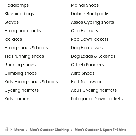
Headlamps
Meindl Shoes
Sleeping bags
Dakine Backpacks
Stoves
Assos Cycling shorts
Hiking backpacks
Giro Helmets
Ice axes
Rab Down jackets
Hiking shoes & boots
Dog Harnesses
Trail running shoes
Dog Leads & Leashes
Running shoes
Ortlieb Panniers
Climbing shoes
Altra Shoes
Kids' Hiking shoes & boots
Buff Neckwear
Cycling helmets
Abus Cycling helmets
Kids' carriers
Patagonia Down Jackets
Men's
Men's Outdoor Clothing
Men's Outdoor & Sport T-Shirts