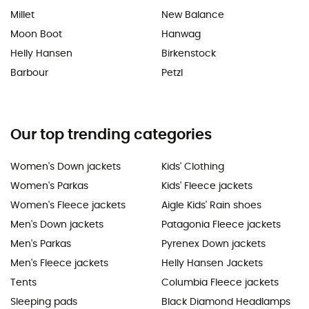
Millet
New Balance
Moon Boot
Hanwag
Helly Hansen
Birkenstock
Barbour
Petzl
Our top trending categories
Women's Down jackets
Kids' Clothing
Women's Parkas
Kids' Fleece jackets
Women's Fleece jackets
Aigle Kids' Rain shoes
Men's Down jackets
Patagonia Fleece jackets
Men's Parkas
Pyrenex Down jackets
Men's Fleece jackets
Helly Hansen Jackets
Tents
Columbia Fleece jackets
Sleeping pads
Black Diamond Headlamps