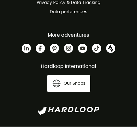
Privacy Policy & Data Tracking
Data preferences
More adventures
Hardloop International
Our Shops