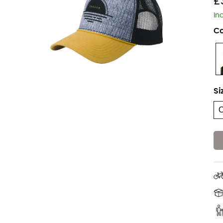
£
In
Co
Si