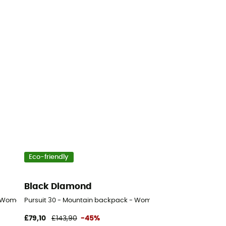
Eco-friendly
Black Diamond
- Women's
Pursuit 30 - Mountain backpack - Women's
£79,10
£143,90
-45%