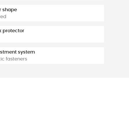
r shape
ved
 protector
ustment system
tic fasteners