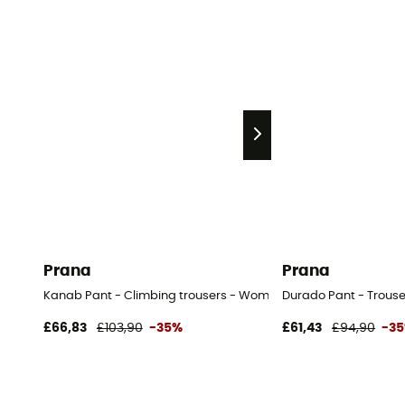
Prana
Prana
Kanab Pant - Climbing trousers - Women's
Durado Pant - Trouse
£66,83
£103,90
-35%
£61,43
£94,90
-3