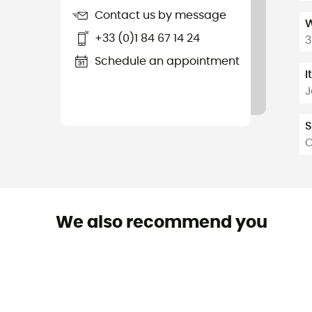
Contact us by message
W
+33 (0)1 84 67 14 24
3
Schedule an appointment
I
J
S
O
We also recommend you