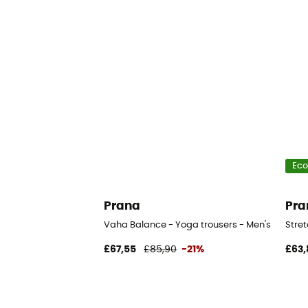
Eco
Prana
Pra
Vaha Balance - Yoga trousers - Men's
Stret
£67,55
£85,90
-21%
£63,