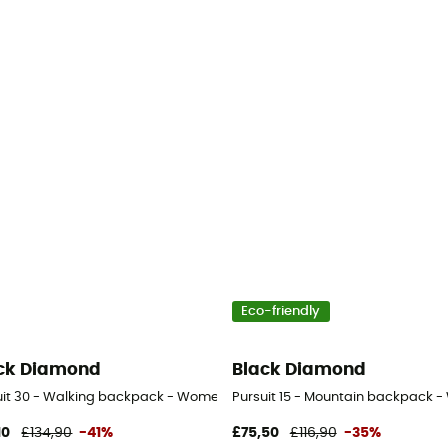
Eco-friendly
ck Diamond
Black Diamond
uit 30 - Walking backpack - Women's
Pursuit 15 - Mountain backpack 
10
£134,90
-41%
£75,50
£116,90
-35%