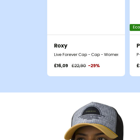
Eco
Roxy
P
Live Forever Cap - Cap - Women's
P
£16,09
£22,90
-29%
£