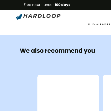
Free return under
100 days
It is an ol
We also recommend you