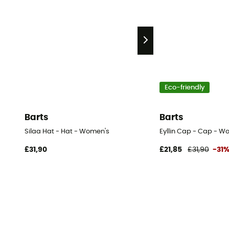
Eco-friendly
Barts
Barts
Silaa Hat - Hat - Women's
Eyllin Cap - Cap - W
£31,90
£21,85
£31,90
-31