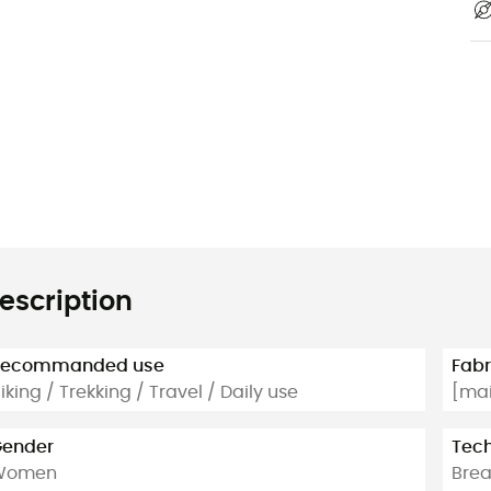
escription
Recommanded use
Fabr
iking / Trekking / Travel / Daily use
[mai
ender
Tech
Women
Brea