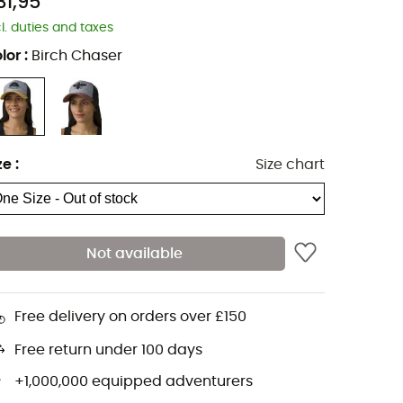
31,95
cl. duties and taxes
lor
:
Birch Chaser
ze
:
Size chart
Not available
Free delivery on orders over £150
Free return under 100 days
+1,000,000 equipped adventurers