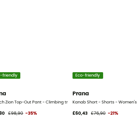
-friendly
Eco-friendly
na
Prana
ch Zion Top-Out Pant - Climbing trousers - Men's
Kanab Short - Shorts - Women's
80
£98,90
-35%
£60,43
£76,90
-21%