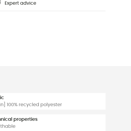
Expert advice
ic
n] 100% recycled polyester
nical properties
thable