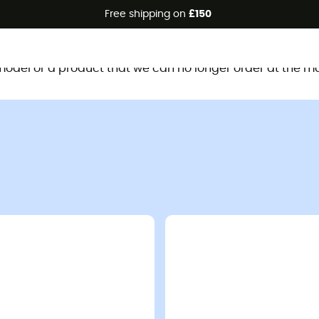
Free shipping on
£150
This product is no longer available
d model or a product that we can no longer order at the m