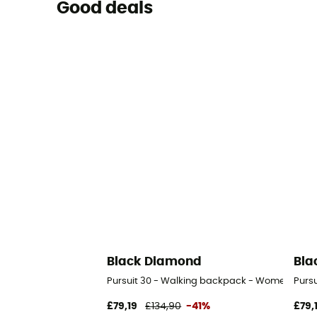
Good deals
Black Diamond
Bla
Pursuit 30 - Walking backpack - Women's
Purs
£79,19
£134,90
-41%
£79,