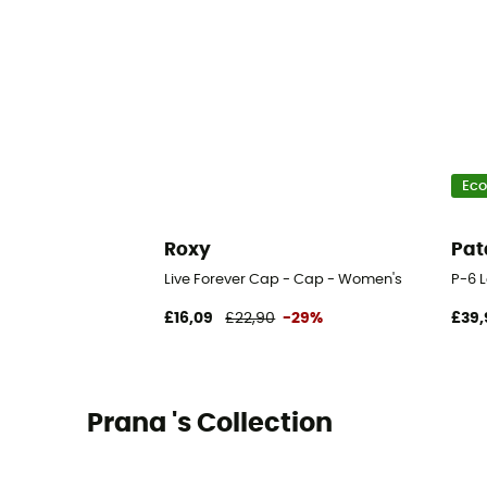
Eco
Roxy
Pat
Live Forever Cap - Cap - Women's
P-6 
£16,09
£22,90
-29%
£39,
Prana 's Collection