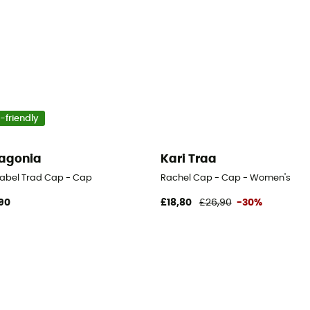
-friendly
agonia
Kari Traa
Label Trad Cap - Cap
Rachel Cap - Cap - Women's
90
£18,80
£26,90
-30%