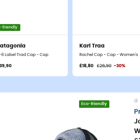
-friendly
atagonia
Kari Traa
-6 Label Trad Cap - Cap
Rachel Cap - Cap - Women's
39,90
£18,80
£26,90
-30%
Eco-friendly
P
J
W