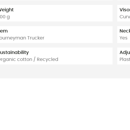
eight
Viso
00 g
Cur
tem
Neck
ourneyman Trucker
Yes
ustainability
Adj
rganic cotton / Recycled
Plas