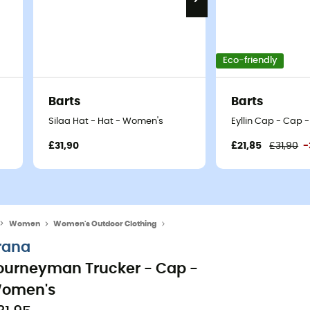
Eco-friendly
Barts
Barts
Silaa Hat - Hat - Women's
Eyllin Cap - Cap
£31,90
£21,85
£31,90
-
Women
Women's Outdoor Clothing
Women's Caps & Hats
rana
ourneyman Trucker - Cap -
omen's