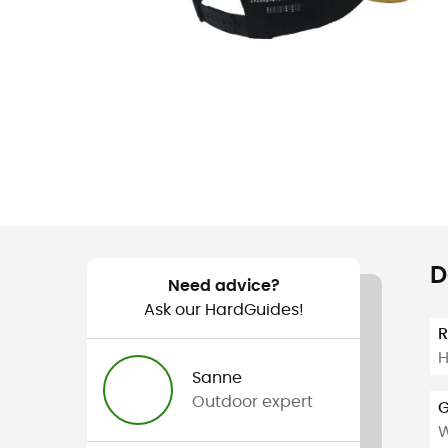
D
Need advice?
Ask our HardGuides!
H
Sanne
Outdoor expert
G