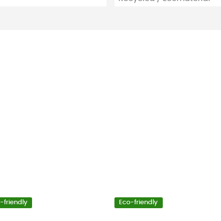
-friendly
Eco-friendly