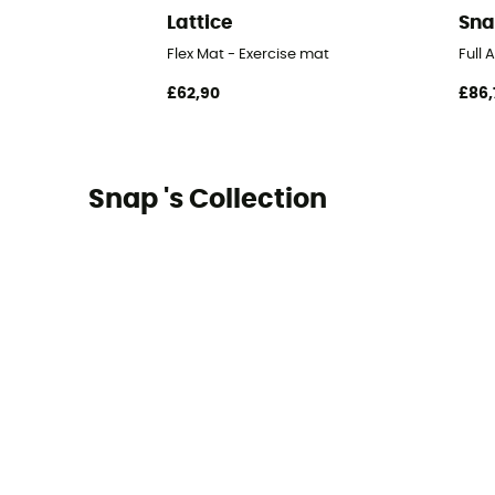
Lattice
Sn
Flex Mat - Exercise mat
Full
£62,90
£86,
Snap 's Collection