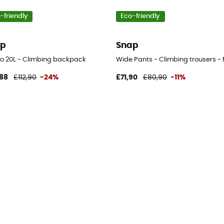
-friendly
Eco-friendly
ap
Snap
o 20L - Climbing backpack
Wide Pants - Climbing trousers - 
88
£112,90
-24%
£71,90
£80,90
-11%