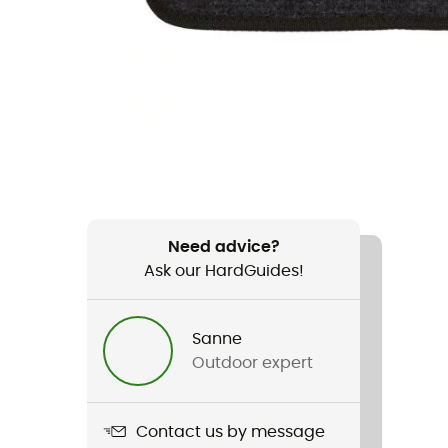
Need advice?
Ask our HardGuides!
Sanne
Outdoor expert
Contact us by message