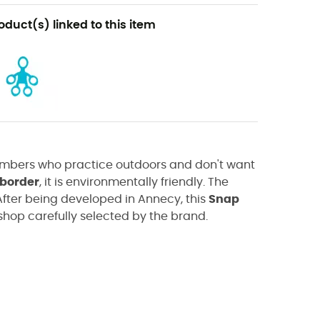
oduct(s) linked to this item
imbers who practice outdoors and don't want
 border
, it is environmentally friendly. The
fter being developed in Annecy, this
Snap
op carefully selected by the brand.