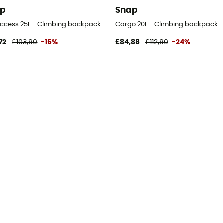
ap
Snap
 Access 25L - Climbing backpack
Cargo 20L - Climbing backpack
72
£103,90
-16%
£84,88
£112,90
-24%