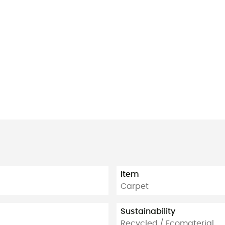
Item
Carpet
Sustainability
Recycled / Ecomaterial