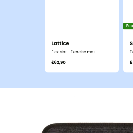
Eco
Lattice
Flex Mat - Exercise mat
F
£62,90
£