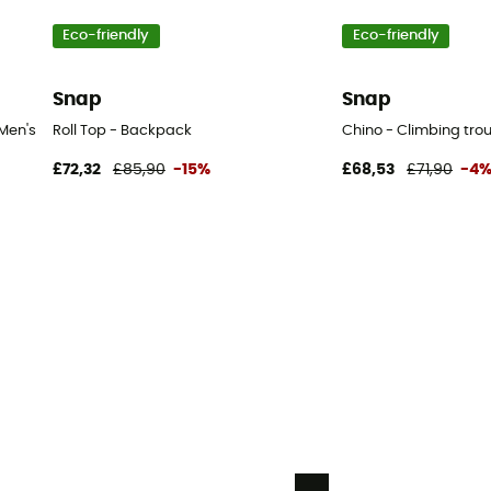
Eco-friendly
Eco-friendly
Snap
Snap
Men's
Roll Top - Backpack
Chino - Climbing trou
£72,32
£85,90
-15%
£68,53
£71,90
-4