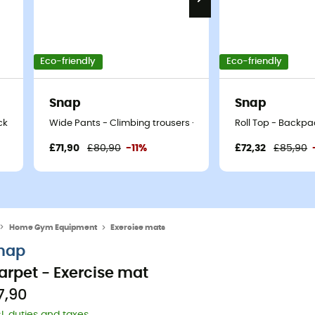
Eco-friendly
Eco-friendly
Snap
Snap
ck
Wide Pants - Climbing trousers - Men's
Roll Top - Backpa
£71,90
£80,90
-11%
£72,32
£85,90
Home Gym Equipment
Exercise mats
nap
arpet - Exercise mat
7,90