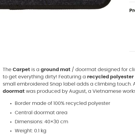
Pr
The
Carpet
is a
ground mat
/ doormat designed for cl
to get everything dirty! Featuring a
recycled polyester
small embroidered Snap label adds a climbing touch. A
doormat
was produced by August, a Vietnamese worksh
Border made of 100% recycled polyester
Central doormat area
Dimensions: 40×30 cm
Weight: 0.1 kg