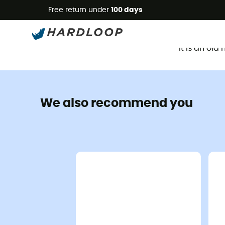
Free return under
100 days
It is an ol
We also recommend you