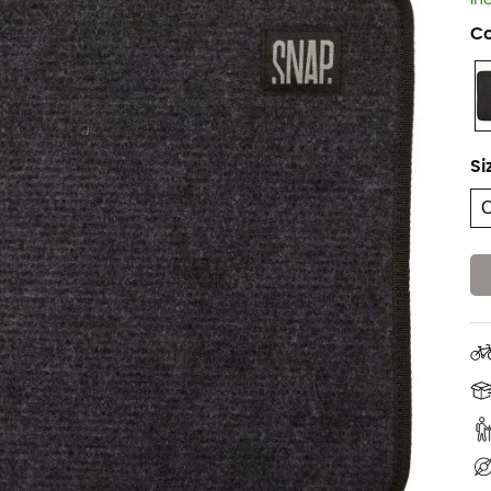
In
Co
Si