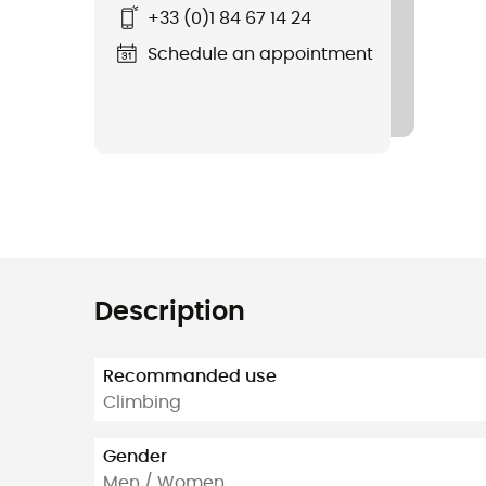
+33 (0)1 84 67 14 24
Schedule an appointment
Description
Recommanded use
Climbing
Gender
Men / Women