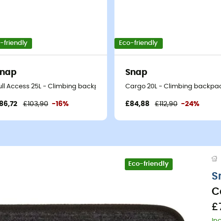
-friendly
Eco-friendly
Snap
Snap
ull Access 25L - Climbing backpack
Cargo 20L - Climbing backpa
86,72
£103,90
-16%
£84,88
£112,90
-24%
Eco-friendly
S
C
£