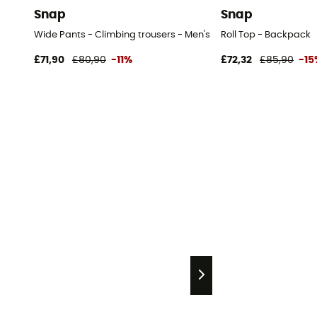
Snap
Snap
Wide Pants - Climbing trousers - Men's
Roll Top - Backpack
£71,90
£80,90
-11%
£72,32
£85,90
-15