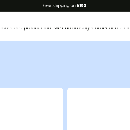
Free shipping on
£150
This product is no longer available
d model or a product that we can no longer order at the m