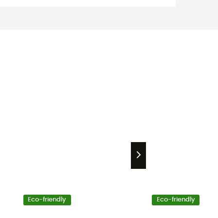
Eco-friendly
Eco-friendly