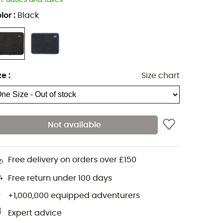
cl. duties and taxes
lor
:
Black
ze
:
Size chart
Not available
Free delivery on orders over £150
Free return under 100 days
+1,000,000 equipped adventurers
Expert advice