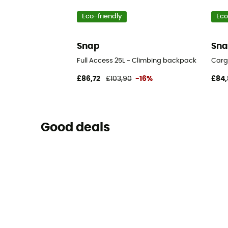
Eco-friendly
Eco
Snap
Sn
Full Access 25L - Climbing backpack
Carg
£86,72
£103,90
-16%
£84,
Good deals