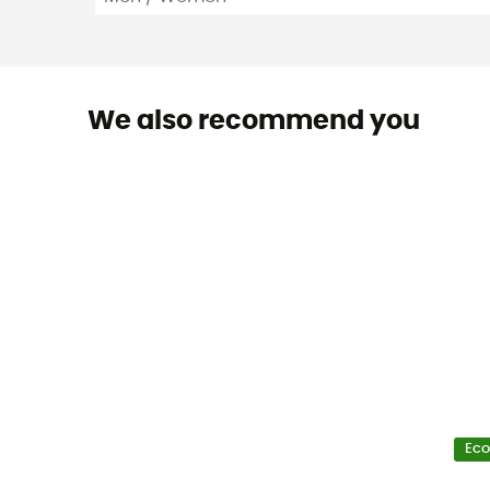
We also recommend you
Eco