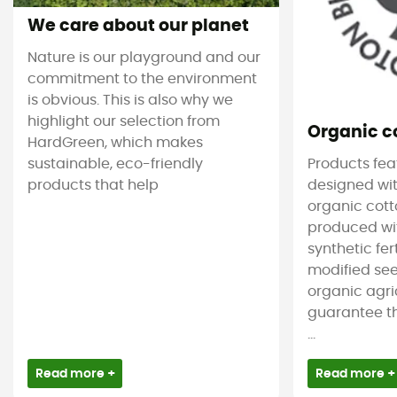
We care about our planet
Nature is our playground and our
commitment to the environment
is obvious. This is also why we
highlight our selection from
Organic c
HardGreen, which makes
sustainable, eco-friendly
Products feat
products that help
designed wit
organic cotto
produced wit
synthetic fer
modified see
organic agri
guarantee t
...
Read more +
Read more +