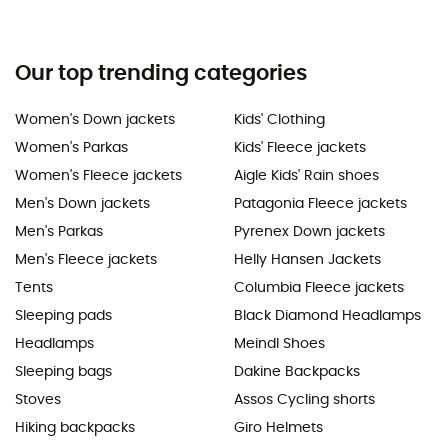
Our top trending categories
Women's Down jackets
Kids' Clothing
Women's Parkas
Kids' Fleece jackets
Women's Fleece jackets
Aigle Kids' Rain shoes
Men's Down jackets
Patagonia Fleece jackets
Men's Parkas
Pyrenex Down jackets
Men's Fleece jackets
Helly Hansen Jackets
Tents
Columbia Fleece jackets
Sleeping pads
Black Diamond Headlamps
Headlamps
Meindl Shoes
Sleeping bags
Dakine Backpacks
Stoves
Assos Cycling shorts
Hiking backpacks
Giro Helmets