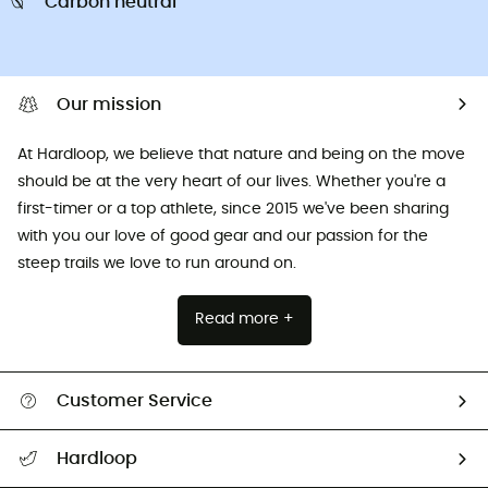
Carbon neutral
Our mission
At Hardloop, we believe that nature and being on the move
should be at the very heart of our lives. Whether you're a
first-timer or a top athlete, since 2015 we've been sharing
with you our love of good gear and our passion for the
steep trails we love to run around on.
Read more +
Customer Service
All help topics
Hardloop
Track my order