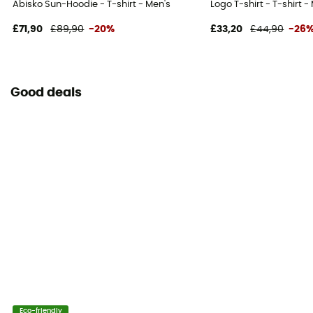
Abisko Sun-Hoodie - T-shirt - Men's
Logo T-shirt - T-shirt -
£71,90
£89,90
-20%
£33,20
£44,90
-26
Good deals
Eco-friendly