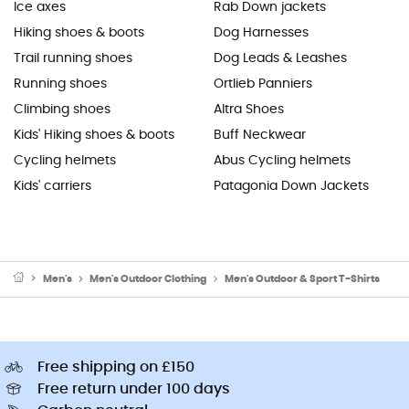
Ice axes
Rab Down jackets
Hiking shoes & boots
Dog Harnesses
Trail running shoes
Dog Leads & Leashes
Running shoes
Ortlieb Panniers
Climbing shoes
Altra Shoes
Kids' Hiking shoes & boots
Buff Neckwear
Cycling helmets
Abus Cycling helmets
Kids' carriers
Patagonia Down Jackets
Men's
Men's Outdoor Clothing
Men's Outdoor & Sport T-Shirts
Free shipping on £150
Free return under 100 days