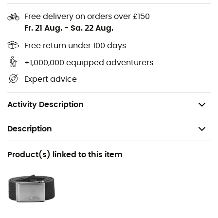
polar fox print on the front refers to the brand's logo. You
will love this t-shirt for enjoying your daily activities, such
Free delivery on orders over £150
as your Sunday walks around Lake Annecy!
Fr. 21 Aug.
-
Sa. 22 Aug.
Material: 100% cotton
Free return under 100 days
Comfortable t-shirt in organic cotton
+1,000,000 equipped adventurers
Round neck
Expert advice
Front print
Weight: 150 g
Activity Description
Description
Recommanded use
Product(s) linked to this item
Daily use
Gender
Men