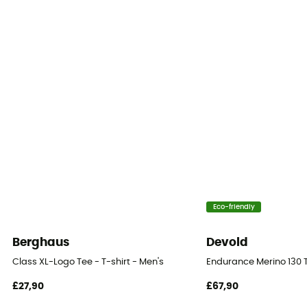
[main] 100% cotton
Reflective gear
No
Eco-friendly
Berghaus
Devold
Class XL-Logo Tee - T-shirt - Men's
Endurance Merino 130 T
£27,90
£67,90