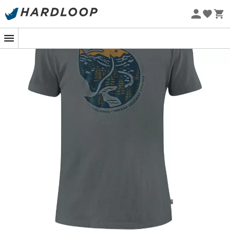
Eco-friendly