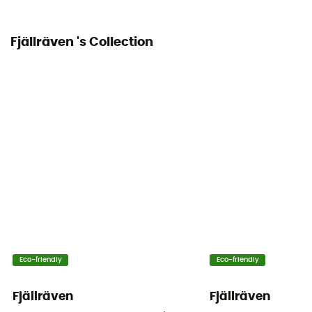
Fjällräven 's Collection
Eco-friendly
Eco-friendly
Fjällräven
Fjällräven