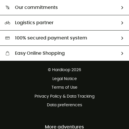
Who are we?
Return & refund
Our commitments
HardGuides
Size Charts & Fit Guide
Our Footprint
Logistics partner
Second hand
HardGreen selection
100% secured payment system
Easy Online Shopping
Free delivery from £150
© Hardloop 2026
100 Days refund policy
Legal Notice
Customer service free of charge
Terms of Use
Privacy Policy & Data Tracking
Data preferences
More adventures