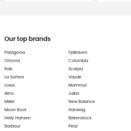
Our top brands
Patagonia
Fjällräven
Ortovox
Columbia
Rab
Scarpa
La Sortiva
Vaude
Lowa
Mammut
Altra
Julbo
Millet
New Balance
Moon Boot
Hanwag
Helly Hansen
Birkenstock
Barbour
Petzl