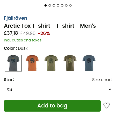
Fjällräven
Arctic Fox T-shirt - T-shirt - Men's
£37,18
£49,90
-26%
Incl. duties and taxes
Color
:
Dusk
Size
:
Size chart
The
Artic Fox T-shirt
for
men
, by
Fjällräven
, is perfect
for your daily activities. It is made from organic cotton, a
soft and very comfortable material. Its short sleeves and
Add to bag
round neck make this t-shirt a summer essential. The