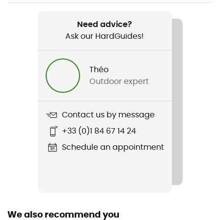
Weight
150 g
Need advice?
Ask our HardGuides!
Item
Arctic Fox T-shirt
Théo
Cut
Outdoor expert
Standard
Sustainability
Contact us by message
Organic cotton / Origine Européenne Garantie
+33 (0)1 84 67 14 24
Insulated
Schedule an appointment
No
Sleeves
Short
We also recommend you
Fabric