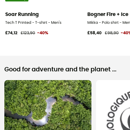
Soar Running
Bogner Fire + Ice
Tech T Printed - T-shirt - Men's
Mikka - Polo shirt - Men
£74,12
£123,90
-40%
£58,40
£98,90
-40
Good for adventure and the planet ...