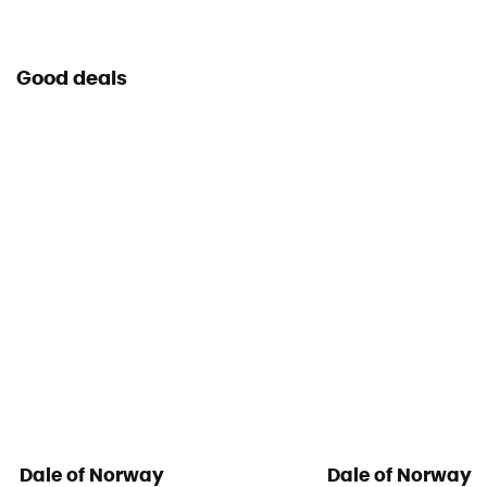
Good deals
Dale of Norway
Dale of Norway