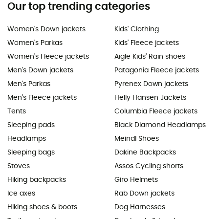
Our top trending categories
Women's Down jackets
Kids' Clothing
Women's Parkas
Kids' Fleece jackets
Women's Fleece jackets
Aigle Kids' Rain shoes
Men's Down jackets
Patagonia Fleece jackets
Men's Parkas
Pyrenex Down jackets
Men's Fleece jackets
Helly Hansen Jackets
Tents
Columbia Fleece jackets
Sleeping pads
Black Diamond Headlamps
Headlamps
Meindl Shoes
Sleeping bags
Dakine Backpacks
Stoves
Assos Cycling shorts
Hiking backpacks
Giro Helmets
Ice axes
Rab Down jackets
Hiking shoes & boots
Dog Harnesses