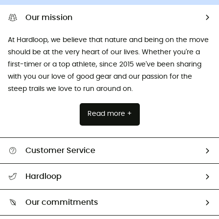
Our mission
At Hardloop, we believe that nature and being on the move
should be at the very heart of our lives. Whether you're a
first-timer or a top athlete, since 2015 we've been sharing
with you our love of good gear and our passion for the
steep trails we love to run around on.
Read more +
Customer Service
All help topics
Hardloop
Track my order
Who are we?
Return & refund
Our commitments
HardGuides
Size Charts & Fit Guide