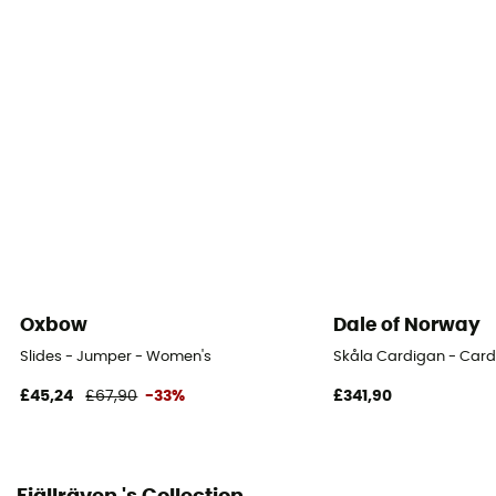
Fabric
Cotton
Fabric
[main] 100% organic cotton
Oxbow
Dale of Norway
Slides - Jumper - Women's
Skåla Cardigan - Car
£45,24
£67,90
-33%
£341,90