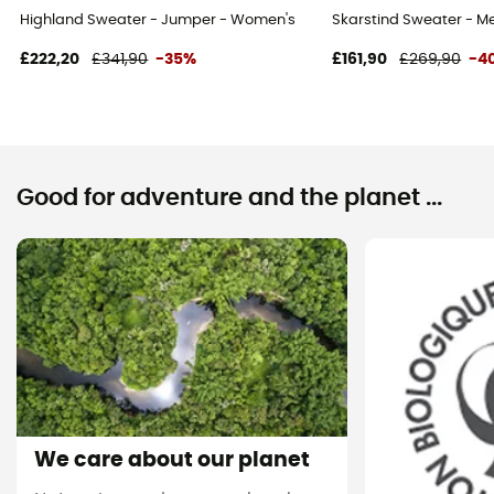
Highland Sweater - Jumper - Women's
Skarstind Sweater - M
£222,20
£341,90
-35%
£161,90
£269,90
-4
Good for adventure and the planet ...
We care about our planet