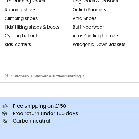
Trail running shoes
Dog Leads & Leashes
Running shoes
Ortlieb Panniers
Climbing shoes
Altra Shoes
Kids' Hiking shoes & boots
Buff Neckwear
Cycling helmets
Abus Cycling helmets
Kids' carriers
Patagonia Down Jackets
Women
Women's Outdoor Clothing
Women's Hoodies & Jumpers
Free shipping on £150
Free return under 100 days
Carbon neutral