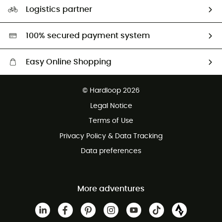
Our Footprint
Logistics partner
Second hand
HardGreen selection
100% secured payment system
Easy Online Shopping
Free delivery from £150
© Hardloop 2026
100 Days refund policy
Legal Notice
Customer service free of charge
Terms of Use
Privacy Policy & Data Tracking
Data preferences
More adventures