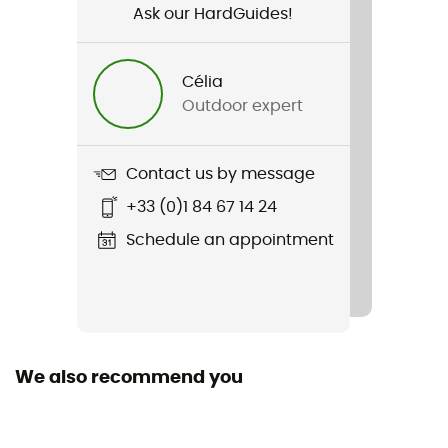
Ask our HardGuides!
Gender
Women
Célia
Outdoor expert
Weight
395 g
Contact us by message
Item
+33 (0)1 84 67 14 24
Fjällräven Logo Sweater
Schedule an appointment
Sustainability
Organic cotton / Origine Européenne Garantie
Sleeves
Long
We also recommend you
Hood
No