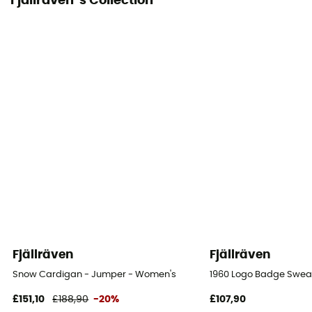
Fjällräven 's Collection
Fjällräven
Fjällräven
Snow Cardigan - Jumper - Women's
1960 Logo Badge Swea
£151,10
£188,90
-20%
£107,90