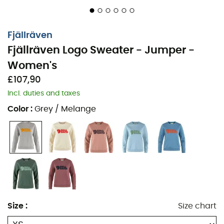
Fjällräven
Fjällräven Logo Sweater - Jumper -
Women's
£107,90
Incl. duties and taxes
Color
:
Grey / Melange
The
Fjällräven Logo Sweater
sweatshirt
for
women
is
Size
:
Size chart
an absolute must-have in the wardrobe of any