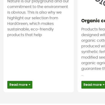
Nature is our playground and our
commitment to the environment
is obvious. This is also why we
highlight our selection from
Organic c
HardGreen, which makes
sustainable, eco-friendly
Products feat
products that help
designed wit
organic cotto
produced wit
synthetic fer
modified see
organic agri
guarantee t
...
Read more +
Read more +