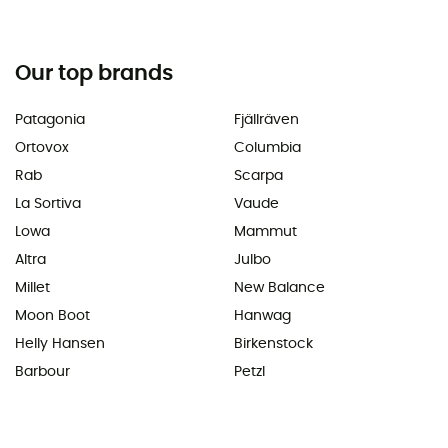
Our top brands
Patagonia
Fjällräven
Ortovox
Columbia
Rab
Scarpa
La Sortiva
Vaude
Lowa
Mammut
Altra
Julbo
Millet
New Balance
Moon Boot
Hanwag
Helly Hansen
Birkenstock
Barbour
Petzl