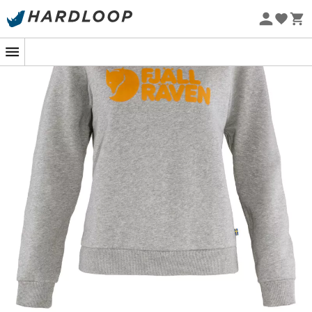
Eco-friendly