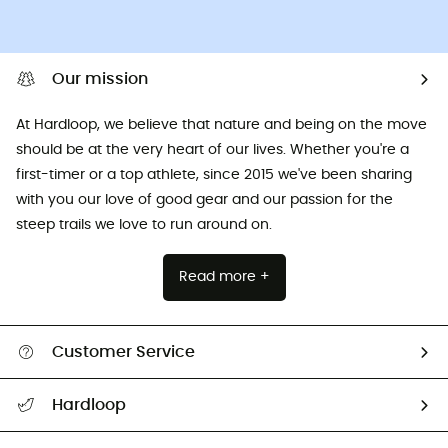
Our mission
At Hardloop, we believe that nature and being on the move
should be at the very heart of our lives. Whether you're a
first-timer or a top athlete, since 2015 we've been sharing
with you our love of good gear and our passion for the
steep trails we love to run around on.
Read more +
Customer Service
All help topics
Hardloop
Track my order
Who are we?