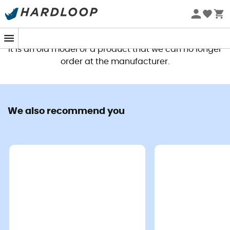
This product is no longer available
It is an old model or a product that we can no longer
order at the manufacturer.
We also recommend you