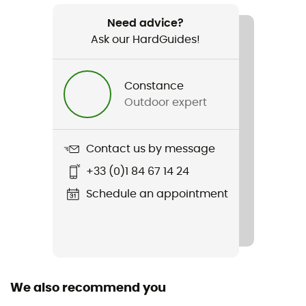
500 g
Need advice?
Ask our HardGuides!
Item
Onda Slim 2.1
Constance
Cut
Outdoor expert
Standard
Sustainability
Contact us by message
Oeko-Tex / Organic cotton / Origine Européenne
+33 (0)1 84 67 14 24
Garantie
Schedule an appointment
Closing system
Zipper
Pockets
3 pockets
We also recommend you