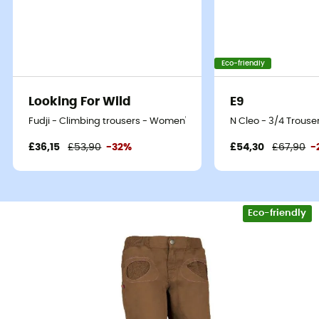
Eco-friendly
Looking For Wild
E9
Fudji - Climbing trousers - Women's
N Cleo - 3/4 Trous
£36,15
£53,90
-32%
£54,30
£67,90
-
Eco-friendly