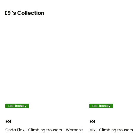
E9 's Collection
Eco-friendly
Eco-friendly
E9
E9
Onda Flax - Climbing trousers - Women's
Mix - Climbing trouser