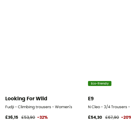
Fabric
[main] 98% cotton, 2% elastane
Eco-friendly
Looking For Wild
E9
Fudji - Climbing trousers - Women's
N Cleo - 3/4 Trousers 
£36,15
£53,90
-32%
£54,30
£67,90
-20