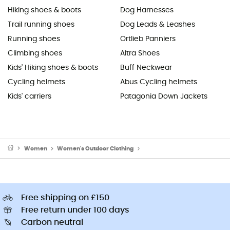
Hiking shoes & boots
Dog Harnesses
Trail running shoes
Dog Leads & Leashes
Running shoes
Ortlieb Panniers
Climbing shoes
Altra Shoes
Kids' Hiking shoes & boots
Buff Neckwear
Cycling helmets
Abus Cycling helmets
Kids' carriers
Patagonia Down Jackets
Women
Women's Outdoor Clothing
Women's Outdoor Trousers
Free shipping on £150
Free return under 100 days
Carbon neutral