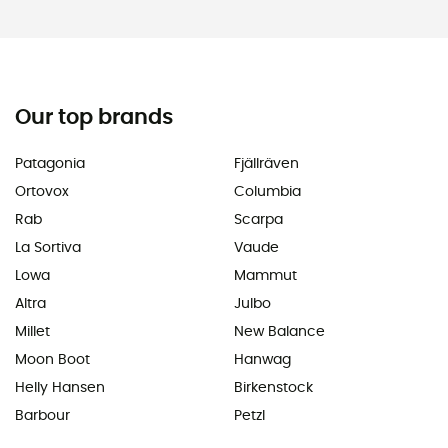
Our top brands
Patagonia
Fjällräven
Ortovox
Columbia
Rab
Scarpa
La Sortiva
Vaude
Lowa
Mammut
Altra
Julbo
Millet
New Balance
Moon Boot
Hanwag
Helly Hansen
Birkenstock
Barbour
Petzl