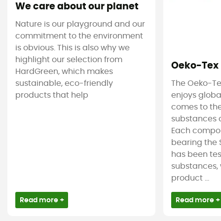
We care about our planet
Nature is our playground and our
commitment to the environment
is obvious. This is also why we
highlight our selection from
Oeko-Tex
HardGreen, which makes
sustainable, eco-friendly
The Oeko-Te
products that help
enjoys globa
comes to the
substances c
Each compon
bearing the 
has been tes
substances, 
product ...
Read more +
Read more +