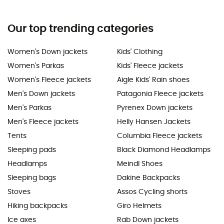
Our top trending categories
Women's Down jackets
Kids' Clothing
Women's Parkas
Kids' Fleece jackets
Women's Fleece jackets
Aigle Kids' Rain shoes
Men's Down jackets
Patagonia Fleece jackets
Men's Parkas
Pyrenex Down jackets
Men's Fleece jackets
Helly Hansen Jackets
Tents
Columbia Fleece jackets
Sleeping pads
Black Diamond Headlamps
Headlamps
Meindl Shoes
Sleeping bags
Dakine Backpacks
Stoves
Assos Cycling shorts
Hiking backpacks
Giro Helmets
Ice axes
Rab Down jackets