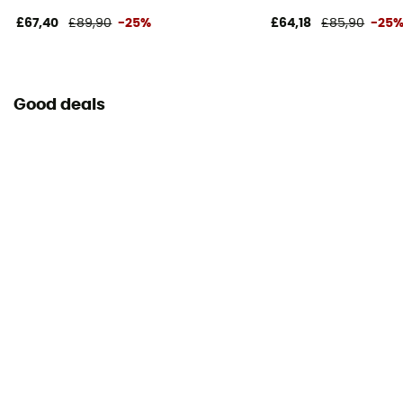
£67,40
£89,90
-25%
£64,18
£85,90
-25
Good deals