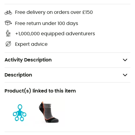
Material properties: stretch, breathable
Free delivery on orders over £150
Closure: button closure
Free return under 100 days
Pockets: 2 front pockets, 1 back pocket
Fit: regular
+1,000,000 equipped adventurers
Features: adjustable waist, adjustable leg cuffs,
Expert advice
elastic waistband, brush holder
Country of origin: made in Italy
Activity Description
Description
Recommanded use
Product(s) linked to this item
Climbing
Gender
Women
Weight