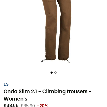
E9
Onda Slim 2.1 - Climbing trousers -
Women's
£68,66
£85,90
-20%