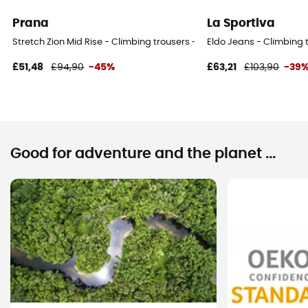
Prana
La Sportiva
Stretch Zion Mid Rise - Climbing trousers - Women's
Eldo Jeans - Climbing
£51,48
£94,90
-45%
£63,21
£103,90
-39
Good for adventure and the planet ...