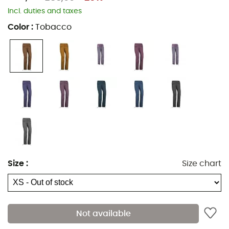
Incl. duties and taxes
Color
:
Tobacco
Comfortable, eco-designed, and adjustable, the
Onda
Slim 2 climbing trousers
for
women
designed by
E9
will
be your first choice. Its stretch fabric offers excellent
freedom of movement and wicks away sweat
effectively. Perfect for both your bouldering sessions and
Size
:
Size chart
outdoor climbs.
Use domain: climbing, bouldering
Main material: 97% cotton, 3% elastane
Not available
Material type: organic cotton