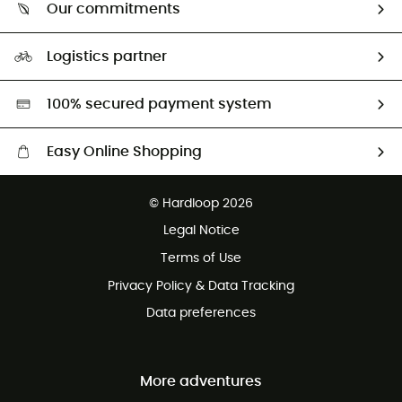
Return & refund
Our commitments
HardGuides
Size Charts & Fit Guide
Our Footprint
Logistics partner
Second hand
HardGreen selection
100% secured payment system
Easy Online Shopping
Free delivery from £150
© Hardloop 2026
100 Days refund policy
Legal Notice
Customer service free of charge
Terms of Use
Privacy Policy & Data Tracking
Data preferences
More adventures