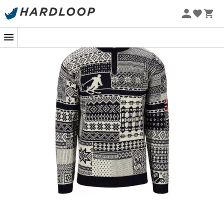
During your Nordic getaways in the heart of winter, the
Ol History jumper
for
men
from
Dale of Norway
will be
your best ally against the cold. Inspired by