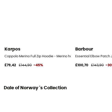
Karpos
Barbour
Coppolo Merino Full Zip Hoodie - Merino hoodie - Men's
Essential Elbow Patch
£79,42
£144,90
-45%
£100,70
£143,90
-3
Dale of Norway 's Collection