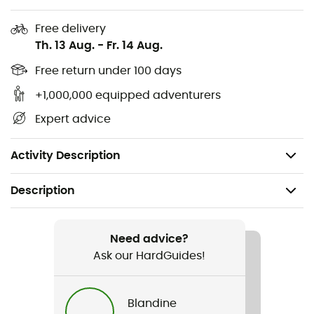
Regular fit
Free delivery
Set-in sleeves
Th. 13 Aug.
-
Fr. 14 Aug.
100% fine Norwegian wool (30.5 microns)
Free return under 100 days
+1,000,000 equipped adventurers
Quarter-zip closure, medium neck
Expert advice
Designed and knitted in Norway
No mulesing
Activity Description
Description
Gender
Men
Need advice?
Ask our HardGuides!
Item
OL History Sweater
Blandine