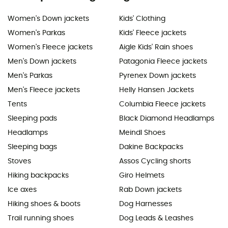
Women's Down jackets
Kids' Clothing
Women's Parkas
Kids' Fleece jackets
Women's Fleece jackets
Aigle Kids' Rain shoes
Men's Down jackets
Patagonia Fleece jackets
Men's Parkas
Pyrenex Down jackets
Men's Fleece jackets
Helly Hansen Jackets
Tents
Columbia Fleece jackets
Sleeping pads
Black Diamond Headlamps
Headlamps
Meindl Shoes
Sleeping bags
Dakine Backpacks
Stoves
Assos Cycling shorts
Hiking backpacks
Giro Helmets
Ice axes
Rab Down jackets
Hiking shoes & boots
Dog Harnesses
Trail running shoes
Dog Leads & Leashes