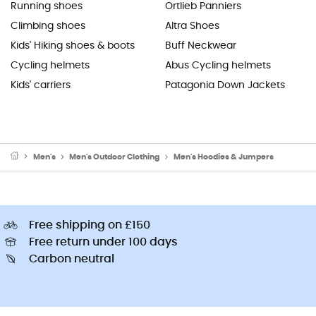
Running shoes
Ortlieb Panniers
Climbing shoes
Altra Shoes
Kids' Hiking shoes & boots
Buff Neckwear
Cycling helmets
Abus Cycling helmets
Kids' carriers
Patagonia Down Jackets
Men's
Men's Outdoor Clothing
Men's Hoodies & Jumpers
Free shipping on £150
Free return under 100 days
Carbon neutral