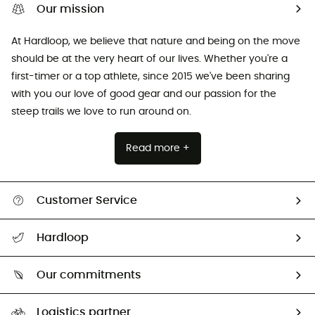
Our mission
At Hardloop, we believe that nature and being on the move
should be at the very heart of our lives. Whether you're a
first-timer or a top athlete, since 2015 we've been sharing
with you our love of good gear and our passion for the
steep trails we love to run around on.
Read more +
Customer Service
All help topics
Hardloop
Track my order
Who are we?
Return & refund
Our commitments
HardGuides
Size Charts & Fit Guide
Our Footprint
Logistics partner