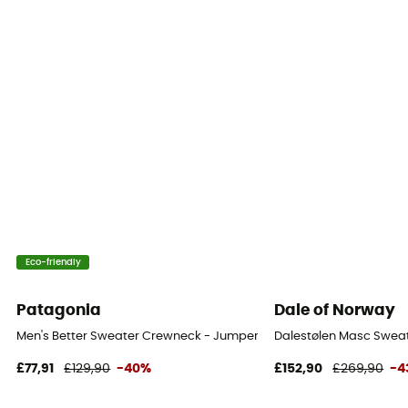
Eco-friendly
Patagonia
Dale of Norway
Men's Better Sweater Crewneck - Jumper - Men's
Dalestølen Masc Sweat
£77,91
£129,90
-40%
£152,90
£269,90
-4