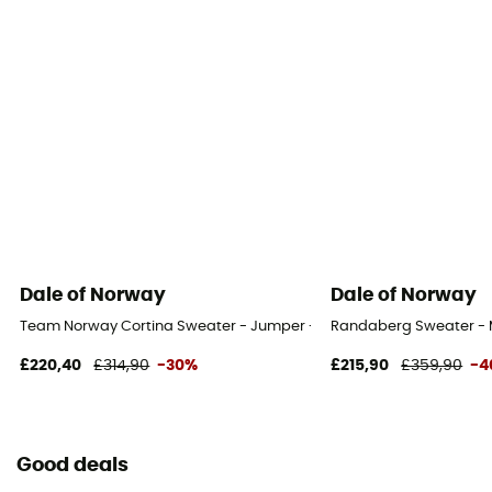
Dale of Norway
Dale of Norway
Team Norway Cortina Sweater - Jumper - Men's
Randaberg Sweater - M
£220,40
£314,90
-30%
£215,90
£359,90
-4
Good deals