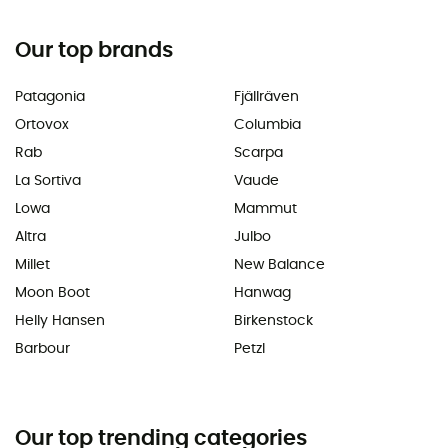
Our top brands
Patagonia
Fjällräven
Ortovox
Columbia
Rab
Scarpa
La Sortiva
Vaude
Lowa
Mammut
Altra
Julbo
Millet
New Balance
Moon Boot
Hanwag
Helly Hansen
Birkenstock
Barbour
Petzl
Our top trending categories