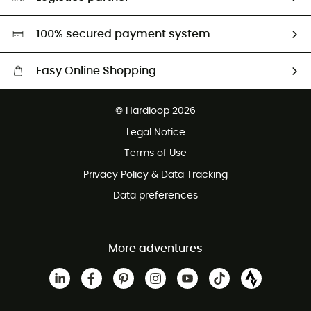
Second hand
HardGreen selection
100% secured payment system
Easy Online Shopping
Free delivery from £150
© Hardloop 2026
100 Days refund policy
Legal Notice
Customer service free of charge
Terms of Use
Privacy Policy & Data Tracking
Data preferences
More adventures