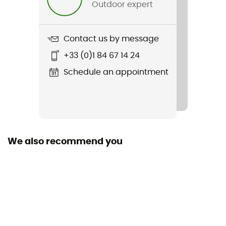
Outdoor expert
Closing system
Zip
Contact us by message
Sleeves
+33 (0)1 84 67 14 24
Long
Schedule an appointment
Hood
No
Fabric
[main] 100 % laine norvégienne fine
We also recommend you
Merino Wool
Yes