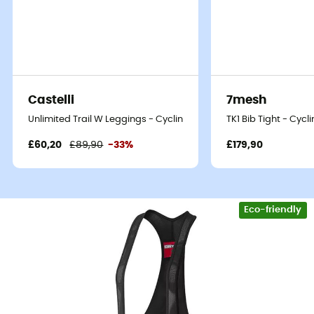
Castelli
7mesh
Unlimited Trail W Leggings - Cycling shorts - Women's
TK1 Bib Tight - Cyc
£60,20
£89,90
-33%
£179,90
Eco-friendly