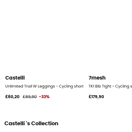
KISS Air2 Donna
Ride duration
Longer than 4h
Suspenders
Yes
Castelli
7mesh
Unlimited Trail W Leggings - Cycling shorts - Women's
TK1 Bib Tight - Cycling
£60,20
£89,90
-33%
£179,90
Castelli 's Collection