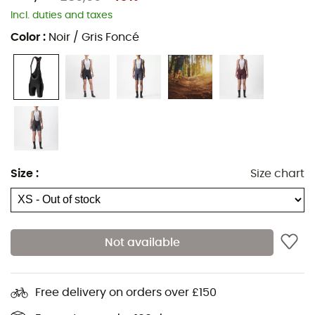
Incl. duties and taxes
Color
:
Noir / Gris Foncé
Size
:
Size chart
Not available
Ideal for starting cycling, the
Prima bibshort
for
women
from
Castelli
will perfectly meet your needs! Equipped
Free delivery on orders over £150
with a KISS Air 2 chamois and an anatomical