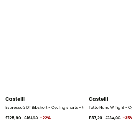
Castelli
Castelli
Espresso 2 DT Bibshort - Cycling shorts - Women's
Tutto Nano W Tight - C
£125,90
£161,90
-22%
£87,20
£134,90
-35