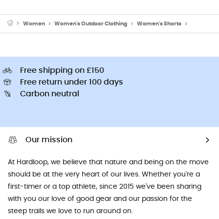
Women
Women's Outdoor Clothing
Women's Shorts
Women's C
Free shipping on £150
Free return under 100 days
Carbon neutral
Our mission
At Hardloop, we believe that nature and being on the move
should be at the very heart of our lives. Whether you're a
first-timer or a top athlete, since 2015 we've been sharing
with you our love of good gear and our passion for the
steep trails we love to run around on.