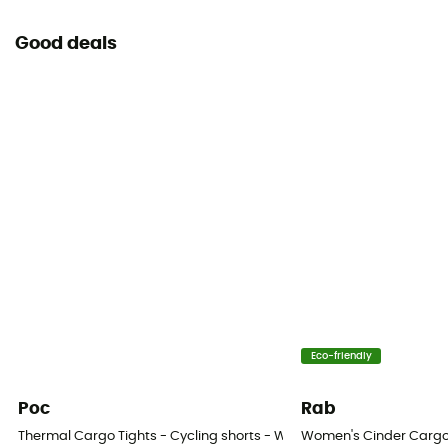
Good deals
Eco-friendly
Poc
Rab
Thermal Cargo Tights - Cycling shorts - Women's
Women's Cinder Cargo 