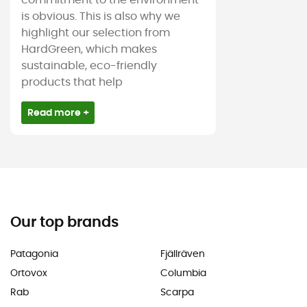
commitment to the environment
is obvious. This is also why we
highlight our selection from
HardGreen, which makes
sustainable, eco-friendly
products that help
Read more +
Our top brands
Patagonia
Fjällräven
Ortovox
Columbia
Rab
Scarpa