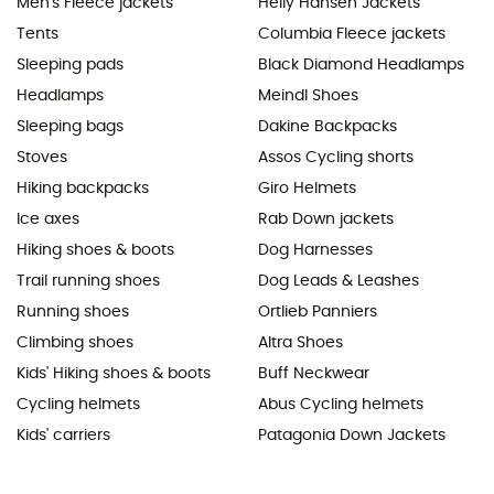
Men's Fleece jackets
Helly Hansen Jackets
Tents
Columbia Fleece jackets
Sleeping pads
Black Diamond Headlamps
Headlamps
Meindl Shoes
Sleeping bags
Dakine Backpacks
Stoves
Assos Cycling shorts
Hiking backpacks
Giro Helmets
Ice axes
Rab Down jackets
Hiking shoes & boots
Dog Harnesses
Trail running shoes
Dog Leads & Leashes
Running shoes
Ortlieb Panniers
Climbing shoes
Altra Shoes
Kids' Hiking shoes & boots
Buff Neckwear
Cycling helmets
Abus Cycling helmets
Kids' carriers
Patagonia Down Jackets