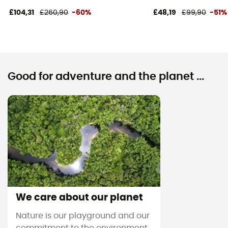
£104,31
£260,90
-60%
£48,19
£99,90
-51%
Good for adventure and the planet ...
We care about our planet
Nature is our playground and our