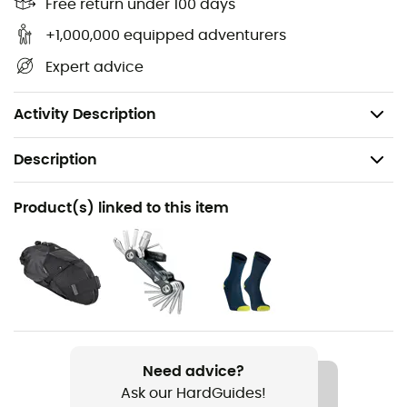
Free return under 100 days
construction, these cycling shorts will be very
comfortable for all your rides. They will also offer you
+1,000,000 equipped adventurers
high resistance, allowing you to fully enjoy all your
Expert advice
cycling outings!
Kiss Air 2 chamois
Activity Description
Description
Recommanded use
Product(s) linked to this item
Cycling
Gender
Women
Weight
184 g
Need advice?
Ask our HardGuides!
Item