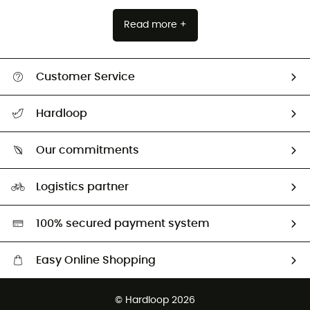
Read more +
Customer Service
All help topics
Hardloop
Track my order
Who are we?
Return & refund
Our commitments
HardGuides
Size Charts & Fit Guide
Our Footprint
Logistics partner
Second hand
HardGreen selection
100% secured payment system
Easy Online Shopping
Free delivery from £150
© Hardloop 2026
100 Days refund policy