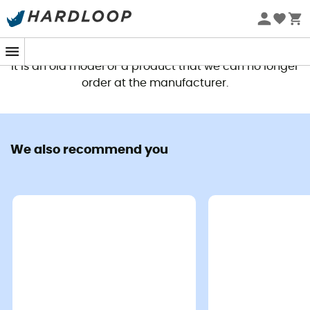
This product is no longer available
It is an old model or a product that we can no longer
order at the manufacturer.
We also recommend you