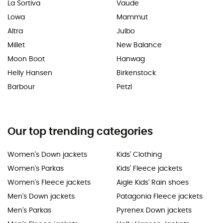
La Sortiva
Vaude
Lowa
Mammut
Altra
Julbo
Millet
New Balance
Moon Boot
Hanwag
Helly Hansen
Birkenstock
Barbour
Petzl
Our top trending categories
Women's Down jackets
Kids' Clothing
Women's Parkas
Kids' Fleece jackets
Women's Fleece jackets
Aigle Kids' Rain shoes
Men's Down jackets
Patagonia Fleece jackets
Men's Parkas
Pyrenex Down jackets