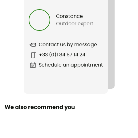
Prima Bibshort
Constance
Sustainability
Outdoor expert
Origine Européenne Garantie
Season
Contact us by message
Summer
+33 (0)1 84 67 14 24
Fabric
Schedule an appointment
[main] Pro Dry Soft matte Lycra®
Reflective gear
Yes
We also recommend you
Size
Short
Seat pad