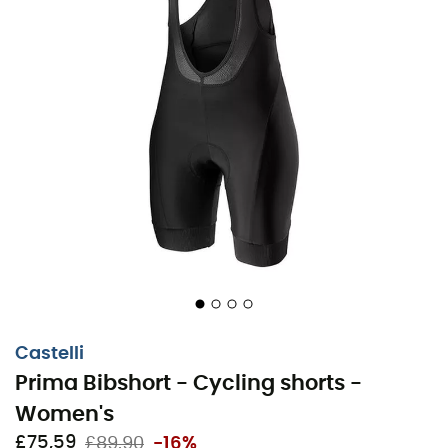
Castelli
Prima Bibshort - Cycling shorts -
Women's
£75,59
£89,90
-16%