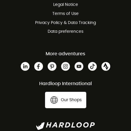
Legal Notice
Customer service free of charge
Terms of Use
Privacy Policy & Data Tracking
Data preferences
More adventures
Hardloop International
Our Shops