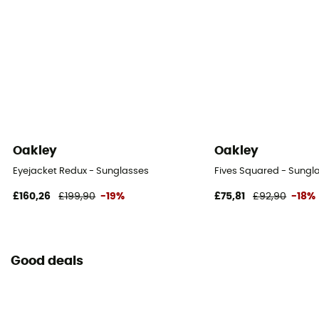
Oakley
Oakley
Eyejacket Redux - Sunglasses
Fives Squared - Sungl
£160,26
£199,90
-19%
£75,81
£92,90
-18%
Good deals