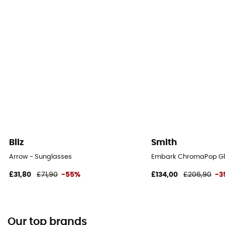
Bliz
Smith
Arrow - Sunglasses
Embark ChromaPop Gla
£31,80
£71,90
-55%
£134,00
£206,90
-3
Our top brands