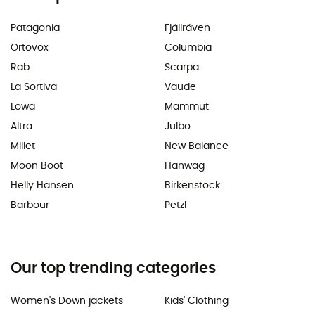
Patagonia
Fjällräven
Ortovox
Columbia
Rab
Scarpa
La Sortiva
Vaude
Lowa
Mammut
Altra
Julbo
Millet
New Balance
Moon Boot
Hanwag
Helly Hansen
Birkenstock
Barbour
Petzl
Our top trending categories
Women's Down jackets
Kids' Clothing