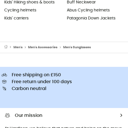
Kids' Hiking shoes & boots
Buff Neckwear
Cycling helmets
Abus Cycling helmets
Kids' carriers
Patagonia Down Jackets
Men's
Men's Accessories
Men's Sunglasses
Free shipping on £150
Free return under 100 days
Carbon neutral
Our mission