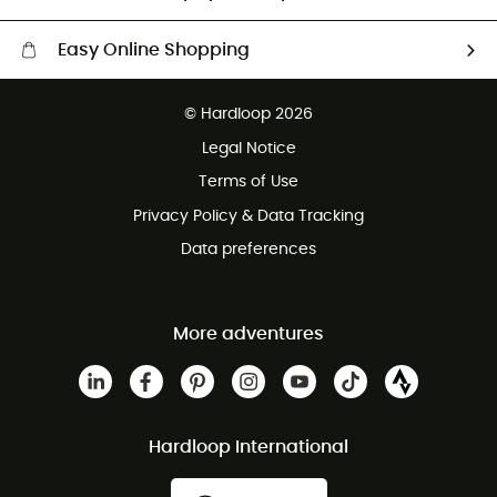
Easy Online Shopping
Free delivery from £150
© Hardloop 2026
100 Days refund policy
Legal Notice
Customer service free of charge
Terms of Use
Privacy Policy & Data Tracking
Data preferences
More adventures
Hardloop International