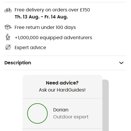
Free delivery on orders over £150
Th. 13 Aug.
-
Fr. 14 Aug.
Free return under 100 days
+1,000,000 equipped adventurers
Expert advice
Description
Recommanded use
Daily use
Need advice?
Ask our HardGuides!
Gender
Men / Women
Dorian
Outdoor expert
Weight
22 g