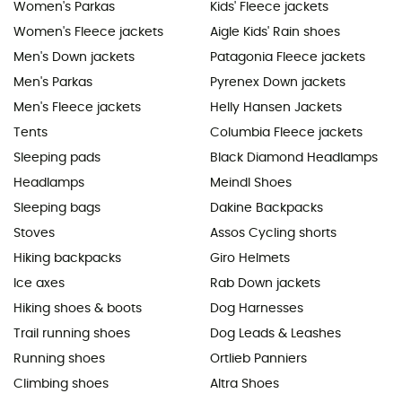
Women's Parkas
Kids' Fleece jackets
Women's Fleece jackets
Aigle Kids' Rain shoes
Men's Down jackets
Patagonia Fleece jackets
Men's Parkas
Pyrenex Down jackets
Men's Fleece jackets
Helly Hansen Jackets
Tents
Columbia Fleece jackets
Sleeping pads
Black Diamond Headlamps
Headlamps
Meindl Shoes
Sleeping bags
Dakine Backpacks
Stoves
Assos Cycling shorts
Hiking backpacks
Giro Helmets
Ice axes
Rab Down jackets
Hiking shoes & boots
Dog Harnesses
Trail running shoes
Dog Leads & Leashes
Running shoes
Ortlieb Panniers
Climbing shoes
Altra Shoes