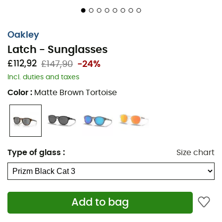
Oakley
Latch - Sunglasses
£112,92
£147,90
-24%
Incl. duties and taxes
Color
:
Matte Brown Tortoise
Type of glass
:
Size chart
Add to bag