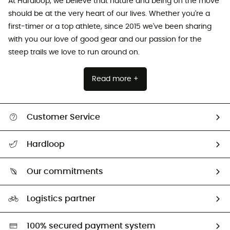
At Hardloop, we believe that nature and being on the move
should be at the very heart of our lives. Whether you're a
first-timer or a top athlete, since 2015 we've been sharing
with you our love of good gear and our passion for the
steep trails we love to run around on.
Read more +
Customer Service
All help topics
Hardloop
Track my order
Who are we?
Return & refund
Our commitments
HardGuides
Size Charts & Fit Guide
Our Footprint
Logistics partner
Second hand
HardGreen selection
100% secured payment system