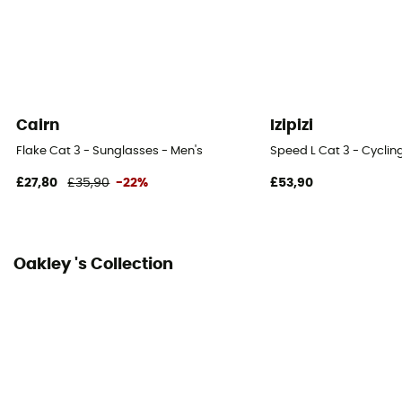
Cairn
Izipizi
Flake Cat 3 - Sunglasses - Men's
Speed L Cat 3 - Cyclin
£27,80
£35,90
-22%
£53,90
Oakley 's Collection