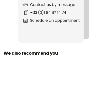
Contact us by message
Item
+33 (0)1 84 67 14 24
Latch
Schedule an appointment
Light Transmission
Category 3
Lens Type
Polarised
We also recommend you
Glass material
Polycarbonate
Frame width
134 mm
Personal Protective Equipment
PPE - Category 1