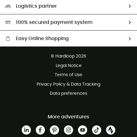
Our Footprint
Logistics partner
Second hand
HardGreen selection
100% secured payment system
Easy Online Shopping
Free delivery from £150
© Hardloop 2026
100 Days refund policy
Legal Notice
Customer service free of charge
Terms of Use
Privacy Policy & Data Tracking
Data preferences
More adventures