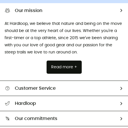
Our mission
At Hardloop, we believe that nature and being on the move
should be at the very heart of our lives. Whether you're a
first-timer or a top athlete, since 2015 we've been sharing
with you our love of good gear and our passion for the
steep trails we love to run around on.
Read more +
Customer Service
All help topics
Hardloop
Track my order
Who are we?
Return & refund
Our commitments
HardGuides
Size Charts & Fit Guide