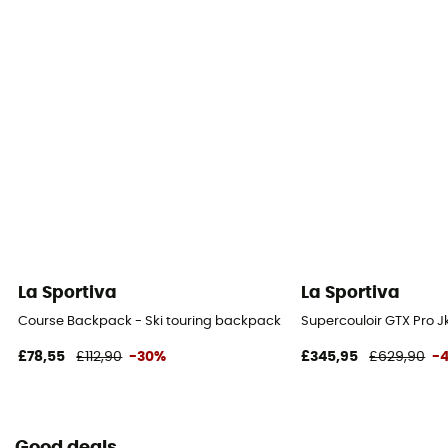
La Sportiva
La Sportiva
Course Backpack - Ski touring backpack
Supercouloir GTX Pro J
£78,55
£112,90
-30%
£345,95
£629,90
-