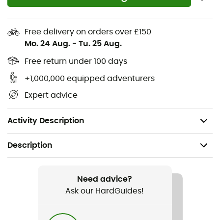
Interior compartments designed to hold a
minimum safety kit: shovel, probe, and clothing
Free delivery on orders over £150
Crampon pocket with Velcro opening for easy
Mo. 24 Aug.
-
Tu. 25 Aug.
access
Free return under 100 days
Ski holder with plastic buckle and hook on the rear
shoulder strap
+1,000,000 equipped adventurers
Ice axe carrying system for quick and easy access
Expert advice
to the ice axe
Weight: 290 g
Activity Description
Description
Recommanded use
Ski Touring
Need advice?
Ask our HardGuides!
Gender
Men / Women