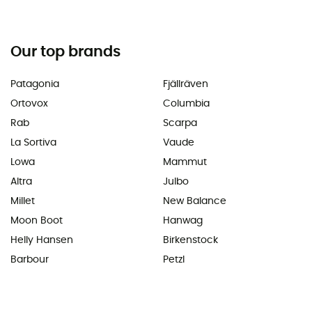
Our top brands
Patagonia
Fjällräven
Ortovox
Columbia
Rab
Scarpa
La Sortiva
Vaude
Lowa
Mammut
Altra
Julbo
Millet
New Balance
Moon Boot
Hanwag
Helly Hansen
Birkenstock
Barbour
Petzl