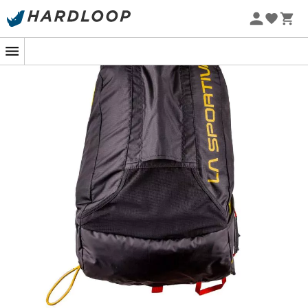
The
Skimo Race Backpack
by
La Sportiva
is the perfect