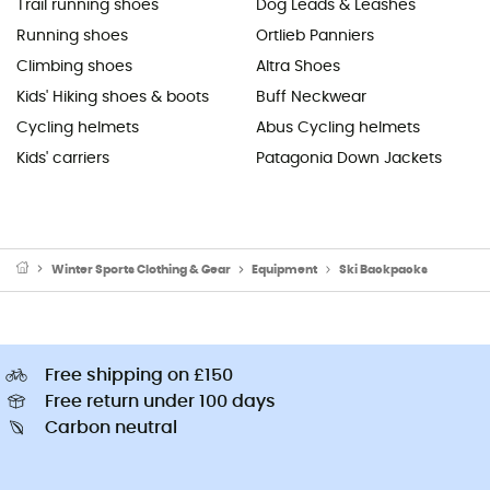
Trail running shoes
Dog Leads & Leashes
Running shoes
Ortlieb Panniers
Climbing shoes
Altra Shoes
Kids' Hiking shoes & boots
Buff Neckwear
Cycling helmets
Abus Cycling helmets
Kids' carriers
Patagonia Down Jackets
Winter Sports Clothing & Gear
Equipment
Ski Backpacks
Free shipping on £150
Free return under 100 days
Carbon neutral