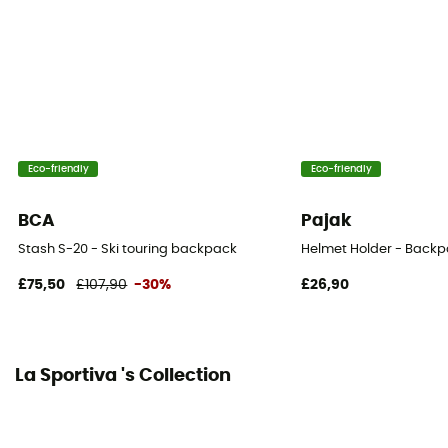
YKK Zip
Ice Ace Carrier
Yes
Gear Capacity (L)
18 L
Eco-friendly
Eco-friendly
Water Bottle Carrier
BCA
Pajak
Yes
Stash S-20 - Ski touring backpack
Helmet Holder - Backp
£75,50
£107,90
-30%
£26,90
La Sportiva 's Collection