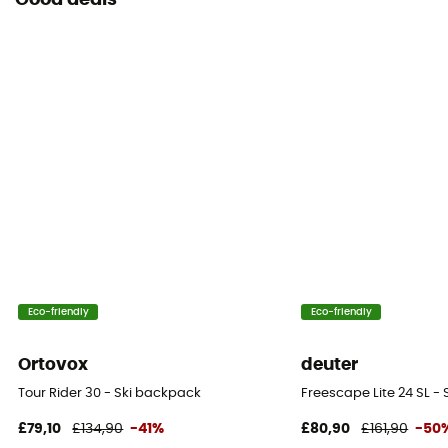
Good deals
Eco-friendly
Eco-friendly
Ortovox
deuter
Tour Rider 30 - Ski backpack
Freescape Lite 24 SL -
£79,10
£134,90
-41%
£80,90
£161,90
-50