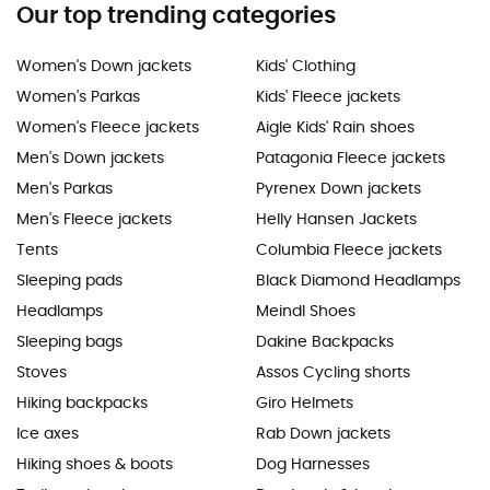
Our top trending categories
Women's Down jackets
Kids' Clothing
Women's Parkas
Kids' Fleece jackets
Women's Fleece jackets
Aigle Kids' Rain shoes
Men's Down jackets
Patagonia Fleece jackets
Men's Parkas
Pyrenex Down jackets
Men's Fleece jackets
Helly Hansen Jackets
Tents
Columbia Fleece jackets
Sleeping pads
Black Diamond Headlamps
Headlamps
Meindl Shoes
Sleeping bags
Dakine Backpacks
Stoves
Assos Cycling shorts
Hiking backpacks
Giro Helmets
Ice axes
Rab Down jackets
Hiking shoes & boots
Dog Harnesses