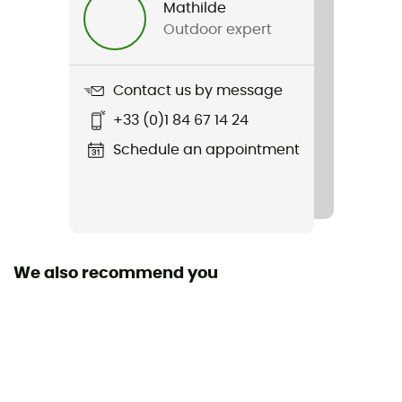
Mathilde
Outdoor expert
Weight
290 g
Contact us by message
Item
+33 (0)1 84 67 14 24
Skimo Race Backpack
Schedule an appointment
Pocket crampons
Yes
Other Features
Durable, lightweight rip-stop nylon fabric / interior
We also recommend you
compartments for avalanche safety kit
Ski Carrier
Yes
Closing system