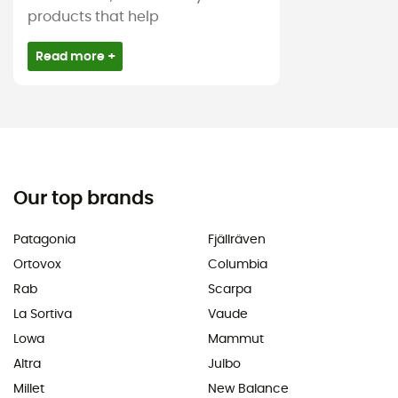
products that help
Read more +
Our top brands
Patagonia
Fjällräven
Ortovox
Columbia
Rab
Scarpa
La Sortiva
Vaude
Lowa
Mammut
Altra
Julbo
Millet
New Balance