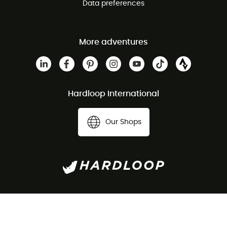
Data preferences
More adventures
Hardloop International
Our Shops