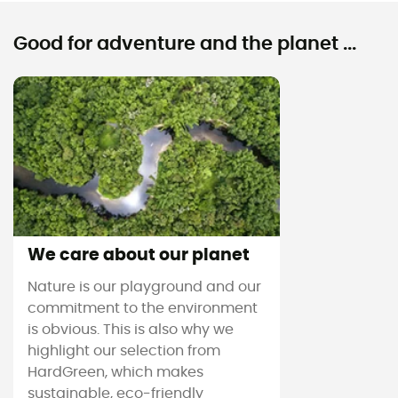
Good for adventure and the planet ...
We care about our planet
Nature is our playground and our
commitment to the environment
is obvious. This is also why we
highlight our selection from
HardGreen, which makes
sustainable, eco-friendly