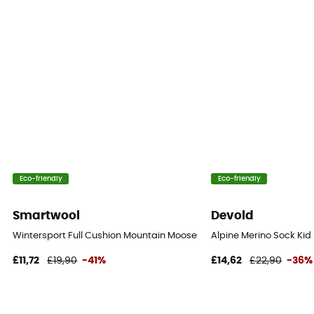
Eco-friendly
Eco-friendly
Smartwool
Devold
Wintersport Full Cushion Mountain Moose Pattern OTC Socks - Merin
Alpine Merino Sock Kid 
£11,72
£19,90
-41%
£14,62
£22,90
-36%