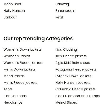
Moon Boot
Hanwag
Helly Hansen
Birkenstock
Barbour
Petzl
Our top trending categories
Women's Down jackets
Kids' Clothing
Women's Parkas
Kids' Fleece jackets
Women's Fleece jackets
Aigle Kids' Rain shoes
Men's Down jackets
Patagonia Fleece jackets
Men's Parkas
Pyrenex Down jackets
Men's Fleece jackets
Helly Hansen Jackets
Tents
Columbia Fleece jackets
Sleeping pads
Black Diamond Headlamps
Headlamps
Meindl Shoes