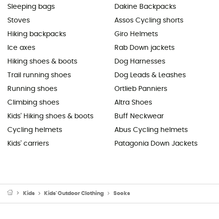
Sleeping bags
Dakine Backpacks
Stoves
Assos Cycling shorts
Hiking backpacks
Giro Helmets
Ice axes
Rab Down jackets
Hiking shoes & boots
Dog Harnesses
Trail running shoes
Dog Leads & Leashes
Running shoes
Ortlieb Panniers
Climbing shoes
Altra Shoes
Kids' Hiking shoes & boots
Buff Neckwear
Cycling helmets
Abus Cycling helmets
Kids' carriers
Patagonia Down Jackets
Kids
Kids' Outdoor Clothing
Socks