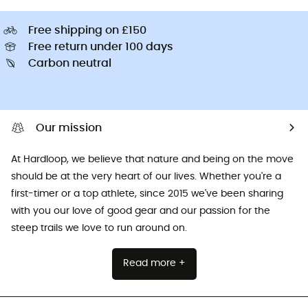
Free shipping on £150
Free return under 100 days
Carbon neutral
Our mission
At Hardloop, we believe that nature and being on the move
should be at the very heart of our lives. Whether you're a
first-timer or a top athlete, since 2015 we've been sharing
with you our love of good gear and our passion for the
steep trails we love to run around on.
Read more +