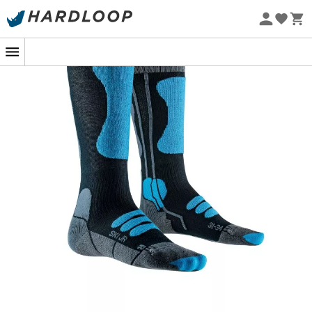
Eco-friendly