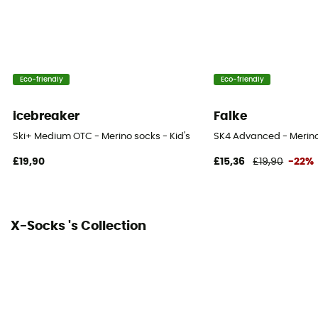
Eco-friendly
Eco-friendly
icebreaker
Falke
Ski+ Medium OTC - Merino socks - Kid's
SK4 Advanced - Merino 
£19,90
£15,36
£19,90
-22%
X-Socks 's Collection