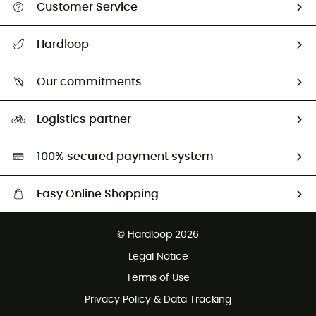
Customer Service
All help topics
Hardloop
Track my order
Who are we?
Return & refund
Our commitments
HardGuides
Size Charts & Fit Guide
Our Footprint
Logistics partner
Second hand
HardGreen selection
100% secured payment system
Easy Online Shopping
Free delivery from £150
© Hardloop 2026
100 Days refund policy
Legal Notice
Customer service free of charge
Terms of Use
Privacy Policy & Data Tracking