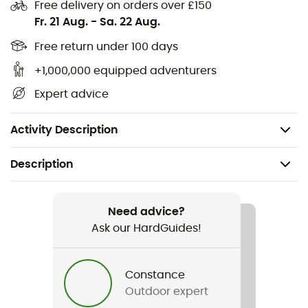
Free delivery on orders over £150
Protective reinforcements on toes, heels, ankles,
Fr. 21 Aug.
-
Sa. 22 Aug.
and shins
Free return under 100 days
Air-Conditioning Channel® 4.0: 3D construction that
+1,000,000 equipped adventurers
provides effective foot ventilation and optimal
thermoregulation
Expert advice
Lambertz-Nicholson Achilles tendon protector:
cushion that protects against friction and pressure
Activity Description
Description
Recommanded use
Skiing
Need advice?
Ask our HardGuides!
Gender
Kids
Constance
Outdoor expert
Item