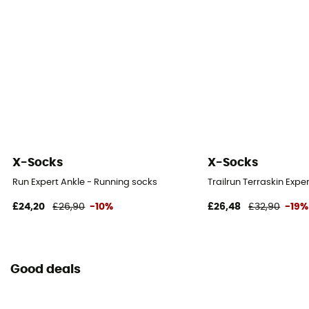
X-Socks
X-Socks
Run Expert Ankle - Running socks
Trailrun Terraskin Expe
£24,20
£26,90
-10%
£26,48
£32,90
-19%
Good deals