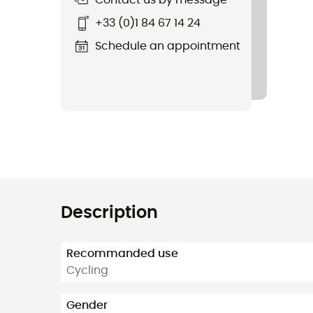
Contact us by message
+33 (0)1 84 67 14 24
Schedule an appointment
Description
Recommanded use
Cycling
Gender