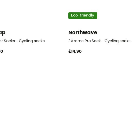
Eco-friendly
ap
Northwave
er Socks - Cycling socks
Extreme Pro Sock - Cycling socks 
90
£14,90