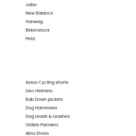
Julbo
New Balance
Hanwag
Birkenstock
Petzl
Assos Cycling shorts
Giro Helmets
Rab Down jackets
Dog Harnesses
Dog Leads & Leashes
Ortlieb Panniers
Altra Shoes