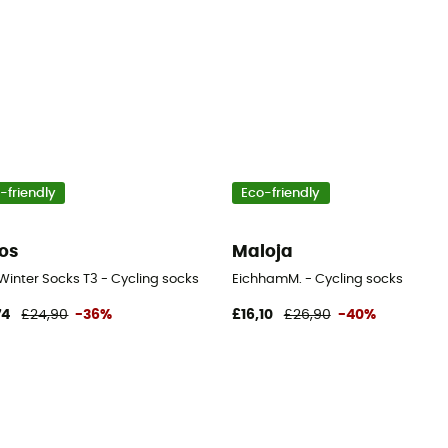
-friendly
Eco-friendly
os
Maloja
 Winter Socks T3 - Cycling socks
EichhamM. - Cycling socks
74
£24,90
-36%
£16,10
£26,90
-40%