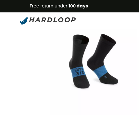
Free return under
100 days