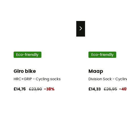
Eco-friendly
Eco-friendly
Giro bike
Maap
HRC+GRIP - Cycling socks
Division Sock - Cycli
£14,76
£23,90
-38%
£14,33
£26,95
-4