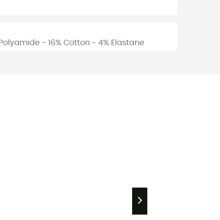
Polyamide - 16% Cotton - 4% Elastane