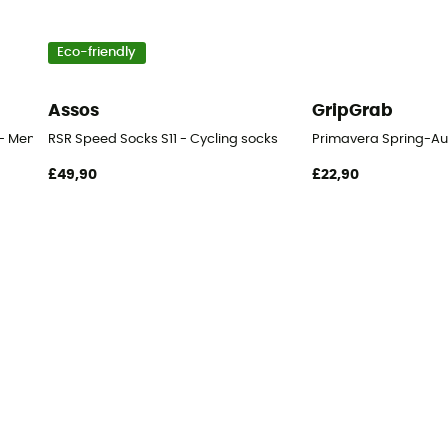
Eco-friendly
Assos
GripGrab
- Men's
RSR Speed Socks S11 - Cycling socks
Primavera Spring-Au
£49,90
£22,90