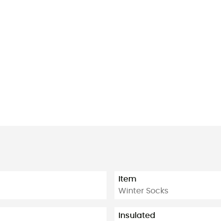
Item
Winter Socks
Insulated