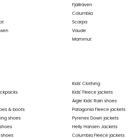
Fjällräven
Columbia
ot
Scarpa
nsen
Vaude
Mammut
Kids' Clothing
ackpacks
Kids' Fleece jackets
Aigle Kids' Rain shoes
hoes & boots
Patagonia Fleece jackets
ning shoes
Pyrenex Down jackets
shoes
Helly Hansen Jackets
 shoes
Columbia Fleece jackets