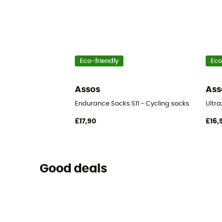
Eco-friendly
Eco
Assos
Ass
Endurance Socks S11 - Cycling socks
Ultra
£17,90
£16,
Good deals