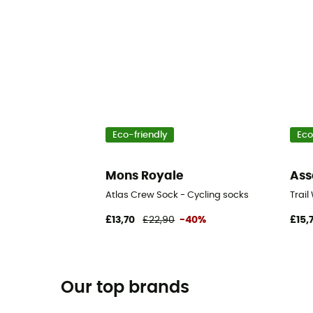
Eco-friendly
Eco
Mons Royale
Ass
Atlas Crew Sock - Cycling socks
Trail
£13,70
£22,90
-40%
£15,
Our top brands