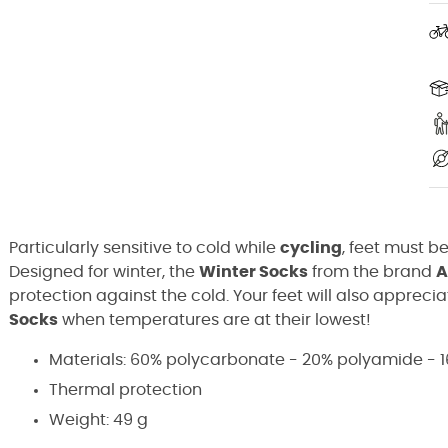
Particularly sensitive to cold while
cycling
, feet must be
Designed for winter, the
Winter Socks
from the brand
A
protection against the cold. Your feet will also appreci
Socks
when temperatures are at their lowest!
Materials: 60% polycarbonate - 20% polyamide - 1
Thermal protection
Weight: 49 g