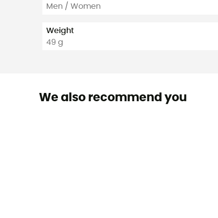
Men / Women
Weight
49 g
We also recommend you