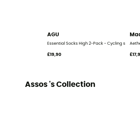
AGU
Ma
Essential Socks High 2-Pack - Cycling socks
Aeth
£19,90
£17,
Assos 's Collection