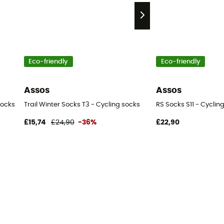
Eco-friendly
Eco-friendly
Assos
Assos
socks
Trail Winter Socks T3 - Cycling socks
RS Socks S11 - Cyclin
£15,74
£24,90
-36%
£22,90