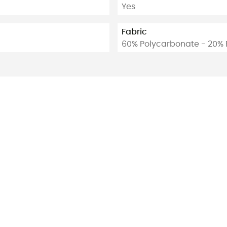
Yes
Fabric
60% Polycarbonate - 20% 