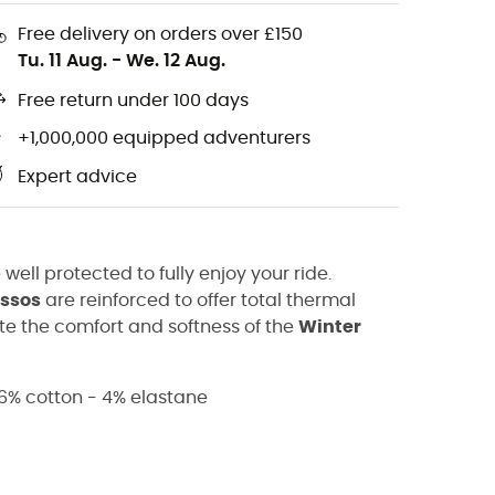
Free delivery on orders over £150
Tu. 11 Aug.
-
We. 12 Aug.
Free return under 100 days
+1,000,000 equipped adventurers
Expert advice
 well protected to fully enjoy your ride.
ssos
are reinforced to offer total thermal
ate the comfort and softness of the
Winter
6% cotton - 4% elastane