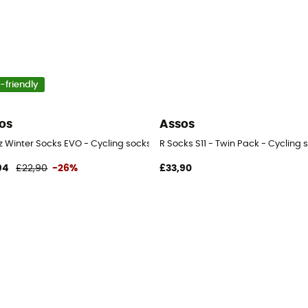
-friendly
os
Assos
z Winter Socks EVO - Cycling socks
R Socks S11 - Twin Pack - Cycling 
94
£22,90
-26%
£33,90