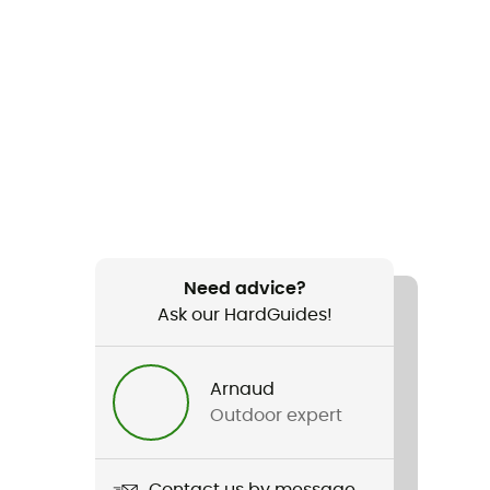
Need advice?
Ask our HardGuides!
Arnaud
Outdoor expert