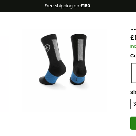
Free shipping on
£150
A
W
£
In
Co
Si