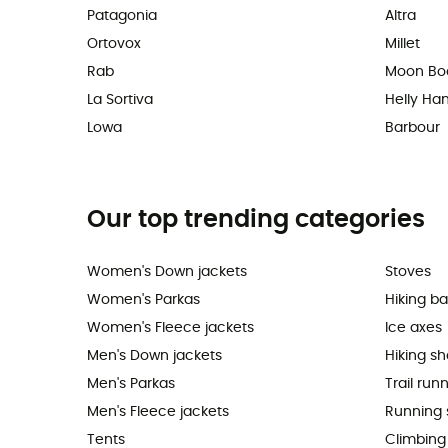
Patagonia
Altra
Ortovox
Millet
Rab
Moon Bo
La Sortiva
Helly Ha
Lowa
Barbour
Our top trending categories
Women's Down jackets
Stoves
Women's Parkas
Hiking b
Women's Fleece jackets
Ice axes
Men's Down jackets
Hiking s
Men's Parkas
Trail run
Men's Fleece jackets
Running 
Tents
Climbing