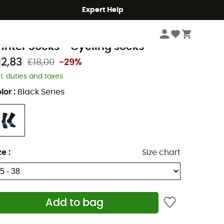
Expert Help
Men's
Men's Outdoor Clothing
Men's Socks
Men's cycling socks
ssos
inter Socks - Cycling socks
12,83
£18,00
-29%
cl. duties and taxes
lor
:
Black Series
ze
:
Size chart
Add to bag