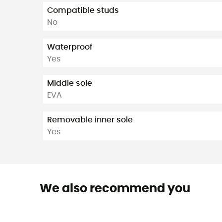
Compatible studs
No
Waterproof
Yes
Middle sole
EVA
Removable inner sole
Yes
We also recommend you