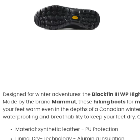
Designed for winter adventures: the
Blackfin III WP Hig
Made by the brand
Mammut
, these
hiking boots
for
m
your feet warm even in the depths of a Canadian winte
waterproofing and breathability to keep your feet dry. 
Material: synthetic leather - PU Protection
Lining: Dry-Technology - Aluminia Insulation