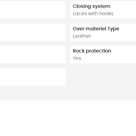
Closing system
Laces with hooks
Over materiel Type
Leather
Rock protection
Yes