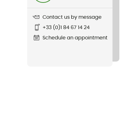
Contact us by message
+33 (0)1 84 67 14 24
Schedule an appointment