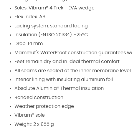
Soles: Vibram® 4 Trek - EVA wedge
Flex index: A6
Lacing system: standard lacing
Insulation (EN ISO 20334): -25°C
Drop: 14 mm
Mammut's WaterProof construction guarantees wate
Feet remain dry and in ideal thermal comfort
All seams are sealed at the inner membrane level
Interior lining with insulating aluminum foil
Absolute Aluminia® Thermal Insulation
Bonded construction
Weather protection edge
Vibram® sole
Weight: 2 x 655 g