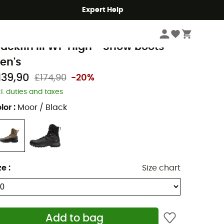
Expert Help
Men's
Men's Outdoor Shoes & Boots
Men's Snow Boots
ammut
lackfin III WP High - Snow boots -
en's
139,90
£174,90
-20%
cl. duties and taxes
lor
:
Moor / Black
ze
:
Size chart
Add to bag