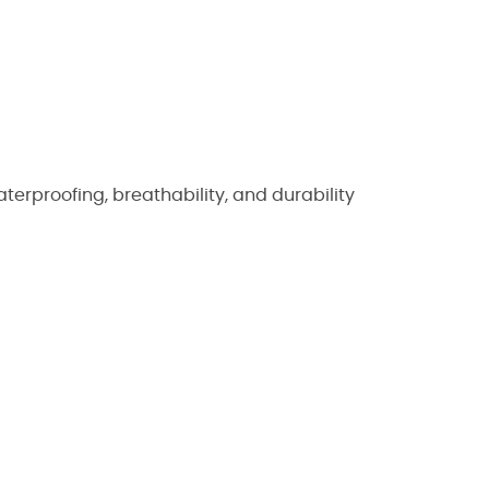
rproofing, breathability, and durability