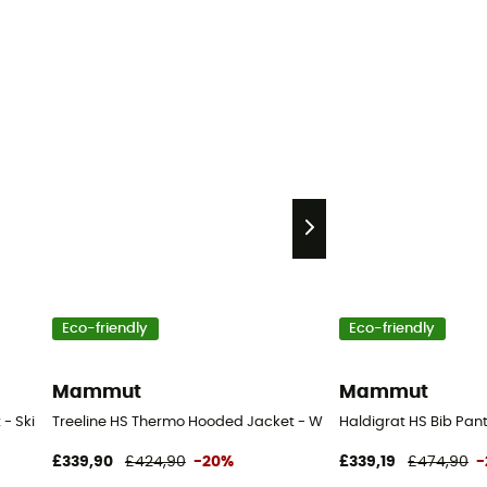
Eco-friendly
Eco-friendly
Mammut
Mammut
 Ski jacket - Men's
Treeline HS Thermo Hooded Jacket - Waterproof jacket - Men'
Haldigrat HS Bib Pants
£339,90
£424,90
-20%
£339,19
£474,90
-