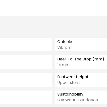
Outsole
Vibram
Heel-To-Toe Drop (mm)
14 mm
Footwear Height
Upper stem
Sustainability
Fair Wear Foundation