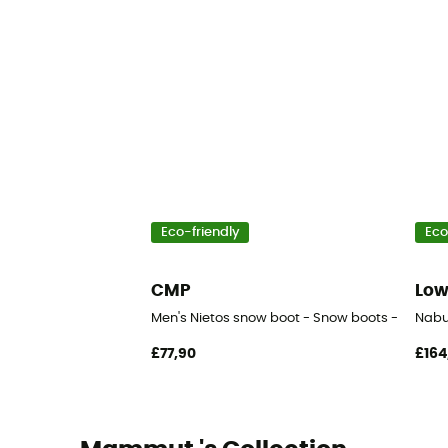
Eco-friendly
Eco
CMP
Lo
Men's Nietos snow boot - Snow boots - Men's
Nabu
£77,90
£164