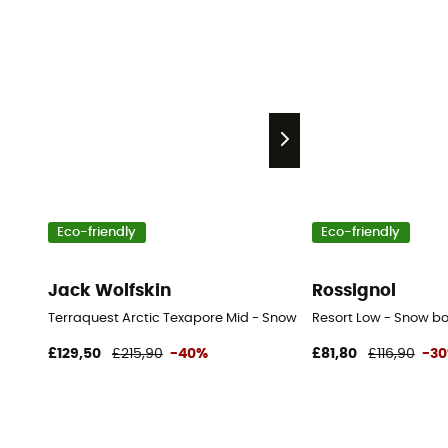
Eco-friendly
Eco-friendly
Jack Wolfskin
Rossignol
Terraquest Arctic Texapore Mid - Snow boots - Men's
Resort Low - Snow bo
£129,50
£215,90
-40%
£81,80
£116,90
-3