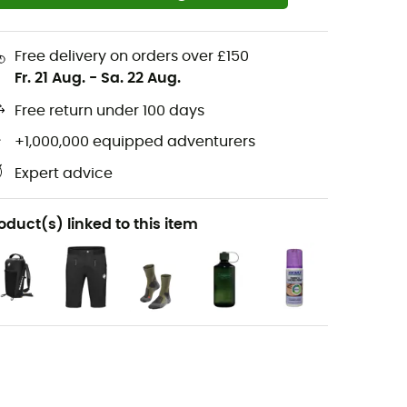
Free delivery on orders over £150
Fr. 21 Aug.
-
Sa. 22 Aug.
Free return under 100 days
+1,000,000 equipped adventurers
Expert advice
oduct(s) linked to this item