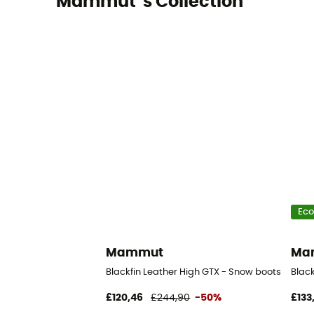
Mammut 's Collection
Eco
Mammut
Ma
Blackfin Leather High GTX - Snow boots - Men'
Black
£120,46
£244,90
-50%
£133