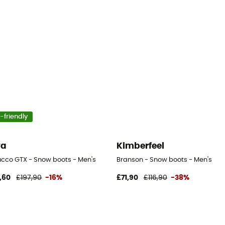
-friendly
wa
Kimberfeel
cco GTX - Snow boots - Men's
Branson - Snow boots - Men's
,60
£197,90
-16%
£71,90
£116,90
-38%