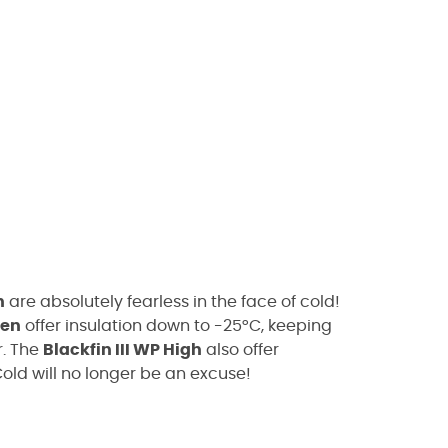
h
are absolutely fearless in the face of cold!
en
offer insulation down to -25°C, keeping
r. The
Blackfin III WP High
also offer
Cold will no longer be an excuse!