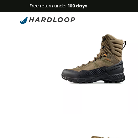
Free return under
100 days