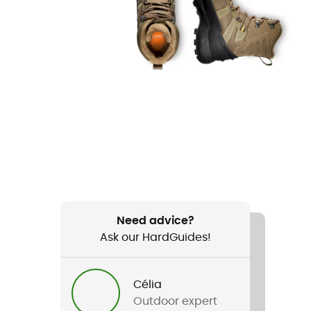
Need advice?
Ask our HardGuides!
Célia
Outdoor expert