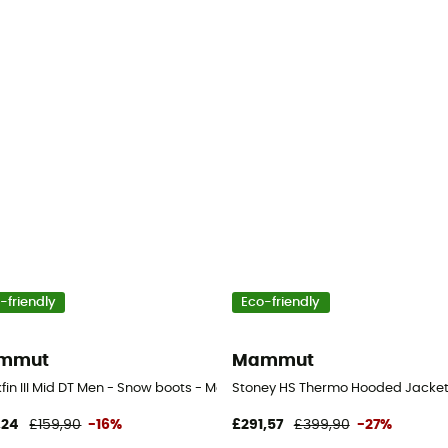
-friendly
Eco-friendly
mmut
Mammut
s
fin III Mid DT Men - Snow boots - Men's
Stoney HS Thermo Hooded Jacket -
,24
£159,90
-16%
£291,57
£399,90
-27%