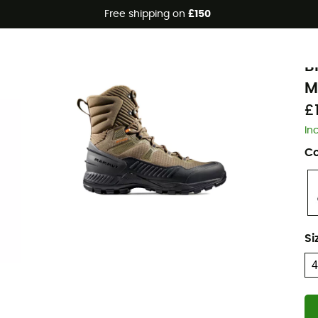
Free shipping on
£150
Eco-friendly
M
B
M
£
In
Co
Si