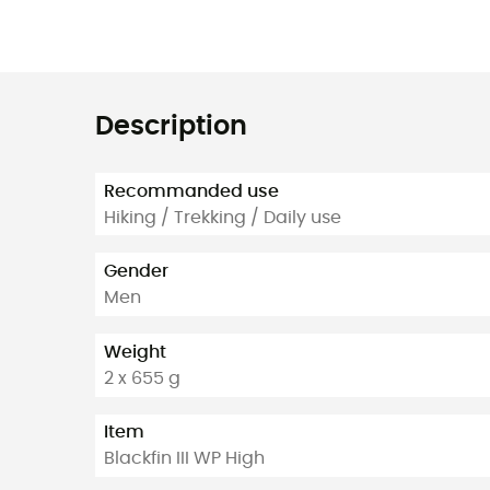
Description
Recommanded use
Hiking / Trekking / Daily use
Gender
Men
Weight
2 x 655 g
Item
Blackfin III WP High