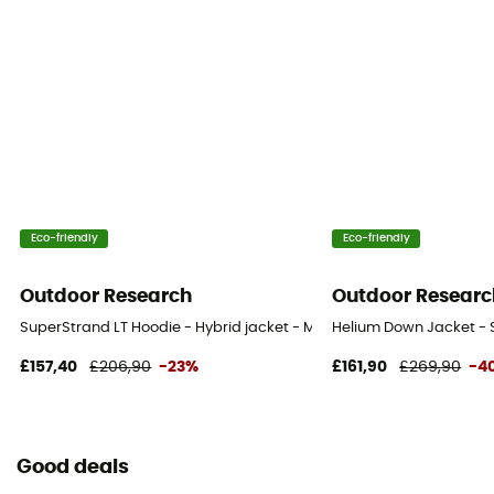
Eco-friendly
Eco-friendly
Outdoor Research
Outdoor Researc
SuperStrand LT Hoodie - Hybrid jacket - Men's
Helium Down Jacket - S
£157,40
£206,90
-23%
£161,90
£269,90
-4
Good deals