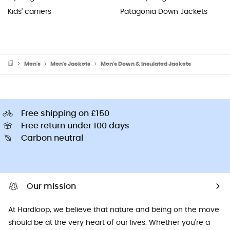
Kids' carriers
Patagonia Down Jackets
Men's
Men's Jackets
Men's Down & Insulated Jackets
Free shipping on £150
Free return under 100 days
Carbon neutral
Our mission
At Hardloop, we believe that nature and being on the move
should be at the very heart of our lives. Whether you're a