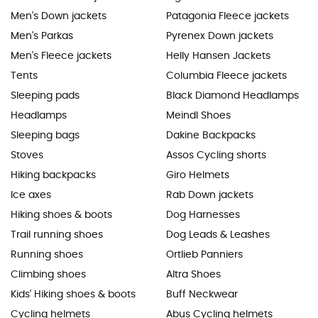
Men's Down jackets
Patagonia Fleece jackets
Men's Parkas
Pyrenex Down jackets
Men's Fleece jackets
Helly Hansen Jackets
Tents
Columbia Fleece jackets
Sleeping pads
Black Diamond Headlamps
Headlamps
Meindl Shoes
Sleeping bags
Dakine Backpacks
Stoves
Assos Cycling shorts
Hiking backpacks
Giro Helmets
Ice axes
Rab Down jackets
Hiking shoes & boots
Dog Harnesses
Trail running shoes
Dog Leads & Leashes
Running shoes
Ortlieb Panniers
Climbing shoes
Altra Shoes
Kids' Hiking shoes & boots
Buff Neckwear
Cycling helmets
Abus Cycling helmets