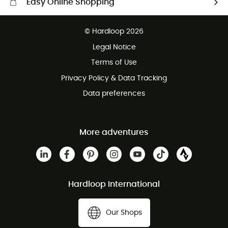
Easy Online Shopping
Free delivery from £150
© Hardloop 2026
100 Days refund policy
Legal Notice
Customer service free of charge
Terms of Use
Privacy Policy & Data Tracking
Data preferences
More adventures
Hardloop International
Our Shops