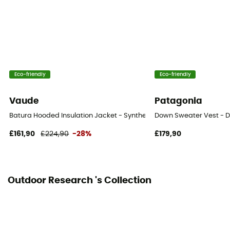
Pockets
5 pockets
Insulation Type
Down
Eco-friendly
Eco-friendly
Fabric
Vaude
Patagonia
[main] 100 % nylon
Batura Hooded Insulation Jacket - Synthetic jacket - Men's
Down Sweater Vest - D
Fill Power (Cuin)
£161,90
£224,90
-28%
£179,90
800 cuin
Outdoor Research 's Collection