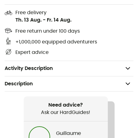
External chest pocket
2 hand pockets
Free delivery
Th. 13 Aug.
-
Fr. 14 Aug.
Double internal stash pocket
Carabiner loop with key clip
Free return under 100 days
Clean finish elastic drawcord hem
+1,000,000 equipped adventurers
No-snag tape behind center front zipper
Expert advice
Fill power: 800 cuin
Weight: 436 g
Activity Description
Description
Recommanded use
Hiking / Trekking / Mountaineering / Skiing / Ski
Need advice?
Moutaineering / Daily use
Ask our HardGuides!
Gender
Guillaume
Men