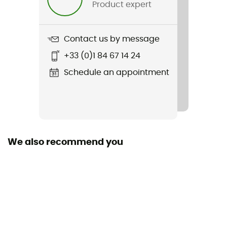
Product expert
Weight
436 g
Contact us by message
+33 (0)1 84 67 14 24
Item
Helium Down Hooded Jacket
Schedule an appointment
Featured Technologies
Pertex Quantum
Waterproof
We also recommend you
Water-repellent
Sustainability
Bluesign™ / Recycled
Hood
Yes