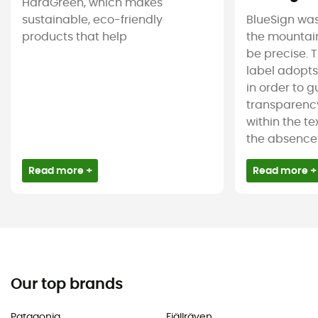
HardGreen, which makes
sustainable, eco-friendly
BlueSign was
products that help
the mountain
be precise. T
label adopt
in order to 
transparency
within the tex
the absence 
Read more +
Read more +
Our top brands
Patagonia
Fjällräven