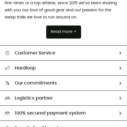
first-timer or a top athlete, since 2015 we've been sharing
with you our love of good gear and our passion for the
steep trails we love to run around on.
Read more +
Customer Service
All help topics
Hardloop
Track my order
Who are we?
Return & refund
Our commitments
HardGuides
Size Charts & Fit Guide
Our Footprint
Logistics partner
Second hand
HardGreen selection
100% secured payment system