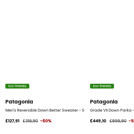
Eco-friendly
Eco-friendly
Patagonia
Patagonia
Men's Reversible Down Better Sweater - Synthetic jacket - Men's
Grade VII Down Parka 
£127,91
£319,90
-60%
£449,10
£899,90
-