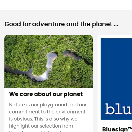
Good for adventure and the planet ...
We care about our planet
Nature is our playground and our
commitment to the environment
is obvious. This is also why we
highlight our selection from
Bluesign