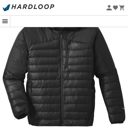
Eco-friendly