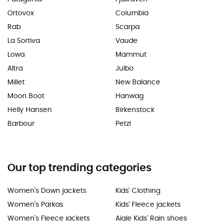
Ortovox
Columbia
Rab
Scarpa
La Sortiva
Vaude
Lowa
Mammut
Altra
Julbo
Millet
New Balance
Moon Boot
Hanwag
Helly Hansen
Birkenstock
Barbour
Petzl
Our top trending categories
Women's Down jackets
Kids' Clothing
Women's Parkas
Kids' Fleece jackets
Women's Fleece jackets
Aigle Kids' Rain shoes